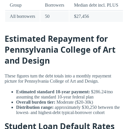
Group
Borrowers
Median debt incl. PLUS
All borrowers
50
$27,456
Estimated Repayment for
Pennsylvania College of Art
and Design
These figures turn the debt totals into a monthly repayment
picture for Pennsylvania College of Art and Design.
Estimated standard 10-year payment:
$286.24/mo
assuming the standard 10-year federal plan
Overall burden tier:
Moderate ($20-30k)
Distribution range:
approximately $30,250 between the
lowest- and highest-debt typical-borrower cohort
Student Loan Default Rates