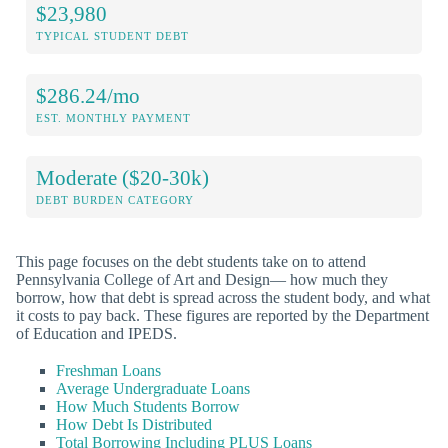
$23,980
TYPICAL STUDENT DEBT
$286.24/mo
EST. MONTHLY PAYMENT
Moderate ($20-30k)
DEBT BURDEN CATEGORY
This page focuses on the debt students take on to attend
Pennsylvania College of Art and Design— how much they
borrow, how that debt is spread across the student body, and what
it costs to pay back. These figures are reported by the Department
of Education and IPEDS.
Freshman Loans
Average Undergraduate Loans
How Much Students Borrow
How Debt Is Distributed
Total Borrowing Including PLUS Loans