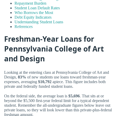
Repayment Burden
Student Loan Default Rates
Who Borrows the Most
Debt Equity Indicators
Understanding Student Loans
References
Freshman-Year Loans for
Pennsylvania College of Art
and Design
Looking at the entering class at Pennsylvania College of Art and
Design,
83%
of new students use loans toward freshman-year
expenses, averaging
$10,792
apiece. This figure includes both
private and federally funded student loans.
On the federal side, the average loan is
$5,696
. That sits at or
beyond the $5,500 first-year federal limit for a typical dependent
student. Remember the all-undergraduate figures below leave out
private loans, so they will look lower than this private-plus-federal
freshman amount.