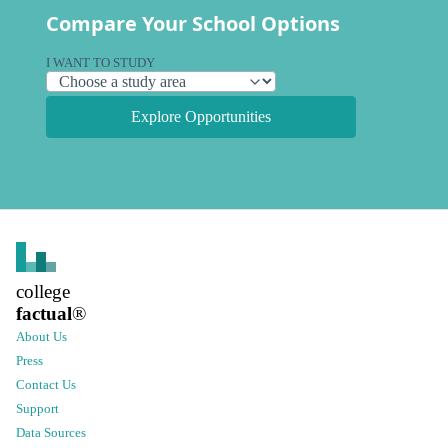
Compare Your School Options
I WANT TO STUDY
Explore Opportunities
college
factual
®
About Us
Press
Contact Us
Support
Data Sources