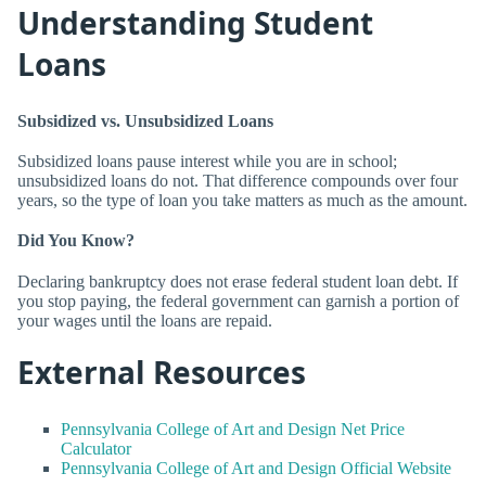
Understanding Student
Loans
Subsidized vs. Unsubsidized Loans
Subsidized loans pause interest while you are in school;
unsubsidized loans do not. That difference compounds over four
years, so the type of loan you take matters as much as the amount.
Did You Know?
Declaring bankruptcy does not erase federal student loan debt. If
you stop paying, the federal government can garnish a portion of
your wages until the loans are repaid.
External Resources
Pennsylvania College of Art and Design Net Price
Calculator
Pennsylvania College of Art and Design Official Website