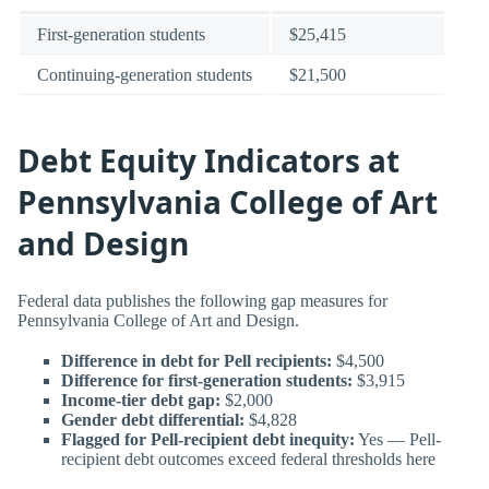
First-generation students
$25,415
Continuing-generation students
$21,500
Debt Equity Indicators at
Pennsylvania College of Art
and Design
Federal data publishes the following gap measures for
Pennsylvania College of Art and Design.
Difference in debt for Pell recipients:
$4,500
Difference for first-generation students:
$3,915
Income-tier debt gap:
$2,000
Gender debt differential:
$4,828
Flagged for Pell-recipient debt inequity:
Yes — Pell-
recipient debt outcomes exceed federal thresholds here