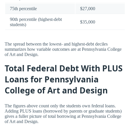
75th percentile
$27,000
90th percentile (highest-debt
$35,000
students)
The spread between the lowest- and highest-debt deciles
summarizes how variable outcomes are at Pennsylvania College
of Art and Design.
Total Federal Debt With PLUS
Loans for Pennsylvania
College of Art and Design
The figures above count only the students own federal loans.
Adding PLUS loans (borrowed by parents or graduate students)
gives a fuller picture of total borrowing at Pennsylvania College
of Art and Design.