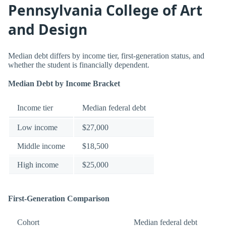
Pennsylvania College of Art
and Design
Median debt differs by income tier, first-generation status, and
whether the student is financially dependent.
Median Debt by Income Bracket
Income tier
Median federal debt
Low income
$27,000
Middle income
$18,500
High income
$25,000
First-Generation Comparison
Cohort
Median federal debt