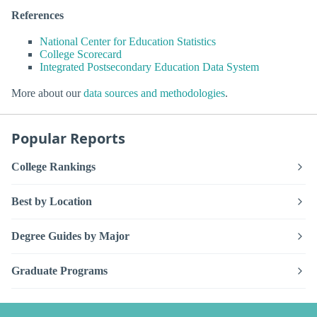
References
National Center for Education Statistics
College Scorecard
Integrated Postsecondary Education Data System
More about our
data sources and methodologies
.
Popular Reports
College Rankings
Best by Location
Degree Guides by Major
Graduate Programs