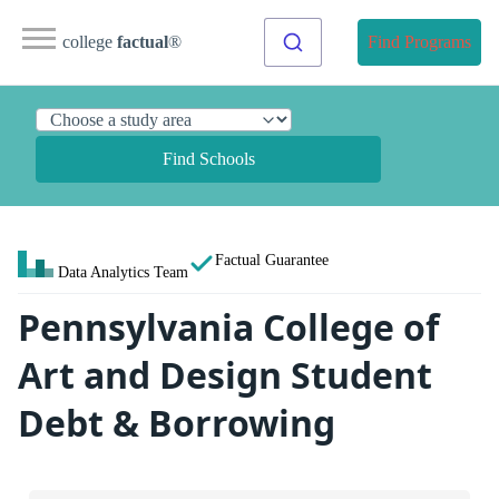
college
factual
®
Find Programs
Find Schools
Factual Guarantee
Data Analytics Team
Pennsylvania College of
Art and Design Student
Debt & Borrowing