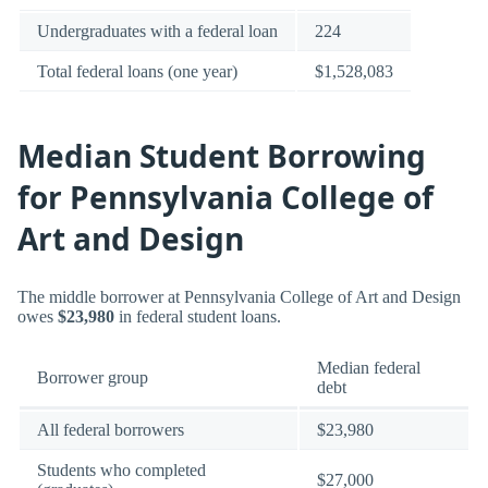
Undergraduates with a federal loan
224
Total federal loans (one year)
$1,528,083
Median Student Borrowing
for Pennsylvania College of
Art and Design
The middle borrower at Pennsylvania College of Art and Design
owes
$23,980
in federal student loans.
Median federal
Borrower group
debt
All federal borrowers
$23,980
Students who completed
$27,000