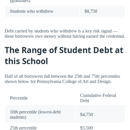
(graduates)
Students who withdrew
$8,750
Debt carried by students who withdrew is a key risk signal —
these borrowers owe money without having earned the credential.
The Range of Student Debt at
this School
Half of all borrowers fall between the 25th and 75th percentiles
shown below for Pennsylvania College of Art and Design.
Cumulative Federal
Percentile
Debt
10th percentile (lowest-debt
$4,750
students)
25th percentile
$5,500