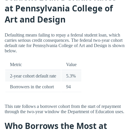
at Pennsylvania College of
Art and Design
Defaulting means failing to repay a federal student loan, which
carries serious credit consequences. The federal two-year cohort
default rate for Pennsylvania College of Art and Design is shown
below.
Metric
Value
2-year cohort default rate
5.3%
Borrowers in the cohort
94
This rate follows a borrower cohort from the start of repayment
through the two-year window the Department of Education uses.
Who Borrows the Most at