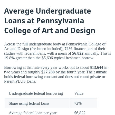
Average Undergraduate
Loans at Pennsylvania
College of Art and Design
Across the full undergraduate body at Pennsylvania College of
Art and Design (freshmen included),
72%
finance part of their
studies with federal loans, with a mean of
$6,822
annually. This is
19.8% greater than the $5,696 typical freshmen borrow.
Borrowing at that rate every year works out to about
$13,644
in
two years and roughly
$27,288
by the fourth year. The estimate
holds federal borrowing constant and does not count private or
Parent PLUS loans.
Undergraduate federal borrowing
Value
Share using federal loans
72%
Average federal loan per year
$6,822