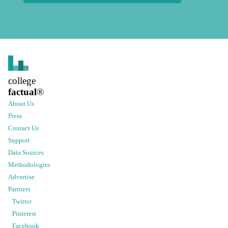
college
factual
®
About Us
Press
Contact Us
Support
Data Sources
Methodologies
Advertise
Partners
Twitter
Pinterest
Facebook