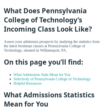
What Does Pennsylvania
College of Technology’s
Incoming Class Look Like?
Assess your admission prospects by studying the statistics from
the latest freshman classes at Pennsylvania College of
Technology, situated in Williamsport, PA.
On this page you’ll find:
What Admissions Stats Mean for You
Selectivity of Pennsylvania College of Technology
Helpful Resources
What Admissions Statistics
Mean for You