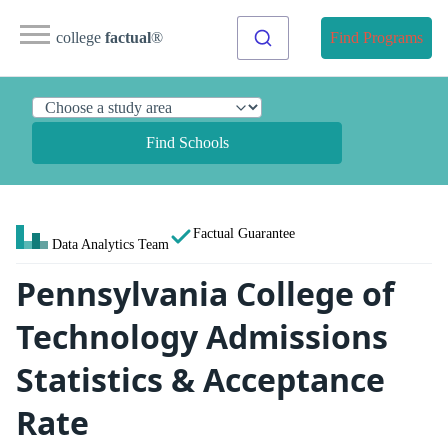
college
factual
®
Find Programs
Find Schools
Factual Guarantee
Data Analytics Team
Pennsylvania College of
Technology Admissions
Statistics & Acceptance
Rate