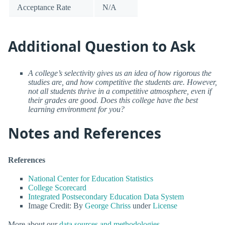
Acceptance Rate
N/A
Additional Question to Ask
A college’s selectivity gives us an idea of how rigorous the
studies are, and how competitive the students are. However,
not all students thrive in a competitive atmosphere, even if
their grades are good. Does this college have the best
learning environment for you?
Notes and References
References
National Center for Education Statistics
College Scorecard
Integrated Postsecondary Education Data System
Image Credit: By
George Chriss
under
License
More about our
data sources and methodologies
.