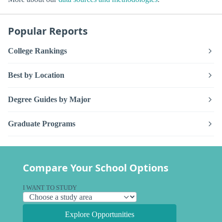
Popular Reports
College Rankings
Best by Location
Degree Guides by Major
Graduate Programs
Compare Your School Options
I WANT TO STUDY
Explore Opportunities