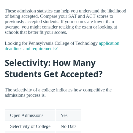
These admission statistics can help you understand the likelihood
of being accepted. Compare your SAT and ACT scores to
previously accepted students. If your scores are lower than
average, you might consider retaking the exam or looking at
schools that better fit your scores.
Looking for Pennsylvania College of Technology
application
deadlines and requirements?
Selectivity: How Many
Students Get Accepted?
The selectivity of a college indicates how competitive the
admissions process is.
Open Admissions
Yes
Selectivity of College
No Data