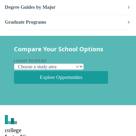
Degree Guides by Major
Graduate Programs
Compare Your School Options
I WANT TO STUDY
Explore Opportunities
college