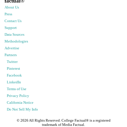
factual
®
About Us
Press
Contact Us
Support
Data Sources
Methodologies
Advertise
Partners
Twitter
Pinterest
Facebook
LinkedIn
Terms of Use
Privacy Policy
California Notice
Do Not Sell My Info
©
2026
All Rights Reserved. College Factual® is a registered
trademark of Media Factual.