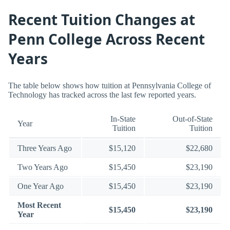
Recent Tuition Changes at
Penn College Across Recent
Years
The table below shows how tuition at Pennsylvania College of
Technology has tracked across the last few reported years.
In-State
Out-of-State
Year
Tuition
Tuition
Three Years Ago
$15,120
$22,680
Two Years Ago
$15,450
$23,190
One Year Ago
$15,450
$23,190
Most Recent
$15,450
$23,190
Year