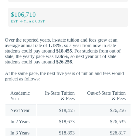
$106,710
EST. 4-YEAR COST
Over the reported years, in-state tuition and fees grew at an
average annual rate of
1.18%
, so a year from now in-state
students could pay around
$18,455
. For students from out of
state, the yearly pace was
1.06%
, so next year out-of-state
students could pay around
$26,256
.
At the same pace, the next five years of tuition and fees would
project as follows:
Academic
In-State Tuition
Out-of-State Tuition
Year
& Fees
& Fees
Next Year
$18,455
$26,256
In 2 Years
$18,673
$26,535
In 3 Years
$18,893
$26,817