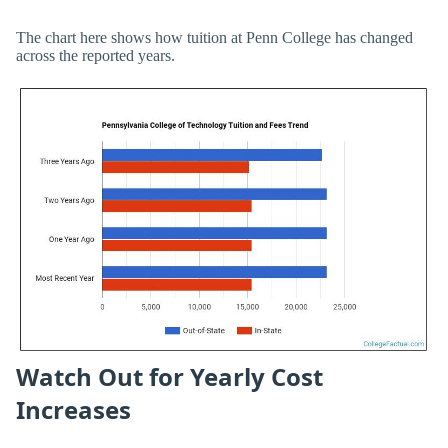
The chart here shows how tuition at Penn College has changed
across the reported years.
Watch Out for Yearly Cost
Increases