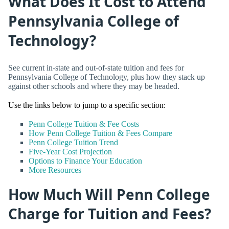
What Does It Cost to Attend
Pennsylvania College of
Technology?
See current in-state and out-of-state tuition and fees for
Pennsylvania College of Technology, plus how they stack up
against other schools and where they may be headed.
Use the links below to jump to a specific section:
Penn College Tuition & Fee Costs
How Penn College Tuition & Fees Compare
Penn College Tuition Trend
Five-Year Cost Projection
Options to Finance Your Education
More Resources
How Much Will Penn College
Charge for Tuition and Fees?