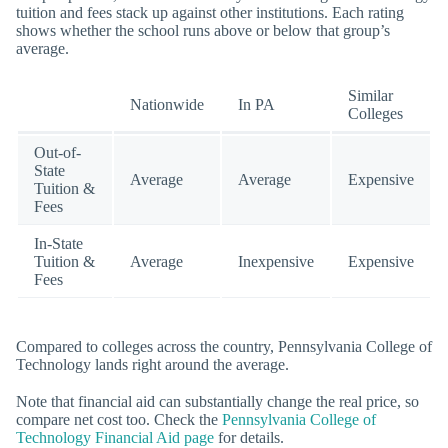
tuition and fees stack up against other institutions. Each rating
shows whether the school runs above or below that group’s
average.
Similar
Nationwide
In PA
Colleges
Out-of-
State
Average
Average
Expensive
Tuition &
Fees
In-State
Tuition &
Average
Inexpensive
Expensive
Fees
Compared to colleges across the country, Pennsylvania College of
Technology lands right around the average.
Note that financial aid can substantially change the real price, so
compare net cost too. Check the
Pennsylvania College of
Technology Financial Aid page
for details.