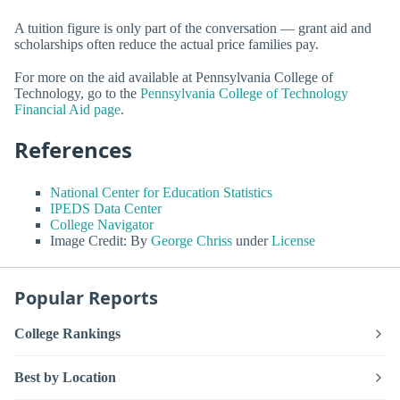
A tuition figure is only part of the conversation — grant aid and
scholarships often reduce the actual price families pay.
For more on the aid available at Pennsylvania College of
Technology, go to the
Pennsylvania College of Technology
Financial Aid page
.
References
National Center for Education Statistics
IPEDS Data Center
College Navigator
Image Credit: By
George Chriss
under
License
Popular Reports
College Rankings
Best by Location