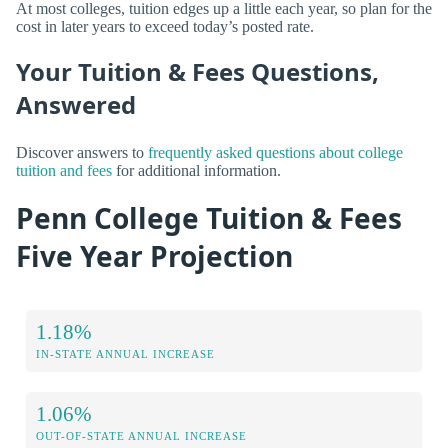
At most colleges, tuition edges up a little each year, so plan for the
cost in later years to exceed today’s posted rate.
Your Tuition & Fees Questions,
Answered
Discover answers to
frequently asked questions about college
tuition and fees
for additional information.
Penn College Tuition & Fees
Five Year Projection
1.18%
IN-STATE ANNUAL INCREASE
1.06%
OUT-OF-STATE ANNUAL INCREASE