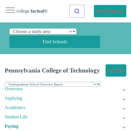
college
factual
®
Find Programs
Find Schools
Pennsylvania College of Technology
Get Info
Overview
Applying
Academics
Student Life
Paying