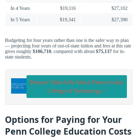
In 4 Years
$19,116
$27,102
In 5 Years
$19,341
$27,390
Budgeting for four years rather than one is the safer way to plan
— projecting four years of out-of-state tuition and fees at this rate
gives roughly
$106,710
, compared with about
$75,137
for in-
state students.
Request More Info About Pennsylvania
College of Technology >
Options for Paying for Your
Penn College Education Costs