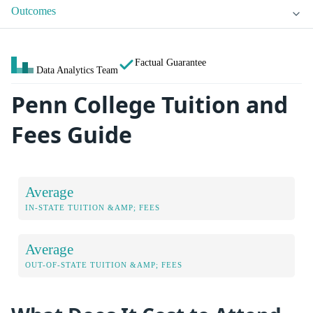
Outcomes
Factual Guarantee
Data Analytics Team
Penn College Tuition and
Fees Guide
Average
IN-STATE TUITION &AMP; FEES
Average
OUT-OF-STATE TUITION &AMP; FEES