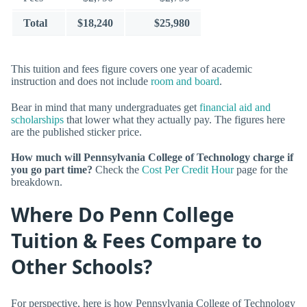
Total
$18,240
$25,980
This tuition and fees figure covers one year of academic
instruction and does not include
room and board
.
Bear in mind that many undergraduates get
financial aid and
scholarships
that lower what they actually pay. The figures here
are the published sticker price.
How much will Pennsylvania College of Technology charge if
you go part time?
Check the
Cost Per Credit Hour
page for the
breakdown.
Where Do Penn College
Tuition & Fees Compare to
Other Schools?
For perspective, here is how Pennsylvania College of Technology