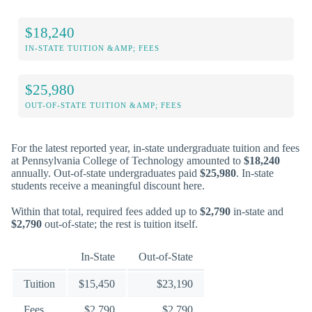
$18,240
IN-STATE TUITION &AMP; FEES
$25,980
OUT-OF-STATE TUITION &AMP; FEES
For the latest reported year, in-state undergraduate tuition and fees
at Pennsylvania College of Technology amounted to
$18,240
annually. Out-of-state undergraduates paid
$25,980
. In-state
students receive a meaningful discount here.
Within that total, required fees added up to
$2,790
in-state and
$2,790
out-of-state; the rest is tuition itself.
In-State
Out-of-State
Tuition
$15,450
$23,190
Fees
$2,790
$2,790