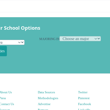
r School Options
MAJORING IN
ies
About Us
Data Sources
Twitter
Press
Methodologies
Pinterest
Contact Us
Advertise
Facebook
Support
Partners
LinkedIn