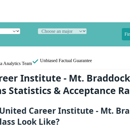
Fi
Unbiased
Factual Guarantee
a Analytics Team
reer Institute - Mt. Braddoc
s Statistics & Acceptance Ra
nited Career Institute - Mt. Br
lass Look Like?