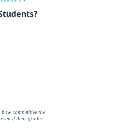
 Students?
nd how competitive the
even if their grades