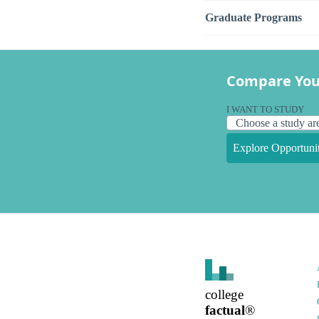
Graduate Programs
Compare You
I WANT TO STUDY
Explore Opportunit
college
factual
®