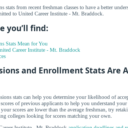
s stats from recent freshman classes to have a better under
itted to United Career Institute - Mt. Braddock.
 you’ll find:
s Stats Mean for You
United Career Institute - Mt. Braddock
ces
ions and Enrollment Stats Are A
ions stats can help you determine your likelihood of acce
cores of previous applicants to help you understand your
 your scores are lower than the average freshman, try retak
ing colleges looking for scores matching your own.
areer Institute - Mt. Braddock
application deadlines and 