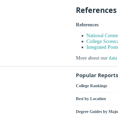
References
References
National Center
College Scorec
Integrated Pos
More about our
data
Popular Report
College Rankings
Best by Location
Degree Guides by Majo