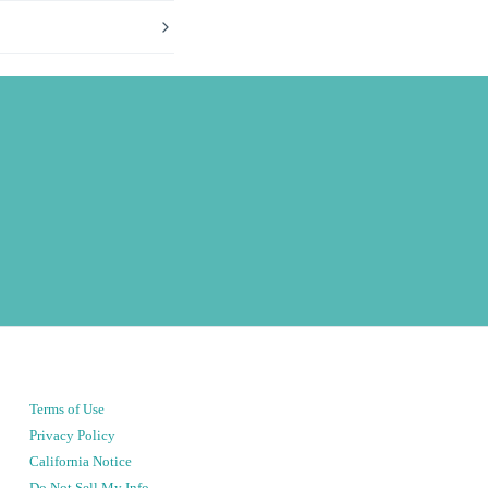
Terms of Use
Privacy Policy
California Notice
Do Not Sell My Info