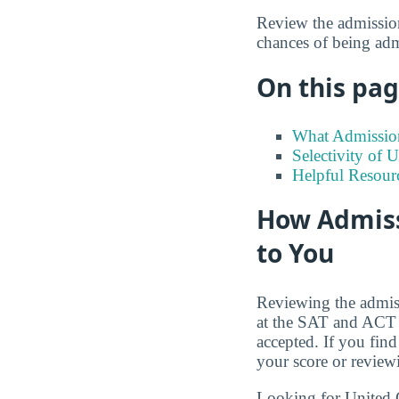
Review the admission
chances of being adm
On this page
What Admission
Selectivity of 
Helpful Resour
How Admiss
to You
Reviewing the admiss
at the SAT and ACT s
accepted. If you find
your score or review
Looking for United C