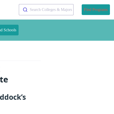
Search Colleges & Majors
Find Programs
nd Schools
k
te
addock’s