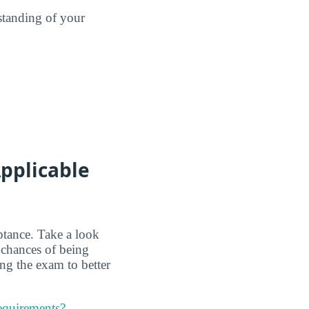
standing of your
pplicable
ptance. Take a look
 chances of being
ing the exam to better
requirements?