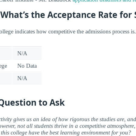
: What’s the Acceptance Rate for
college indicates how competitive the admissions process is.
N/A
lege
No Data
N/A
Question to Ask
ctivity gives us an idea of how rigorous the studies are, a
wever, not all students thrive in a competitive atmosphere, 
this college have the best learning environment for you?