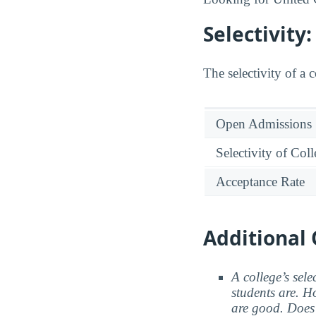
Selectivity
The selectivity of a 
Open Admissions
Selectivity of Col
Acceptance Rate
Additional 
A college’s sele
students are. Ho
are good. Does 