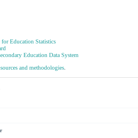
 for Education Statistics
ard
tsecondary Education Data System
 sources and methodologies
.
s
r