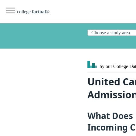
college
factual
®
by our College
Dat
United Ca
Admission
What Does U
Incoming C