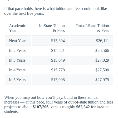
If that pace holds, here is what tuition and fees could look like
over the next five years:
Academic
In-State Tuition
Out-of-State Tuition
Year
& Fees
& Fees
Next Year
$15,394
$26,111
In 2 Years
$15,521
$26,566
In 3 Years
$15,649
$27,029
In 4 Years
$15,778
$27,500
In 5 Years
$15,908
$27,979
When you map out how you’ll pay, build in these annual
increases — at this pace, four years of out-of-state tuition and fees
projects to about
$107,206
, versus roughly
$62,342
for in-state
students.