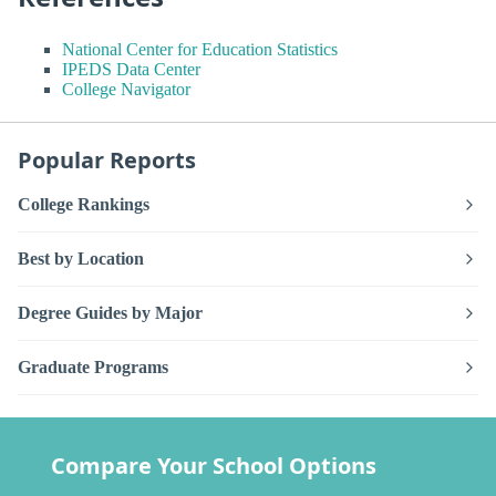
National Center for Education Statistics
IPEDS Data Center
College Navigator
Popular Reports
College Rankings
Best by Location
Degree Guides by Major
Graduate Programs
Compare Your School Options