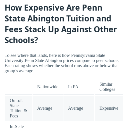
How Expensive Are Penn
State Abington Tuition and
Fees Stack Up Against Other
Schools?
To see where that lands, here is how Pennsylvania State
University-Penn State Abington prices compare to peer schools.
Each rating shows whether the school runs above or below that
group’s average.
Similar
Nationwide
In PA
Colleges
Out-of-
State
Average
Average
Expensive
Tuition &
Fees
In-State