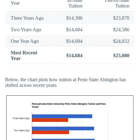
In-State
Out-of-State
Year
Tuition
Tuition
Three Years Ago
$14,396
$23,870
Two Years Ago
$14,684
$24,586
One Year Ago
$14,684
$24,832
Most Recent
$14,684
$25,080
Year
Below, the chart plots how tuition at Penn State Abington has
shifted across recent years.