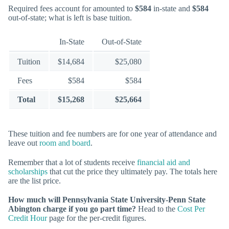
Required fees account for amounted to
$584
in-state and
$584
out-of-state; what is left is base tuition.
In-State
Out-of-State
Tuition
$14,684
$25,080
Fees
$584
$584
Total
$15,268
$25,664
These tuition and fee numbers are for one year of attendance and
leave out
room and board
.
Remember that a lot of students receive
financial aid and
scholarships
that cut the price they ultimately pay. The totals here
are the list price.
How much will Pennsylvania State University-Penn State
Abington charge if you go part time?
Head to the
Cost Per
Credit Hour
page for the per-credit figures.