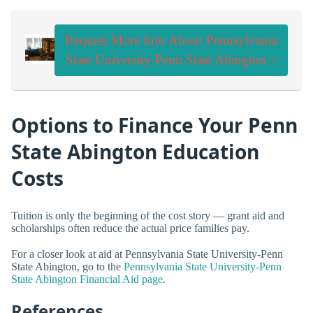
Request More Info About Pennsylvania
State University-Penn State Abington >
Options to Finance Your Penn
State Abington Education
Costs
Tuition is only the beginning of the cost story — grant aid and
scholarships often reduce the actual price families pay.
For a closer look at aid at Pennsylvania State University-Penn
State Abington, go to the
Pennsylvania State University-Penn
State Abington Financial Aid page
.
References