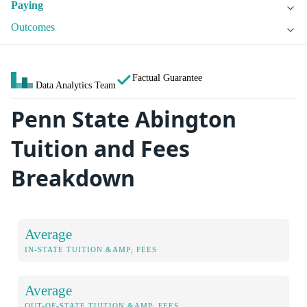
Paying
Outcomes
Factual Guarantee
Data Analytics Team
Penn State Abington
Tuition and Fees
Breakdown
Average
IN-STATE TUITION &AMP; FEES
Average
OUT-OF-STATE TUITION &AMP; FEES