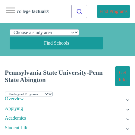
college
factual
®
Find Programs
Find Schools
Pennsylvania State University-Penn
Get
State Abington
Info
Overview
Applying
Academics
Student Life