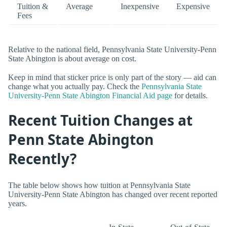
Tuition &
Average
Inexpensive
Expensive
Fees
Relative to the national field, Pennsylvania State University-Penn
State Abington is about average on cost.
Keep in mind that sticker price is only part of the story — aid can
change what you actually pay. Check the
Pennsylvania State
University-Penn State Abington Financial Aid page
for details.
Recent Tuition Changes at
Penn State Abington
Recently?
The table below shows how tuition at Pennsylvania State
University-Penn State Abington has changed over recent reported
years.