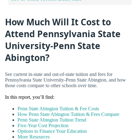
How Much Will It Cost to
Attend Pennsylvania State
University-Penn State
Abington?
See current in-state and out-of-state tuition and fees for
Pennsylvania State University-Penn State Abington, and how
those costs compare to other schools over time.
In this report, you’ll find:
Penn State Abington Tuition & Fee Costs
How Penn State Abington Tuition & Fees Compare
Penn State Abington Tuition Trend
Five-Year Cost Projection
Options to Finance Your Education
More Resources