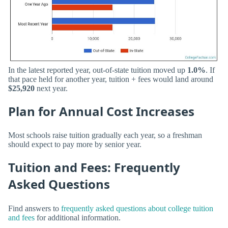
In the latest reported year, out-of-state tuition moved up
1.0%
. If
that pace held for another year, tuition + fees would land around
$25,920
next year.
Plan for Annual Cost Increases
Most schools raise tuition gradually each year, so a freshman
should expect to pay more by senior year.
Tuition and Fees: Frequently
Asked Questions
Find answers to
frequently asked questions about college tuition
and fees
for additional information.