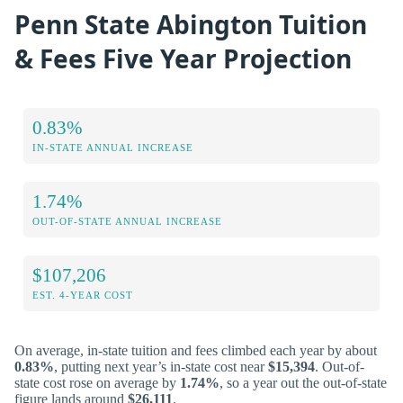
Penn State Abington Tuition
& Fees Five Year Projection
0.83%
IN-STATE ANNUAL INCREASE
1.74%
OUT-OF-STATE ANNUAL INCREASE
$107,206
EST. 4-YEAR COST
On average, in-state tuition and fees climbed each year by about
0.83%
, putting next year’s in-state cost near
$15,394
. Out-of-
state cost rose on average by
1.74%
, so a year out the out-of-state
figure lands around
$26,111
.