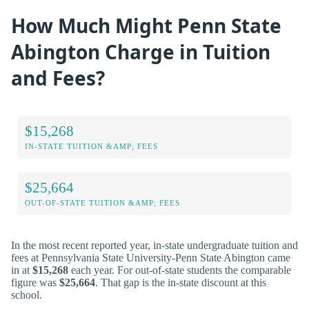
How Much Might Penn State
Abington Charge in Tuition
and Fees?
$15,268
IN-STATE TUITION &AMP; FEES
$25,664
OUT-OF-STATE TUITION &AMP; FEES
In the most recent reported year, in-state undergraduate tuition and
fees at Pennsylvania State University-Penn State Abington came
in at
$15,268
each year. For out-of-state students the comparable
figure was
$25,664
. That gap is the in-state discount at this
school.