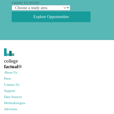
I WANT TO STUDY
Explore Opportunities
college
factual
®
About Us
Press
Contact Us
Support
Data Sources
Methodologies
Advertise