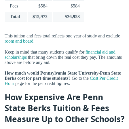
Fees
$584
$584
Total
$15,972
$26,958
This tuition and fees total reflects one year of study and exclude
room and board
.
Keep in mind that many students qualify for
financial aid and
scholarships
that bring down the real cost they pay. The amounts
above are before any aid.
How much would Pennsylvania State University-Penn State
Berks cost for part-time students?
Go to the
Cost Per Credit
Hour
page for the per-credit figures.
How Expensive Are Penn
State Berks Tuition & Fees
Measure Up to Other Schools?