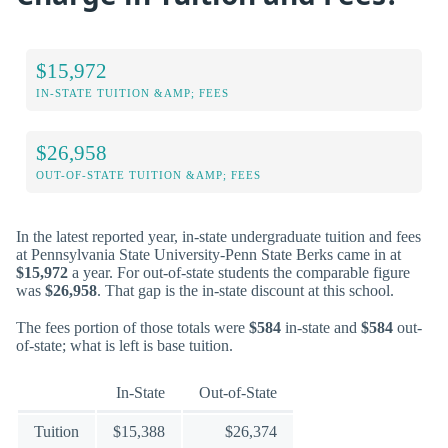
$15,972
IN-STATE TUITION &AMP; FEES
$26,958
OUT-OF-STATE TUITION &AMP; FEES
In the latest reported year, in-state undergraduate tuition and fees
at Pennsylvania State University-Penn State Berks came in at
$15,972
a year. For out-of-state students the comparable figure
was
$26,958
. That gap is the in-state discount at this school.
The fees portion of those totals were
$584
in-state and
$584
out-
of-state; what is left is base tuition.
In-State
Out-of-State
Tuition
$15,388
$26,374