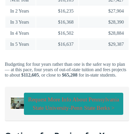
In 2 Years
$16,235
$27,904
In 3 Years
$16,368
$28,390
In 4 Years
$16,502
$28,884
In 5 Years
$16,637
$29,387
Budgeting for four years rather than one is the safer way to plan
— at this pace, four years of out-of-state tuition and fees projects
to about
$112,605
, or close to
$65,208
for in-state students.
Request More Info About Pennsylvania
State University-Penn State Berks >