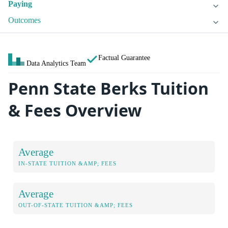
Paying
Outcomes
Factual Guarantee
Data Analytics Team
Penn State Berks Tuition
& Fees Overview
Average
IN-STATE TUITION &AMP; FEES
Average
OUT-OF-STATE TUITION &AMP; FEES