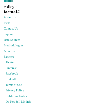
college
factual
®
About Us
Press
Contact Us
Support
Data Sources
Methodologies
Advertise
Partners
Twitter
Pinterest
Facebook
LinkedIn
Terms of Use
Privacy Policy
California Notice
Do Not Sell My Info