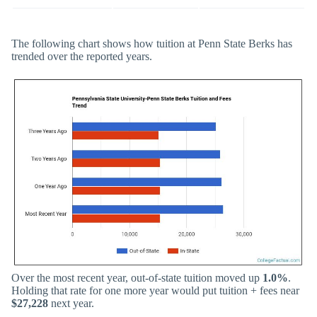
The following chart shows how tuition at Penn State Berks has
trended over the reported years.
Over the most recent year, out-of-state tuition moved up
1.0%
.
Holding that rate for one more year would put tuition + fees near
$27,228
next year.