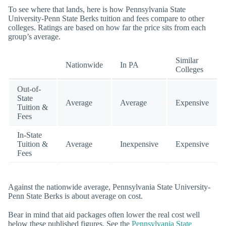
To see where that lands, here is how Pennsylvania State
University-Penn State Berks tuition and fees compare to other
colleges. Ratings are based on how far the price sits from each
group’s average.
Similar
Nationwide
In PA
Colleges
Out-of-
State
Average
Average
Expensive
Tuition &
Fees
In-State
Tuition &
Average
Inexpensive
Expensive
Fees
Against the nationwide average, Pennsylvania State University-
Penn State Berks is about average on cost.
Bear in mind that aid packages often lower the real cost well
below these published figures. See the
Pennsylvania State