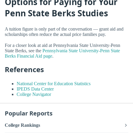
Options for Paying for Your
Penn State Berks Studies
A tuition figure is only part of the conversation — grant aid and
scholarships often reduce the actual price families pay.
For a closer look at aid at Pennsylvania State University-Penn
State Berks, see the
Pennsylvania State University-Penn State
Berks Financial Aid page
.
References
National Center for Education Statistics
IPEDS Data Center
College Navigator
Popular Reports
College Rankings