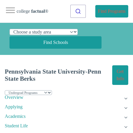
college
factual
®
Find Programs
Find Schools
Pennsylvania State University-Penn
Get
State Berks
Info
Overview
Applying
Academics
Student Life