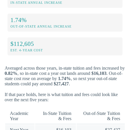
IN-STATE ANNUAL INCREASE
1.74%
OUT-OF-STATE ANNUAL INCREASE
$112,605
EST. 4-YEAR COST
Averaged across those years, in-state tuition and fees increased by
0.82%
, so in-state cost a year out lands around
$16,103
. Out-of-
state cost rose on average by
1.74%
, so next year out-of-state
students could pay around
$27,427
.
If that pace holds, here is what tuition and fees could look like
over the next five years:
Academic
In-State Tuition
Out-of-State Tuition
Year
& Fees
& Fees
Next Year
$16,103
$27,427