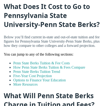
What Does It Cost to Go to
Pennsylvania State
University-Penn State Berks?
Below you’ll find current in-state and out-of-state tuition and fee
figures for Pennsylvania State University-Penn State Berks, plus
how they compare to other colleges and a forward projection.
You can jump to any of the following sections:
Penn State Berks Tuition & Fee Costs
How Penn State Berks Tuition & Fees Compare
Penn State Berks Tuition Trend
Five-Year Cost Projection
Options to Finance Your Education
More Resources
What Will Penn State Berks
Charge in Tuition and Fees?