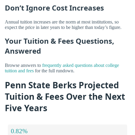
Don’t Ignore Cost Increases
Annual tuition increases are the norm at most institutions, so
expect the price in later years to be higher than today’s figure.
Your Tuition & Fees Questions,
Answered
Browse answers to
frequently asked questions about college
tuition and fees
for the full rundown.
Penn State Berks Projected
Tuition & Fees Over the Next
Five Years
0.82%