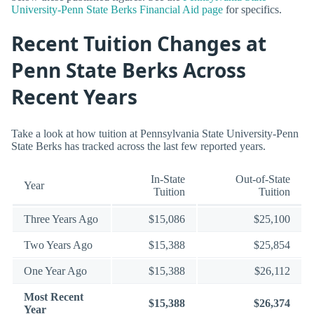
University-Penn State Berks Financial Aid page
for specifics.
Recent Tuition Changes at
Penn State Berks Across
Recent Years
Take a look at how tuition at Pennsylvania State University-Penn
State Berks has tracked across the last few reported years.
In-State
Out-of-State
Year
Tuition
Tuition
Three Years Ago
$15,086
$25,100
Two Years Ago
$15,388
$25,854
One Year Ago
$15,388
$26,112
Most Recent
$15,388
$26,374
Year