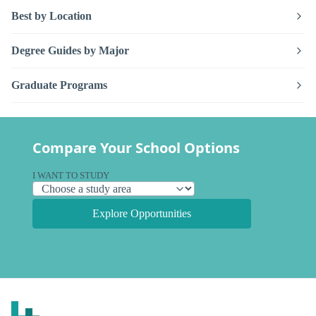
Best by Location
Degree Guides by Major
Graduate Programs
Compare Your School Options
I WANT TO STUDY
Explore Opportunities