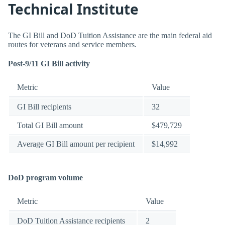
Technical Institute
The GI Bill and DoD Tuition Assistance are the main federal aid
routes for veterans and service members.
Post-9/11 GI Bill activity
Metric
Value
GI Bill recipients
32
Total GI Bill amount
$479,729
Average GI Bill amount per recipient
$14,992
DoD program volume
Metric
Value
DoD Tuition Assistance recipients
2