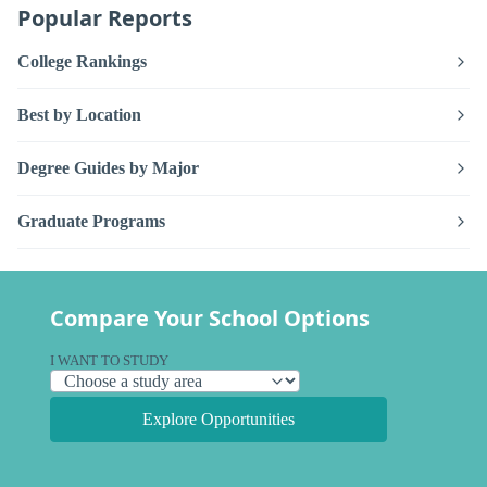
Popular Reports
College Rankings
Best by Location
Degree Guides by Major
Graduate Programs
Compare Your School Options
I WANT TO STUDY
Explore Opportunities