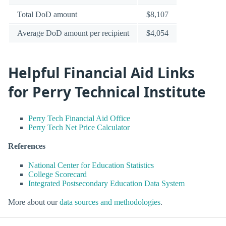
Total DoD amount
$8,107
Average DoD amount per recipient
$4,054
Helpful Financial Aid Links
for Perry Technical Institute
Perry Tech Financial Aid Office
Perry Tech Net Price Calculator
References
National Center for Education Statistics
College Scorecard
Integrated Postsecondary Education Data System
More about our
data sources and methodologies
.