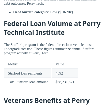
debt outcomes. Perry Tech.
Debt burden category:
Low ($10-20k)
Federal Loan Volume at Perry
Technical Institute
The Stafford program is the federal direct-loan vehicle most
undergraduates use. These figures summarize annual Stafford
program activity at Perry Tech:
Metric
Value
Stafford loan recipients
4892
Total Stafford loan amount
$68,231,571
Veterans Benefits at Perry