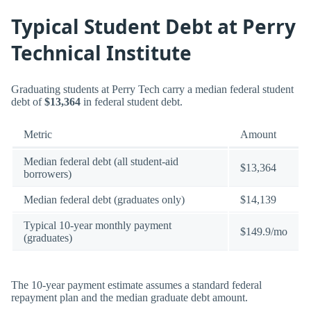
Typical Student Debt at Perry
Technical Institute
Graduating students at Perry Tech carry a median federal student
debt of
$13,364
in federal student debt.
Metric
Amount
Median federal debt (all student-aid
$13,364
borrowers)
Median federal debt (graduates only)
$14,139
Typical 10-year monthly payment
$149.9/mo
(graduates)
The 10-year payment estimate assumes a standard federal
repayment plan and the median graduate debt amount.