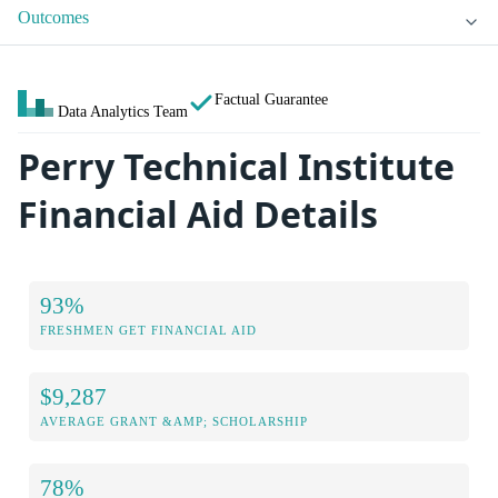
Outcomes
Factual Guarantee
Data Analytics Team
Perry Technical Institute
Financial Aid Details
93%
FRESHMEN GET FINANCIAL AID
$9,287
AVERAGE GRANT &AMP; SCHOLARSHIP
78%