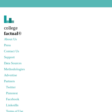
college
factual
®
About Us
Press
Contact Us
Support
Data Sources
Methodologies
Advertise
Partners
Twitter
Pinterest
Facebook
LinkedIn
Terms of Use