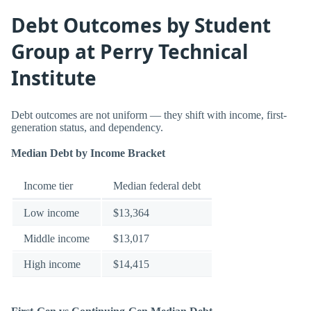
Debt Outcomes by Student
Group at Perry Technical
Institute
Debt outcomes are not uniform — they shift with income, first-
generation status, and dependency.
Median Debt by Income Bracket
Income tier
Median federal debt
Low income
$13,364
Middle income
$13,017
High income
$14,415