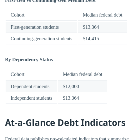
First-Gen vs Continuing-Gen Median Debt
Cohort
Median federal debt
First-generation students
$13,364
Continuing-generation students
$14,415
By Dependency Status
Cohort
Median federal debt
Dependent students
$12,000
Independent students
$13,364
At-a-Glance Debt Indicators
Federal data publishes pre-calculated indicators that summarize