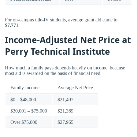
For on-campus title-IV students, average grant aid came to
$7,771
.
Income-Adjusted Net Price at
Perry Technical Institute
How much a family pays depends heavily on income, because
most aid is awarded on the basis of financial need.
Family Income
Average Net Price
$0 – $48,000
$21,497
$30,001 – $75,000
$21,369
Over $75,000
$27,965