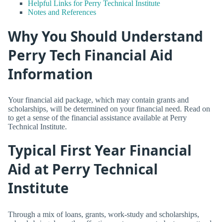
Helpful Links for Perry Technical Institute
Notes and References
Why You Should Understand
Perry Tech Financial Aid
Information
Your financial aid package, which may contain grants and
scholarships, will be determined on your financial need. Read on
to get a sense of the financial assistance available at Perry
Technical Institute.
Typical First Year Financial
Aid at Perry Technical
Institute
Through a mix of loans, grants, work-study and scholarships,