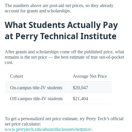
The numbers above are post-aid net prices, so they already
account for grants and scholarships.
What Students Actually Pay
at Perry Technical Institute
After grants and scholarships come off the published price, what
remains is the net price — the best estimate of true out-of-pocket
cost.
Cohort
Average Net Price
On-campus title-IV students
$20,047
Off-campus title-IV students
$21,404
To get a personalized net price estimate, try Perry Tech’s official
net price calculator:
www.perrytech.edu/about/disclosures/netprice/
.