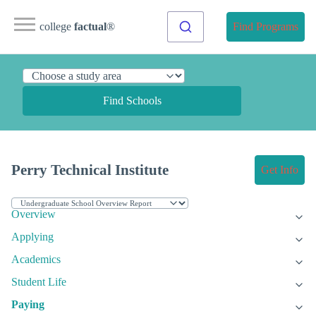
college
factual
®
Find Programs
Find Schools
Perry Technical Institute
Get Info
Overview
Applying
Academics
Student Life
Paying