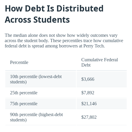
How Debt Is Distributed
Across Students
The median alone does not show how widely outcomes vary
across the student body. These percentiles trace how cumulative
federal debt is spread among borrowers at Perry Tech.
Cumulative Federal
Percentile
Debt
10th percentile (lowest-debt
$3,666
students)
25th percentile
$7,892
75th percentile
$21,146
90th percentile (highest-debt
$27,802
students)