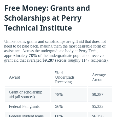
Free Money: Grants and
Scholarships at Perry
Technical Institute
Unlike loans, grants and scholarships are gift aid that does not
need to be paid back, making them the most desirable form of
assistance. Across the undergraduate body at Perry Tech,
approximately
78%
of the undergraduate population received
grant aid that averaged
$9,287
(across roughly 1147 recipients).
% of
Average
Award
Undergrads
Amount
Receiving
Grant or scholarship
78%
$9,287
aid (all sources)
Federal Pell grants
56%
$5,322
Federal student loans
60%
$6,156