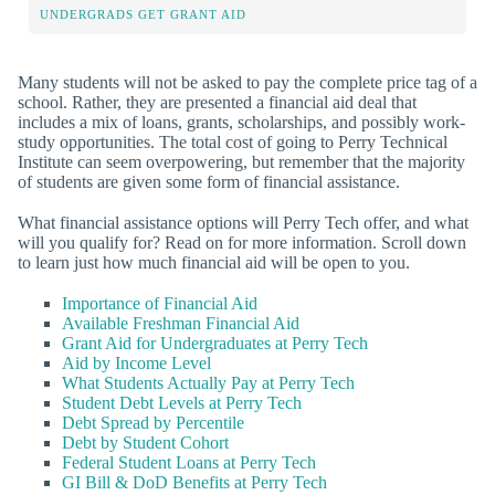
UNDERGRADS GET GRANT AID
Many students will not be asked to pay the complete price tag of a
school. Rather, they are presented a financial aid deal that
includes a mix of loans, grants, scholarships, and possibly work-
study opportunities. The total cost of going to Perry Technical
Institute can seem overpowering, but remember that the majority
of students are given some form of financial assistance.
What financial assistance options will Perry Tech offer, and what
will you qualify for? Read on for more information. Scroll down
to learn just how much financial aid will be open to you.
Importance of Financial Aid
Available Freshman Financial Aid
Grant Aid for Undergraduates at Perry Tech
Aid by Income Level
What Students Actually Pay at Perry Tech
Student Debt Levels at Perry Tech
Debt Spread by Percentile
Debt by Student Cohort
Federal Student Loans at Perry Tech
GI Bill & DoD Benefits at Perry Tech