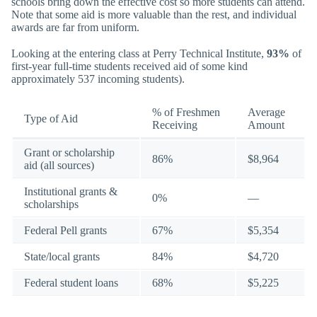
schools bring down the effective cost so more students can attend.
Note that some aid is more valuable than the rest, and individual
awards are far from uniform.
Looking at the entering class at Perry Technical Institute,
93%
of
first-year full-time students received aid of some kind
approximately 537 incoming students).
% of Freshmen
Average
Type of Aid
Receiving
Amount
Grant or scholarship
86%
$8,964
aid (all sources)
Institutional grants &
0%
—
scholarships
Federal Pell grants
67%
$5,354
State/local grants
84%
$4,720
Federal student loans
68%
$5,225