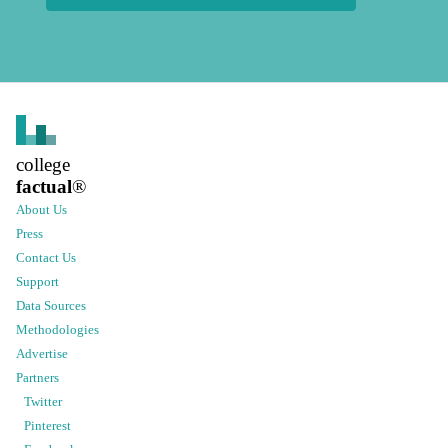
college
factual
®
About Us
Press
Contact Us
Support
Data Sources
Methodologies
Advertise
Partners
Twitter
Pinterest