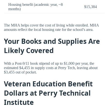
Housing benefit (academic year, ~8
$15,384
months)
The MHA helps cover the cost of living while enrolled. MHA
amounts reflect the local housing rate for the school’s area.
Your Books and Supplies Are
Likely Covered
With a Post-9/11 book stipend of up to $1,000 per year, the
estimated $4,455 in supply costs at Perry Tech, leaving about
$3,455 out of pocket.
Veteran Education Benefit
Dollars at Perry Technical
Institute