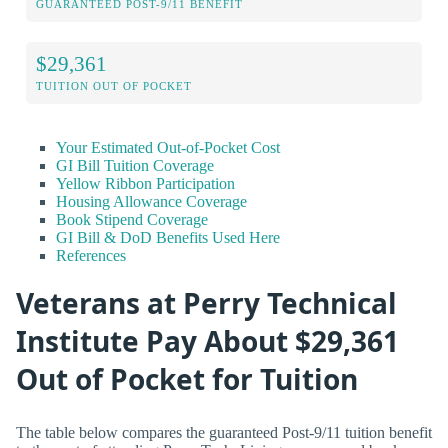
GUARANTEED POST-9/11 BENEFIT
$29,361
TUITION OUT OF POCKET
Your Estimated Out-of-Pocket Cost
GI Bill Tuition Coverage
Yellow Ribbon Participation
Housing Allowance Coverage
Book Stipend Coverage
GI Bill & DoD Benefits Used Here
References
Veterans at Perry Technical
Institute Pay About $29,361
Out of Pocket for Tuition
The table below compares the guaranteed Post-9/11 tuition benefit