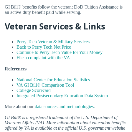
GI Bill® benefits follow the veteran; DoD Tuition Assistance is
an active-duty benefit paid while serving.
Veteran Services & Links
Perry Tech Veteran & Military Services
Back to Perry Tech Net Price
Continue to Perry Tech Value for Your Money
File a complaint with the VA
References
National Center for Education Statistics
VA GI Bill® Comparison Tool
College Scorecard
Integrated Postsecondary Education Data System
More about our
data sources and methodologies
.
GI Bill® is a registered trademark of the U.S. Department of
Veterans Affairs (VA). More information about education benefits
offered by VA is available at the official U.S. government website