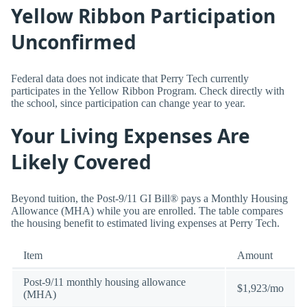
Yellow Ribbon Participation
Unconfirmed
Federal data does not indicate that Perry Tech currently
participates in the Yellow Ribbon Program. Check directly with
the school, since participation can change year to year.
Your Living Expenses Are
Likely Covered
Beyond tuition, the Post-9/11 GI Bill® pays a Monthly Housing
Allowance (MHA) while you are enrolled. The table compares
the housing benefit to estimated living expenses at Perry Tech.
Item
Amount
Post-9/11 monthly housing allowance
$1,923/mo
(MHA)