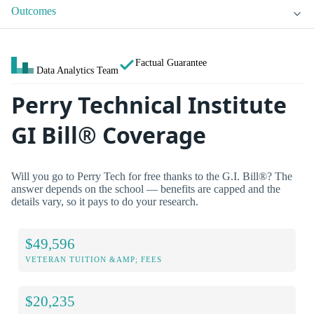
Outcomes
Factual Guarantee
Data Analytics Team
Perry Technical Institute
GI Bill® Coverage
Will you go to Perry Tech for free thanks to the G.I. Bill®? The
answer depends on the school — benefits are capped and the
details vary, so it pays to do your research.
$49,596
VETERAN TUITION &AMP; FEES
$20,235