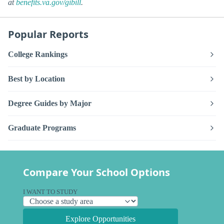
at
benefits.va.gov/gibill
.
Popular Reports
College Rankings
Best by Location
Degree Guides by Major
Graduate Programs
Compare Your School Options
I WANT TO STUDY
Explore Opportunities