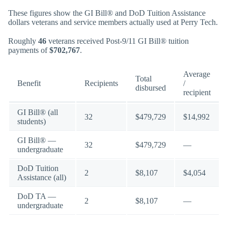
These figures show the GI Bill® and DoD Tuition Assistance
dollars veterans and service members actually used at Perry Tech.
Roughly
46
veterans received Post-9/11 GI Bill® tuition
payments of
$702,767
.
Average
Total
Benefit
Recipients
/
disbursed
recipient
GI Bill® (all
32
$479,729
$14,992
students)
GI Bill® —
32
$479,729
—
undergraduate
DoD Tuition
2
$8,107
$4,054
Assistance (all)
DoD TA —
2
$8,107
—
undergraduate