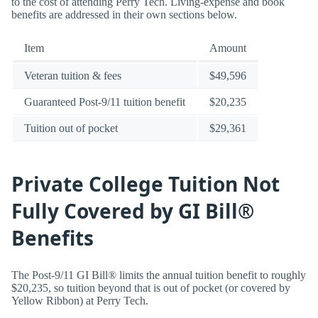
to the cost of attending Perry Tech. Living-expense and book
benefits are addressed in their own sections below.
Item
Amount
Veteran tuition & fees
$49,596
Guaranteed Post-9/11 tuition benefit
$20,235
Tuition out of pocket
$29,361
Private College Tuition Not
Fully Covered by GI Bill®
Benefits
The Post-9/11 GI Bill® limits the annual tuition benefit to roughly
$20,235, so tuition beyond that is out of pocket (or covered by
Yellow Ribbon) at Perry Tech.