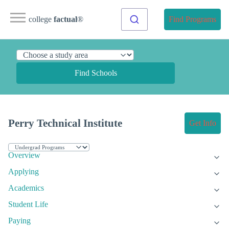
college
factual
®
Find Programs
Find Schools
Perry Technical Institute
Get Info
Overview
Applying
Academics
Student Life
Paying