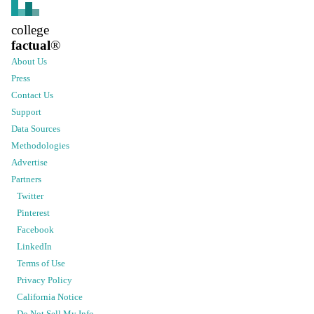
college
factual
®
About Us
Press
Contact Us
Support
Data Sources
Methodologies
Advertise
Partners
Twitter
Pinterest
Facebook
LinkedIn
Terms of Use
Privacy Policy
California Notice
Do Not Sell My Info