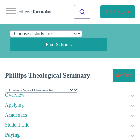
college
factual
®
Find Programs
Find Schools
Phillips Theological Seminary
Get Info
Overview
Applying
Academics
Student Life
Paying