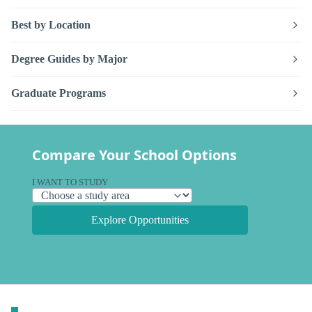
Best by Location
Degree Guides by Major
Graduate Programs
Compare Your School Options
I WANT TO STUDY
Explore Opportunities