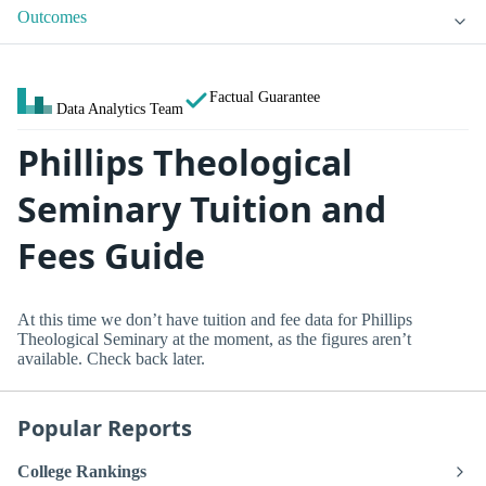
Outcomes
Factual Guarantee
Data Analytics Team
Phillips Theological
Seminary Tuition and
Fees Guide
At this time we don’t have tuition and fee data for Phillips
Theological Seminary at the moment, as the figures aren’t
available. Check back later.
Popular Reports
College Rankings