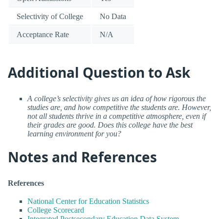
Selectivity of College
No Data
Acceptance Rate
N/A
Additional Question to Ask
A college’s selectivity gives us an idea of how rigorous the
studies are, and how competitive the students are. However,
not all students thrive in a competitive atmosphere, even if
their grades are good. Does this college have the best
learning environment for you?
Notes and References
References
National Center for Education Statistics
College Scorecard
Integrated Postsecondary Education Data System