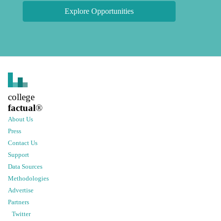
Explore Opportunities
college
factual
®
About Us
Press
Contact Us
Support
Data Sources
Methodologies
Advertise
Partners
Twitter