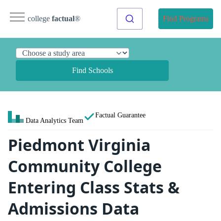
college
factual
®
Find Programs
Find Schools
Factual Guarantee
Data Analytics Team
Piedmont Virginia
Community College
Entering Class Stats &
Admissions Data