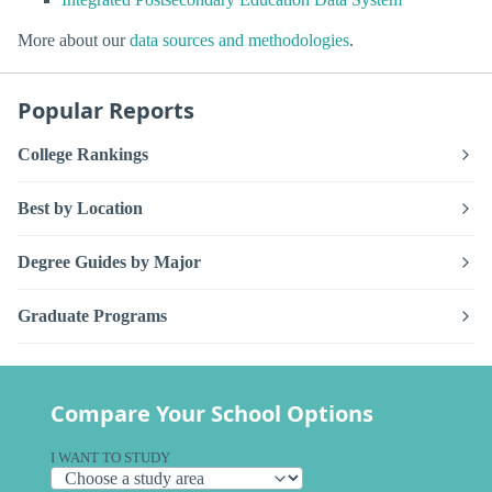
More about our
data sources and methodologies
.
Popular Reports
College Rankings
Best by Location
Degree Guides by Major
Graduate Programs
Compare Your School Options
I WANT TO STUDY