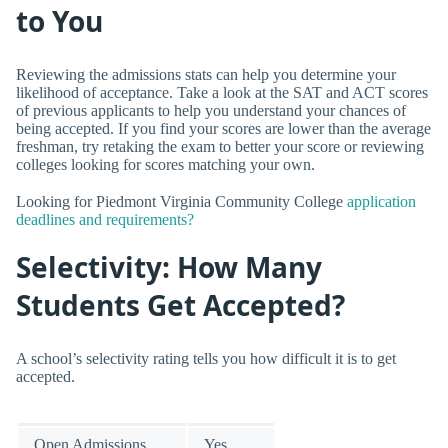
to You
Reviewing the admissions stats can help you determine your
likelihood of acceptance. Take a look at the SAT and ACT scores
of previous applicants to help you understand your chances of
being accepted. If you find your scores are lower than the average
freshman, try retaking the exam to better your score or reviewing
colleges looking for scores matching your own.
Looking for Piedmont Virginia Community College
application
deadlines and requirements?
Selectivity: How Many
Students Get Accepted?
A school’s selectivity rating tells you how difficult it is to get
accepted.
Open Admissions
Yes