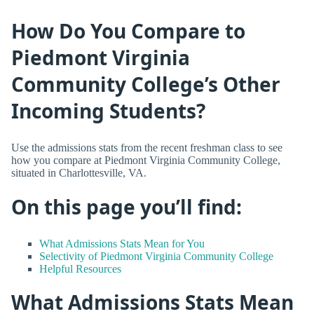
How Do You Compare to
Piedmont Virginia
Community College’s Other
Incoming Students?
Use the admissions stats from the recent freshman class to see
how you compare at Piedmont Virginia Community College,
situated in Charlottesville, VA.
On this page you’ll find:
What Admissions Stats Mean for You
Selectivity of Piedmont Virginia Community College
Helpful Resources
What Admissions Stats Mean