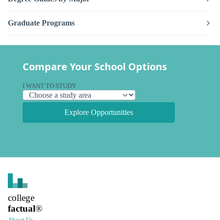
Graduate Programs
Compare Your School Options
I WANT TO STUDY
Explore Opportunities
college
factual
®
About Us