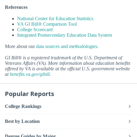
References
National Center for Education Statistics
VA GI Bill® Comparison Tool
College Scorecard
Integrated Postsecondary Education Data System
More about our
data sources and methodologies
.
GI Bill® is a registered trademark of the U.S. Department of
Veterans Affairs (VA). More information about education benefits
offered by VA is available at the official U.S. government website
at
benefits.va.gov/gibill
.
Popular Reports
College Rankings
Best by Location
Degree Guides by Major