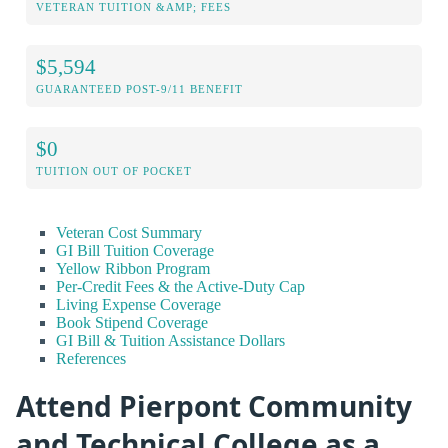
VETERAN TUITION &AMP; FEES
$5,594
GUARANTEED POST-9/11 BENEFIT
$0
TUITION OUT OF POCKET
Veteran Cost Summary
GI Bill Tuition Coverage
Yellow Ribbon Program
Per-Credit Fees & the Active-Duty Cap
Living Expense Coverage
Book Stipend Coverage
GI Bill & Tuition Assistance Dollars
References
Attend Pierpont Community
and Technical College as a