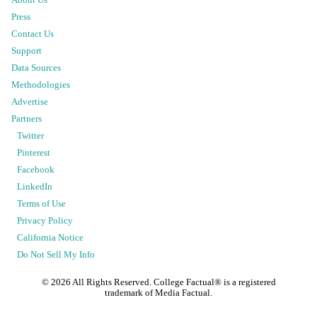
Press
Contact Us
Support
Data Sources
Methodologies
Advertise
Partners
Twitter
Pinterest
Facebook
LinkedIn
Terms of Use
Privacy Policy
California Notice
Do Not Sell My Info
©
2026
All Rights Reserved. College Factual® is a registered
trademark of Media Factual.