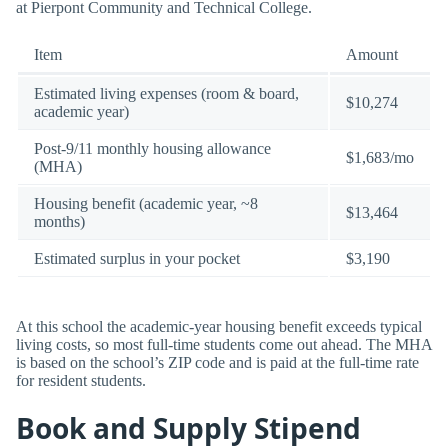
at Pierpont Community and Technical College.
Item
Amount
Estimated living expenses (room & board,
$10,274
academic year)
Post-9/11 monthly housing allowance
$1,683/mo
(MHA)
Housing benefit (academic year, ~8
$13,464
months)
Estimated surplus in your pocket
$3,190
At this school the academic-year housing benefit exceeds typical
living costs, so most full-time students come out ahead. The MHA
is based on the school’s ZIP code and is paid at the full-time rate
for resident students.
Book and Supply Stipend