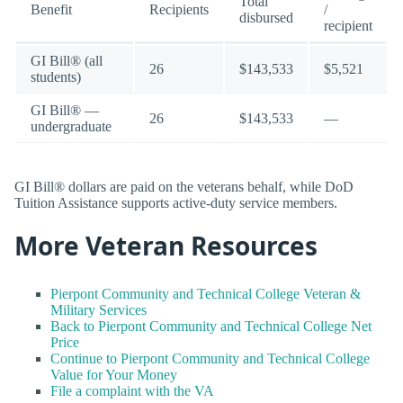
Total
Benefit
Recipients
/
disbursed
recipient
GI Bill® (all
26
$143,533
$5,521
students)
GI Bill® —
26
$143,533
—
undergraduate
GI Bill® dollars are paid on the veterans behalf, while DoD
Tuition Assistance supports active-duty service members.
More Veteran Resources
Pierpont Community and Technical College Veteran &
Military Services
Back to Pierpont Community and Technical College Net
Price
Continue to Pierpont Community and Technical College
Value for Your Money
File a complaint with the VA