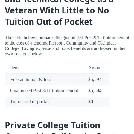
Veteran With Little to No
Tuition Out of Pocket
The table below compares the guaranteed Post-9/11 tuition benefit
to the cost of attending Pierpont Community and Technical
College. Living-expense and book benefits are addressed in their
own sections below.
Item
Amount
Veteran tuition & fees
$5,594
Guaranteed Post-9/11 tuition benefit
$5,594
Tuition out of pocket
$0
Private College Tuition