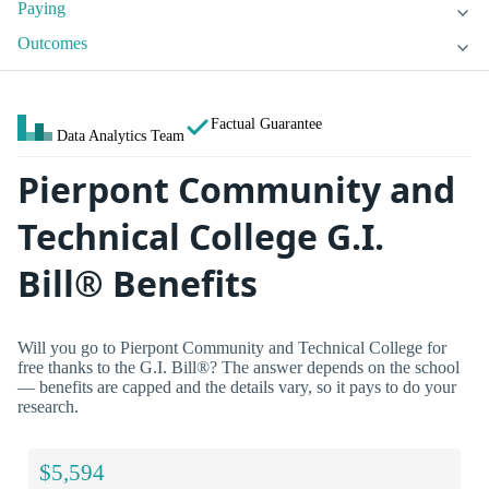
Paying
Outcomes
Factual Guarantee
Data Analytics Team
Pierpont Community and
Technical College G.I.
Bill® Benefits
Will you go to Pierpont Community and Technical College for
free thanks to the G.I. Bill®? The answer depends on the school
— benefits are capped and the details vary, so it pays to do your
research.
$5,594