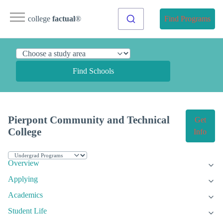
college
factual
®
Find Programs
Find Schools
Pierpont Community and Technical
Get
College
Info
Overview
Applying
Academics
Student Life