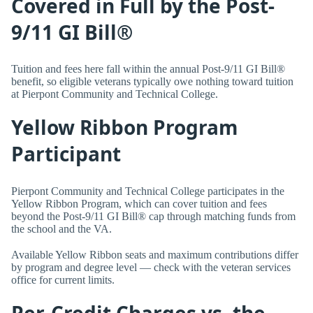
Covered in Full by the Post-
9/11 GI Bill®
Tuition and fees here fall within the annual Post-9/11 GI Bill®
benefit, so eligible veterans typically owe nothing toward tuition
at Pierpont Community and Technical College.
Yellow Ribbon Program
Participant
Pierpont Community and Technical College participates in the
Yellow Ribbon Program, which can cover tuition and fees
beyond the Post-9/11 GI Bill® cap through matching funds from
the school and the VA.
Available Yellow Ribbon seats and maximum contributions differ
by program and degree level — check with the veteran services
office for current limits.