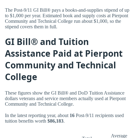
The Post-9/11 GI Bill® pays a books-and-supplies stipend of up
to $1,000 per year. Estimated book and supply costs at Pierpont
Community and Technical College run about $1,000, so the
stipend covers them in full.
GI Bill® and Tuition
Assistance Paid at Pierpont
Community and Technical
College
These figures show the GI Bill® and DoD Tuition Assistance
dollars veterans and service members actually used at Pierpont
Community and Technical College.
In the latest reporting year, about
16
Post-9/11 recipients used
tuition benefits worth
$86,183
.
Average