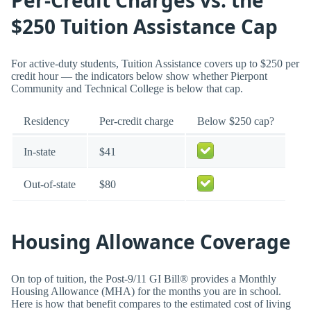
Per-Credit Charges vs. the
$250 Tuition Assistance Cap
For active-duty students, Tuition Assistance covers up to $250 per
credit hour — the indicators below show whether Pierpont
Community and Technical College is below that cap.
Residency
Per-credit charge
Below $250 cap?
In-state
$41
Out-of-state
$80
Housing Allowance Coverage
On top of tuition, the Post-9/11 GI Bill® provides a Monthly
Housing Allowance (MHA) for the months you are in school.
Here is how that benefit compares to the estimated cost of living