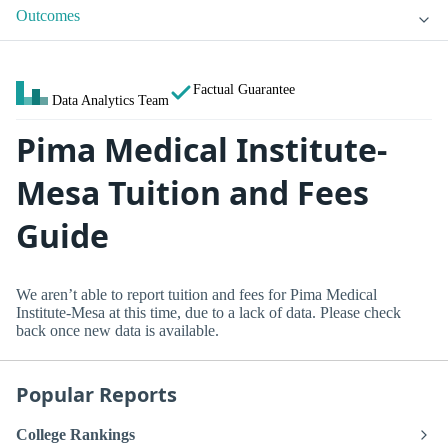
Outcomes
Factual Guarantee
Data Analytics Team
Pima Medical Institute-
Mesa Tuition and Fees
Guide
We aren’t able to report tuition and fees for Pima Medical
Institute-Mesa at this time, due to a lack of data. Please check
back once new data is available.
Popular Reports
College Rankings