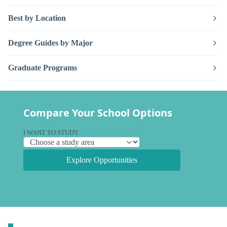
Best by Location
Degree Guides by Major
Graduate Programs
Compare Your School Options
I WANT TO STUDY
Explore Opportunities