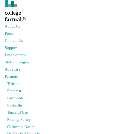
college
factual
®
About Us
Press
Contact Us
Support
Data Sources
Methodologies
Advertise
Partners
Twitter
Pinterest
Facebook
LinkedIn
Terms of Use
Privacy Policy
California Notice
Do Not Sell My Info