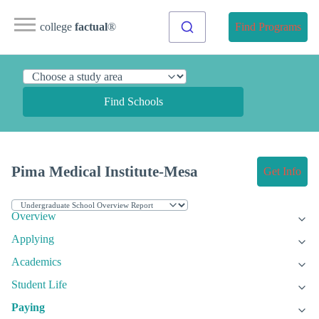
college
factual
®
Find Programs
Find Schools
Pima Medical Institute-Mesa
Get Info
Overview
Applying
Academics
Student Life
Paying