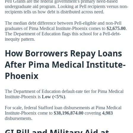
Pell Grants are the federal government’s primary need-based
undergraduate aid program. Looking at Pell recipients versus non-
recipients tells us how debt is distributed across need.
The median debt difference between Pell-eligible and non-Pell
graduates of Pima Medical Institute-Phoenix comes to
$2,675.00
.
The Department of Education flags this school for a Pell-debt-
inequity pattern.
How Borrowers Repay Loans
After Pima Medical Institute-
Phoenix
The Department of Education default-rate tier for Pima Medical
Institute-Phoenix is
Low (<5%)
.
For scale, federal Stafford loan disbursements at Pima Medical
Institute-Phoenix come to
$38,196,874.00
covering
4,983
disbursements.
GI Bill and Military Aid at