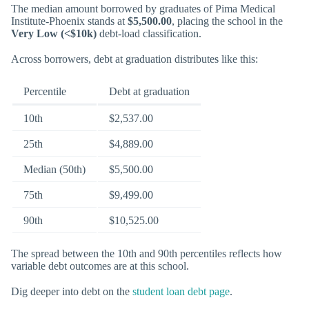
The median amount borrowed by graduates of Pima Medical
Institute-Phoenix stands at
$5,500.00
, placing the school in the
Very Low (<$10k)
debt-load classification.
Across borrowers, debt at graduation distributes like this:
Percentile
Debt at graduation
10th
$2,537.00
25th
$4,889.00
Median (50th)
$5,500.00
75th
$9,499.00
90th
$10,525.00
The spread between the 10th and 90th percentiles reflects how
variable debt outcomes are at this school.
Dig deeper into debt on the
student loan debt page
.