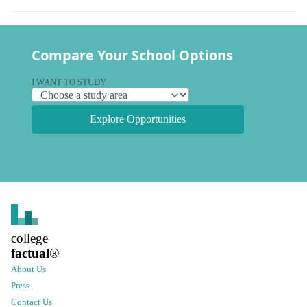
Compare Your School Options
I WANT TO STUDY
Explore Opportunities
college
factual
®
About Us
Press
Contact Us