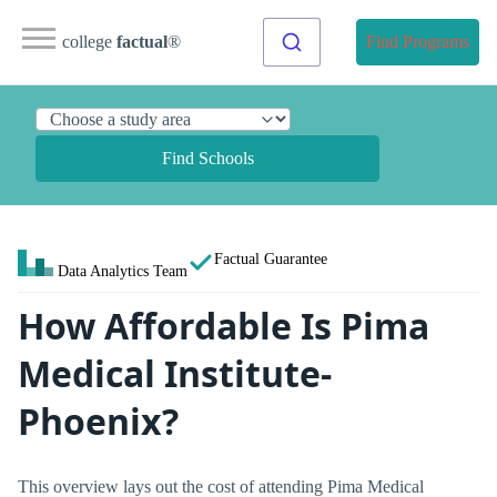
college
factual
®
Find Programs
Find Schools
Factual Guarantee
Data Analytics Team
How Affordable Is Pima
Medical Institute-
Phoenix?
This overview lays out the cost of attending Pima Medical