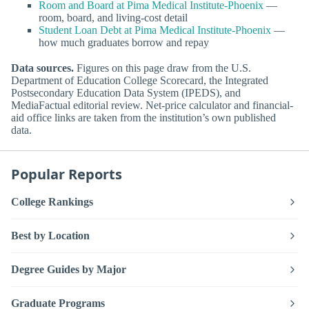
Room and Board at Pima Medical Institute-Phoenix
—
room, board, and living-cost detail
Student Loan Debt at Pima Medical Institute-Phoenix
—
how much graduates borrow and repay
Data sources.
Figures on this page draw from the U.S.
Department of Education College Scorecard, the Integrated
Postsecondary Education Data System (IPEDS), and
MediaFactual editorial review. Net-price calculator and financial-
aid office links are taken from the institution’s own published
data.
Popular Reports
College Rankings
Best by Location
Degree Guides by Major
Graduate Programs