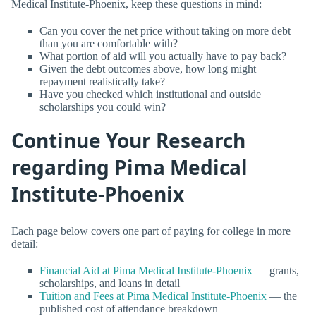
Medical Institute-Phoenix, keep these questions in mind:
Can you cover the net price without taking on more debt
than you are comfortable with?
What portion of aid will you actually have to pay back?
Given the debt outcomes above, how long might
repayment realistically take?
Have you checked which institutional and outside
scholarships you could win?
Continue Your Research
regarding Pima Medical
Institute-Phoenix
Each page below covers one part of paying for college in more
detail:
Financial Aid at Pima Medical Institute-Phoenix
— grants,
scholarships, and loans in detail
Tuition and Fees at Pima Medical Institute-Phoenix
— the
published cost of attendance breakdown