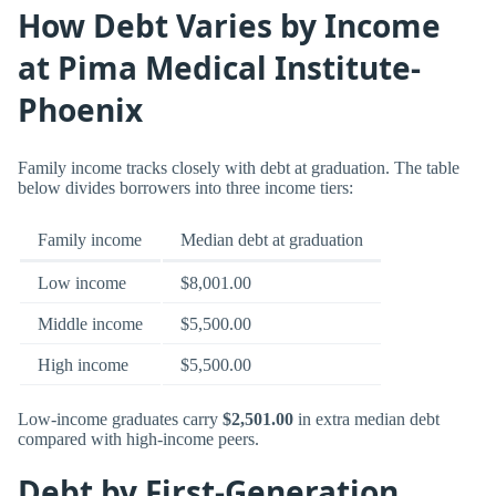
How Debt Varies by Income
at Pima Medical Institute-
Phoenix
Family income tracks closely with debt at graduation. The table
below divides borrowers into three income tiers:
Family income
Median debt at graduation
Low income
$8,001.00
Middle income
$5,500.00
High income
$5,500.00
Low-income graduates carry
$2,501.00
in extra median debt
compared with high-income peers.
Debt by First-Generation