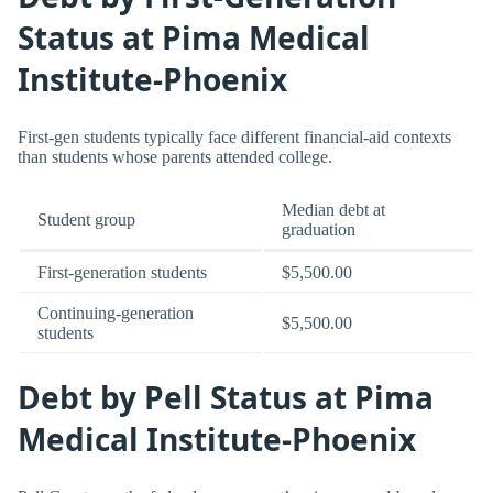
Status at Pima Medical
Institute-Phoenix
First-gen students typically face different financial-aid contexts
than students whose parents attended college.
Median debt at
Student group
graduation
First-generation students
$5,500.00
Continuing-generation
$5,500.00
students
Debt by Pell Status at Pima
Medical Institute-Phoenix