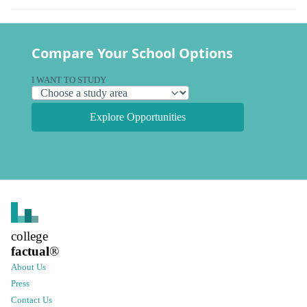
Compare Your School Options
I WANT TO STUDY
Explore Opportunities
college
factual
®
About Us
Press
Contact Us