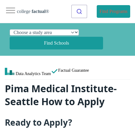
college
factual
®
Find Programs
Find Schools
Factual Guarantee
Data Analytics Team
Pima Medical Institute-
Seattle How to Apply
Ready to Apply?