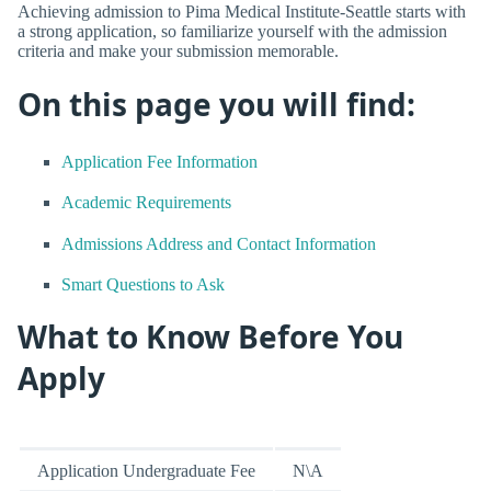
Achieving admission to Pima Medical Institute-Seattle starts with
a strong application, so familiarize yourself with the admission
criteria and make your submission memorable.
On this page you will find:
Application Fee Information
Academic Requirements
Admissions Address and Contact Information
Smart Questions to Ask
What to Know Before You
Apply
Application Undergraduate Fee
N\A