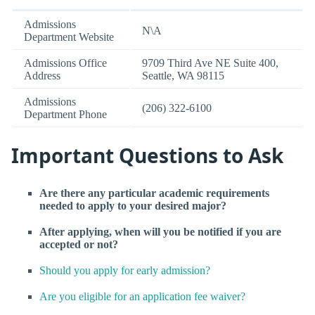
Admissions
N\A
Department Website
Admissions Office
9709 Third Ave NE Suite 400,
Address
Seattle, WA 98115
Admissions
(206) 322-6100
Department Phone
Important Questions to Ask
Are there any particular academic requirements
needed to apply to your desired major?
After applying, when will you be notified if you are
accepted or not?
Should you apply for early admission?
Are you eligible for an application fee waiver?