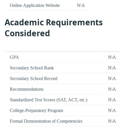
Online Application Website
N\A
Academic Requirements
Considered
GPA
N\A
Secondary School Rank
N\A
Secondary School Record
N\A
Recommendations
N\A
Standardized Test Scores (SAT, ACT, etc.)
N\A
College-Preparatory Program
N\A
Formal Demonstration of Competencies
N\A