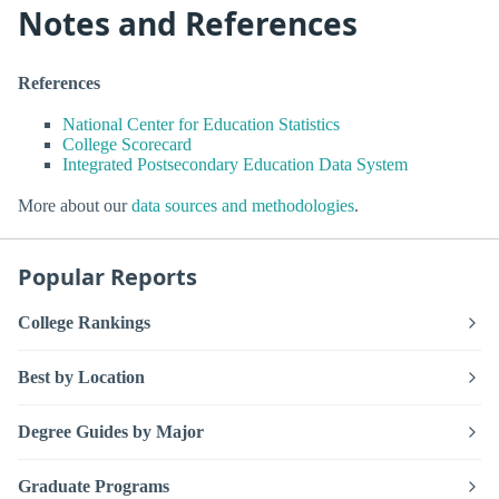
Notes and References
References
National Center for Education Statistics
College Scorecard
Integrated Postsecondary Education Data System
More about our
data sources and methodologies
.
Popular Reports
College Rankings
Best by Location
Degree Guides by Major
Graduate Programs