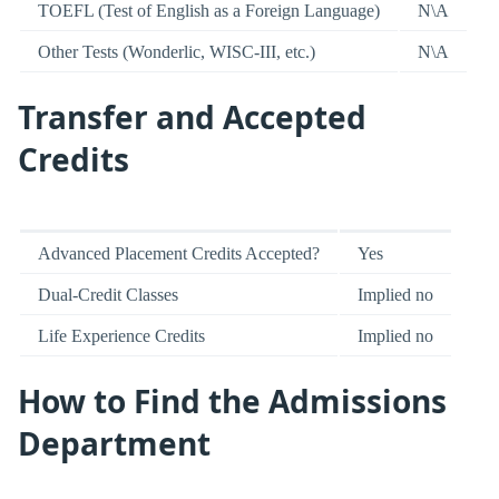
TOEFL (Test of English as a Foreign Language)
N\A
Other Tests (Wonderlic, WISC-III, etc.)
N\A
Transfer and Accepted
Credits
Advanced Placement Credits Accepted?
Yes
Dual-Credit Classes
Implied no
Life Experience Credits
Implied no
How to Find the Admissions
Department