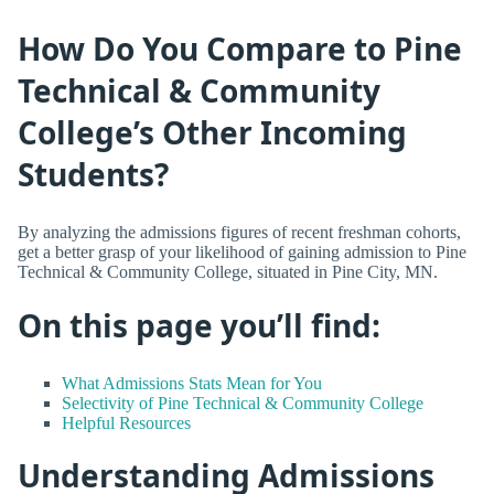
How Do You Compare to Pine
Technical & Community
College’s Other Incoming
Students?
By analyzing the admissions figures of recent freshman cohorts,
get a better grasp of your likelihood of gaining admission to Pine
Technical & Community College, situated in Pine City, MN.
On this page you’ll find:
What Admissions Stats Mean for You
Selectivity of Pine Technical & Community College
Helpful Resources
Understanding Admissions