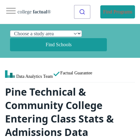
college
factual
®
Find Programs
Find Schools
Factual Guarantee
Data Analytics Team
Pine Technical &
Community College
Entering Class Stats &
Admissions Data