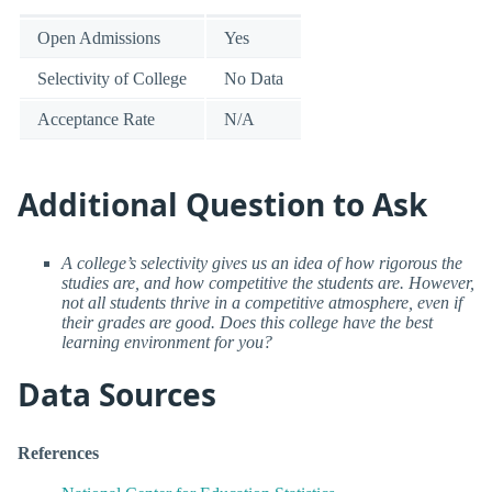
Open Admissions
Yes
Selectivity of College
No Data
Acceptance Rate
N/A
Additional Question to Ask
A college’s selectivity gives us an idea of how rigorous the
studies are, and how competitive the students are. However,
not all students thrive in a competitive atmosphere, even if
their grades are good. Does this college have the best
learning environment for you?
Data Sources
References