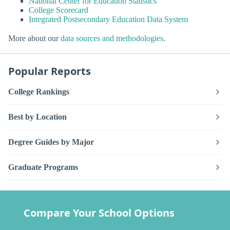
National Center for Education Statistics
College Scorecard
Integrated Postsecondary Education Data System
More about our
data sources and methodologies
.
Popular Reports
College Rankings
Best by Location
Degree Guides by Major
Graduate Programs
Compare Your School Options