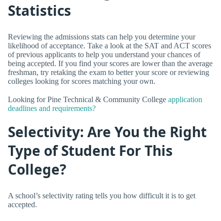
Statistics
Reviewing the admissions stats can help you determine your
likelihood of acceptance. Take a look at the SAT and ACT scores
of previous applicants to help you understand your chances of
being accepted. If you find your scores are lower than the average
freshman, try retaking the exam to better your score or reviewing
colleges looking for scores matching your own.
Looking for Pine Technical & Community College
application
deadlines and requirements?
Selectivity: Are You the Right
Type of Student For This
College?
A school’s selectivity rating tells you how difficult it is to get
accepted.