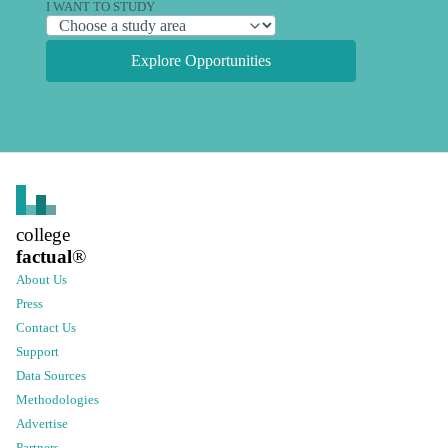
I WANT TO STUDY
Explore Opportunities
college
factual
®
About Us
Press
Contact Us
Support
Data Sources
Methodologies
Advertise
Partners