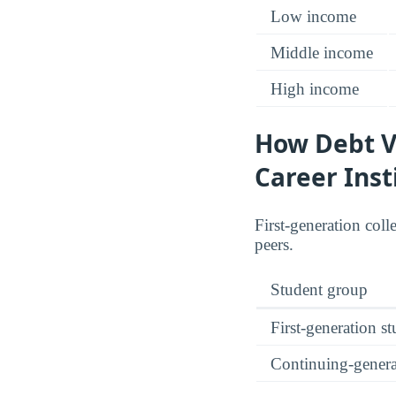
Low income
Middle income
High income
How Debt Va
Career Inst
First-generation coll
peers.
Student group
First-generation s
Continuing-genera