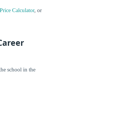
 Price Calculator
, or
Career
the school in the