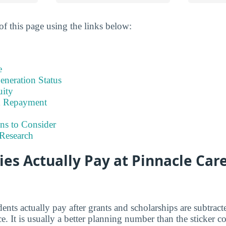
of this page using the links below:
e
eneration Status
uity
& Repayment
ns to Consider
Research
es Actually Pay at Pinnacle Car
dents actually pay after grants and scholarships are subtrac
ce. It is usually a better planning number than the sticker c