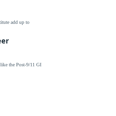
titute add up to
eer
 like the Post-9/11 GI