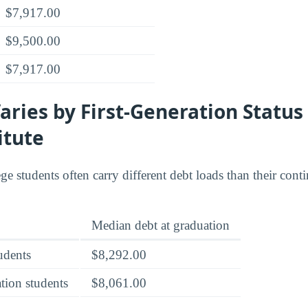
$7,917.00
$9,500.00
$7,917.00
ries by First-Generation Status
itute
ege students often carry different debt loads than their con
Median debt at graduation
tudents
$8,292.00
tion students
$8,061.00