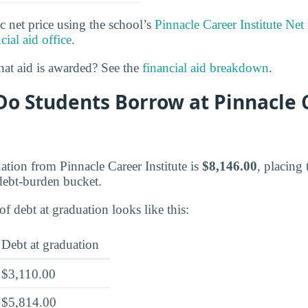
c net price using the school’s
Pinnacle Career Institute Net
cial aid office
.
at aid is awarded? See the
financial aid breakdown
.
o Students Borrow at Pinnacle 
ation from Pinnacle Career Institute is
$8,146.00
, placing 
ebt-burden bucket.
of debt at graduation looks like this:
Debt at graduation
$3,110.00
$5,814.00