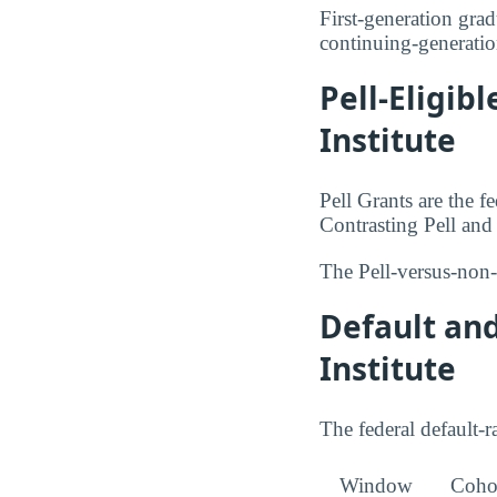
First-generation grad
continuing-generatio
Pell-Eligib
Institute
Pell Grants are the 
Contrasting Pell an
The Pell-versus-non-
Default an
Institute
The federal default-ra
Window
Cohor