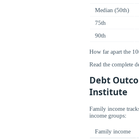
Median (50th)
75th
90th
How far apart the 10
Read the complete d
Debt Outco
Institute
Family income tracks
income groups:
Family income