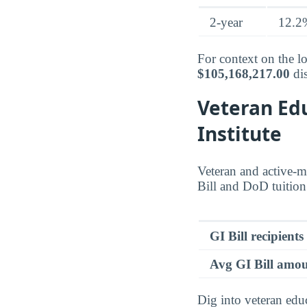
2-year
12.2
For context on the lo
$105,168,217.00
dis
Veteran Edu
Institute
Veteran and active-mi
Bill and DoD tuition 
GI Bill recipients
Avg GI Bill amo
Dig into veteran edu