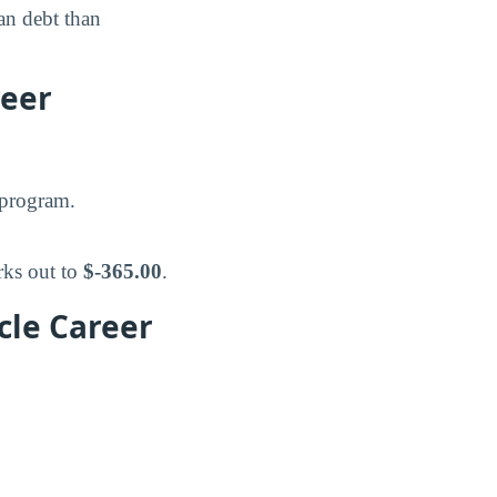
n debt than
reer
 program.
rks out to
$-365.00
.
cle Career