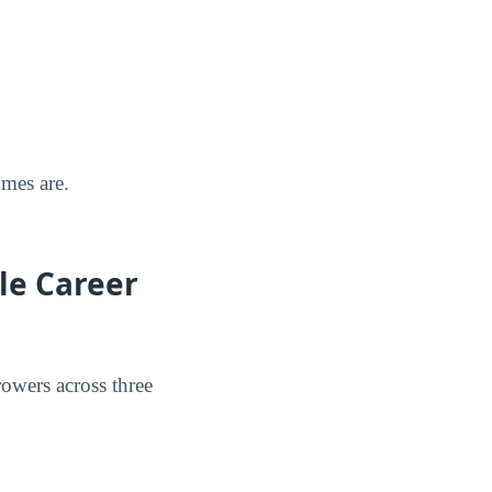
omes are.
le Career
rowers across three