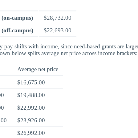
e (on-campus)
$28,732.00
 (off-campus)
$22,693.00
ly pay shifts with income, since need-based grants are larg
own below splits average net price across income brackets:
Average net price
$16,675.00
00
$19,488.00
00
$22,992.00
000
$23,926.00
$26,992.00