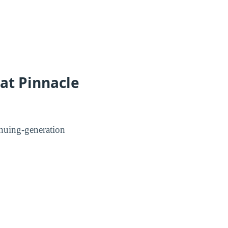
 at Pinnacle
tinuing-generation