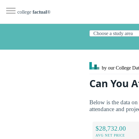
college
factual
®
by our College
Dat
Can You A
Below is the data on 
attendance and projec
$28,732.00
AVG NET PRICE