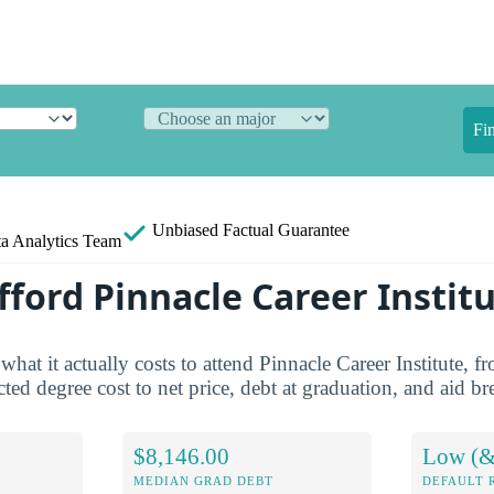
Fi
Unbiased
Factual Guarantee
a Analytics Team
fford Pinnacle Career Instit
what it actually costs to attend Pinnacle Career Institute, fr
ted degree cost to net price, debt at graduation, and aid 
$8,146.00
Low (&
MEDIAN GRAD DEBT
DEFAULT 