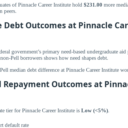
uates of Pinnacle Career Institute hold
$231.00
more media
n peers.
le Debt Outcomes at Pinnacle Ca
federal government’s primary need-based undergraduate aid
d non-Pell borrowers shows how need shapes debt.
Pell median debt difference at Pinnacle Career Institute wo
d Repayment Outcomes at Pinna
te tier for Pinnacle Career Institute is
Low (<5%)
.
t default rate