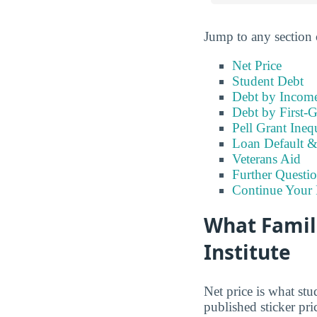
Jump to any section 
Net Price
Student Debt
Debt by Incom
Debt by First-G
Pell Grant Ineq
Loan Default 
Veterans Aid
Further Questio
Continue Your 
What Famili
Institute
Net price is what stu
published sticker pri