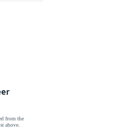
eer
ted from the
ost above.