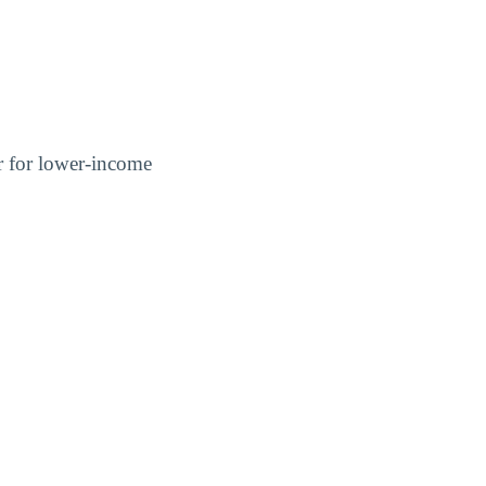
er for lower-income