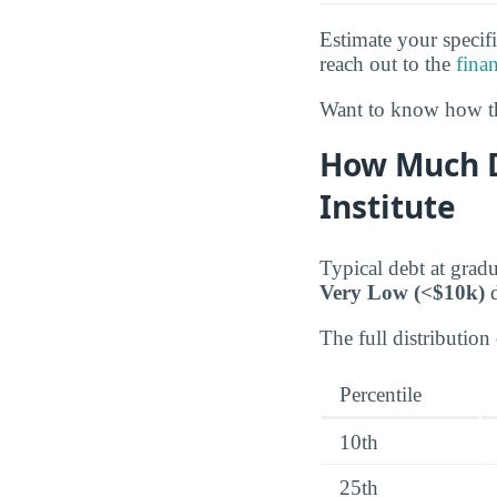
Estimate your specifi
reach out to the
finan
Want to know how th
How Much D
Institute
Typical debt at gradu
Very Low (<$10k)
d
The full distribution 
Percentile
10th
25th