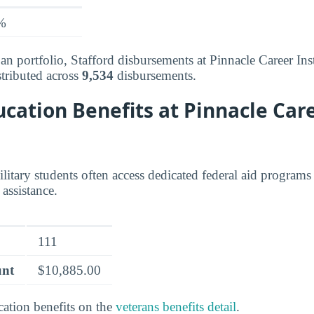
%
an portfolio, Stafford disbursements at Pinnacle Career Ins
tributed across
9,534
disbursements.
cation Benefits at Pinnacle Car
litary students often access dedicated federal aid programs
assistance.
111
unt
$10,885.00
cation benefits on the
veterans benefits detail
.