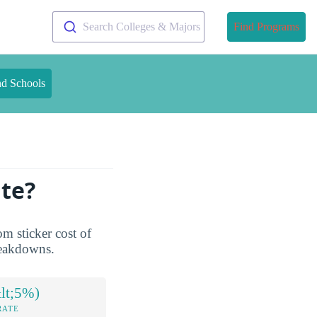
Search Colleges & Majors
Find Programs
nd Schools
ute?
om sticker cost of
breakdowns.
lt;5%)
RATE