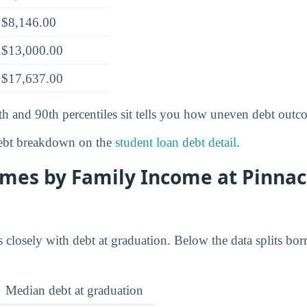
$8,146.00
$13,000.00
$17,637.00
th and 90th percentiles sit tells you how uneven debt outc
ebt breakdown on the
student loan debt detail
.
mes by Family Income at Pinnac
 closely with debt at graduation. Below the data splits bor
Median debt at graduation