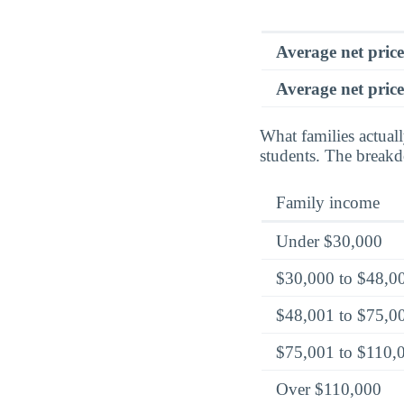
Average net pric
Average net price
What families actual
students. The breakd
Family income
Under $30,000
$30,000 to $48,0
$48,001 to $75,0
$75,001 to $110,
Over $110,000