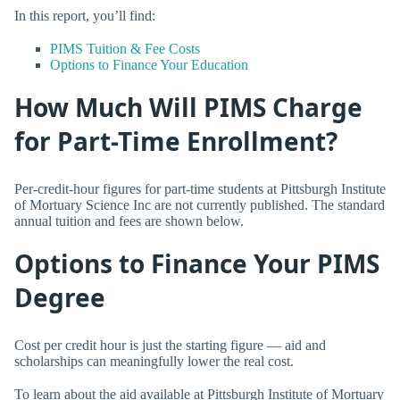
In this report, you’ll find:
PIMS Tuition & Fee Costs
Options to Finance Your Education
How Much Will PIMS Charge
for Part-Time Enrollment?
Per-credit-hour figures for part-time students at Pittsburgh Institute
of Mortuary Science Inc are not currently published. The standard
annual tuition and fees are shown below.
Options to Finance Your PIMS
Degree
Cost per credit hour is just the starting figure — aid and
scholarships can meaningfully lower the real cost.
To learn about the aid available at Pittsburgh Institute of Mortuary