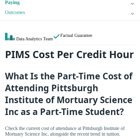
Paying
Outcomes
Factual Guarantee
Data Analytics Team
PIMS Cost Per Credit Hour
What Is the Part-Time Cost of
Attending Pittsburgh
Institute of Mortuary Science
Inc as a Part-Time Student?
Check the current cost of attendance at Pittsburgh Institute of
Mortuary Science Inc, alongside the recent trend in tuition.