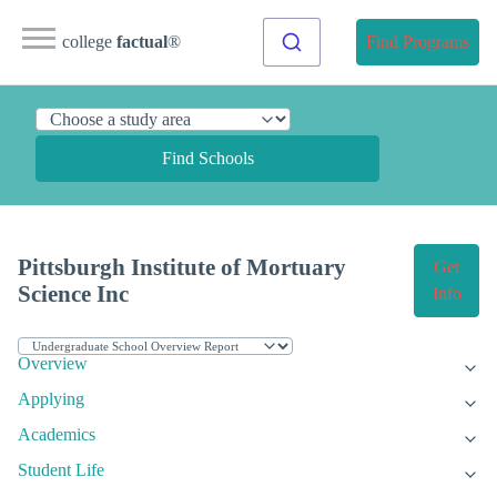
college
factual
®
Find Programs
Find Schools
Pittsburgh Institute of Mortuary
Get
Science Inc
Info
Overview
Applying
Academics
Student Life