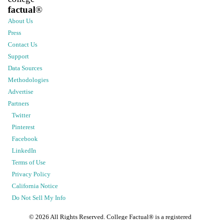
factual
®
About Us
Press
Contact Us
Support
Data Sources
Methodologies
Advertise
Partners
Twitter
Pinterest
Facebook
LinkedIn
Terms of Use
Privacy Policy
California Notice
Do Not Sell My Info
©
2026
All Rights Reserved. College Factual® is a registered