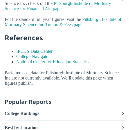
Science Inc, check out the
Pittsburgh Institute of Mortuary
Science Inc Financial Aid page
.
For the standard full-year figures, visit the
Pittsburgh Institute of
Mortuary Science Inc Tuition & Fees page
.
References
IPEDS Data Center
College Navigator
National Center for Education Statistics
Part-time cost data for Pittsburgh Institute of Mortuary Science
Inc are not currently available. We’ll update this page when
figures publish.
Popular Reports
College Rankings
Best by Location