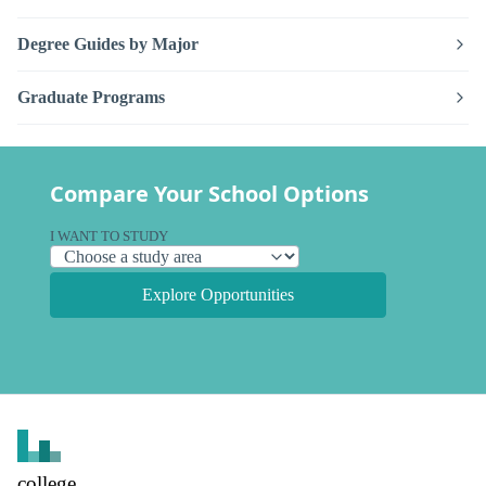
Degree Guides by Major
Graduate Programs
Compare Your School Options
I WANT TO STUDY
Explore Opportunities
college