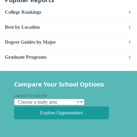
College Rankings
Best by Location
Degree Guides by Major
Graduate Programs
Compare Your School Options
I WANT TO STUDY
Explore Opportunities