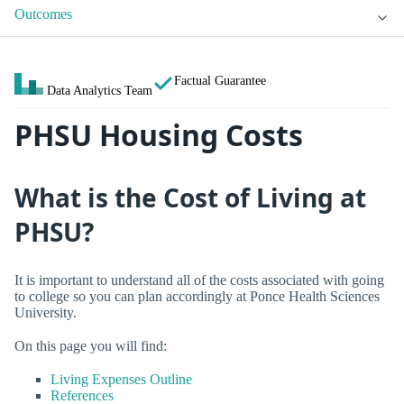
Outcomes
Factual Guarantee
Data Analytics Team
PHSU Housing Costs
What is the Cost of Living at
PHSU?
It is important to understand all of the costs associated with going
to college so you can plan accordingly at Ponce Health Sciences
University.
On this page you will find:
Living Expenses Outline
References