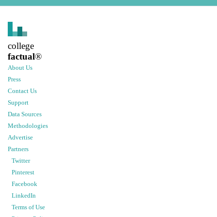
college
factual
®
About Us
Press
Contact Us
Support
Data Sources
Methodologies
Advertise
Partners
Twitter
Pinterest
Facebook
LinkedIn
Terms of Use