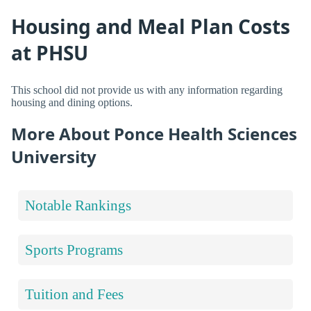
Housing and Meal Plan Costs
at PHSU
This school did not provide us with any information regarding
housing and dining options.
More About Ponce Health Sciences
University
Notable Rankings
Sports Programs
Tuition and Fees