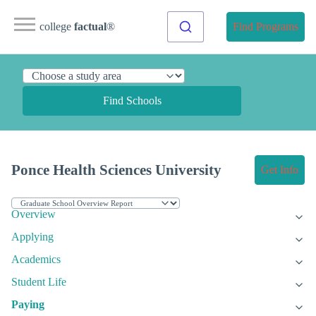
college
factual
®
Find Programs
Find Schools
Ponce Health Sciences University
Get Info
Overview
Applying
Academics
Student Life
Paying