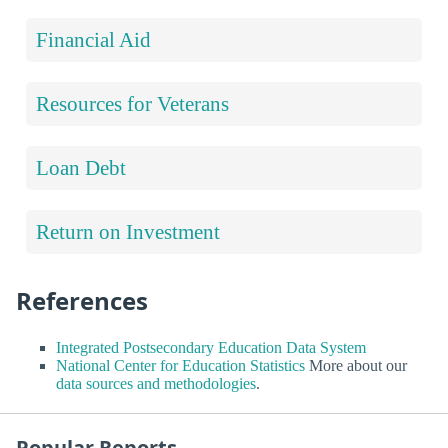
Financial Aid
Resources for Veterans
Loan Debt
Return on Investment
References
Integrated Postsecondary Education Data System
National Center for Education Statistics
More about our
data sources and methodologies
.
Popular Reports