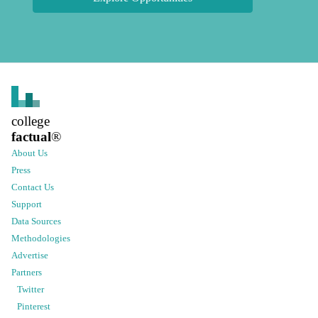
college
factual
®
About Us
Press
Contact Us
Support
Data Sources
Methodologies
Advertise
Partners
Twitter
Pinterest