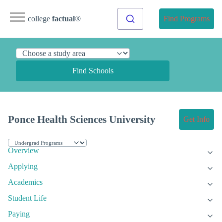
college
factual
®
Find Programs
Find Schools
Ponce Health Sciences University
Get Info
Overview
Applying
Academics
Student Life
Paying