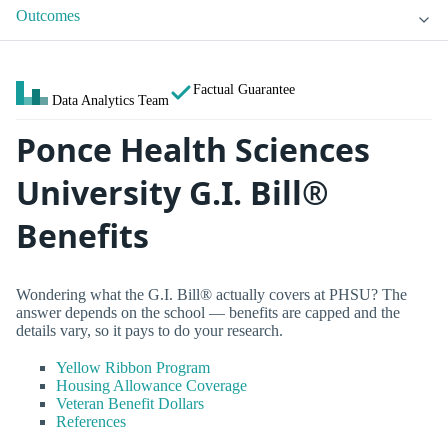
Outcomes
Factual Guarantee
Data Analytics Team
Ponce Health Sciences
University G.I. Bill®
Benefits
Wondering what the G.I. Bill® actually covers at PHSU? The
answer depends on the school — benefits are capped and the
details vary, so it pays to do your research.
Yellow Ribbon Program
Housing Allowance Coverage
Veteran Benefit Dollars
References