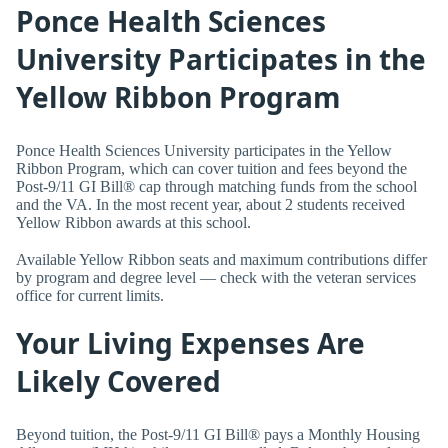
Ponce Health Sciences
University Participates in the
Yellow Ribbon Program
Ponce Health Sciences University participates in the Yellow
Ribbon Program, which can cover tuition and fees beyond the
Post-9/11 GI Bill® cap through matching funds from the school
and the VA. In the most recent year, about 2 students received
Yellow Ribbon awards at this school.
Available Yellow Ribbon seats and maximum contributions differ
by program and degree level — check with the veteran services
office for current limits.
Your Living Expenses Are
Likely Covered
Beyond tuition, the Post-9/11 GI Bill® pays a Monthly Housing