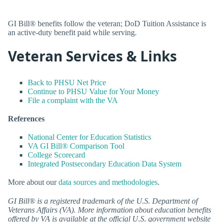
GI Bill® benefits follow the veteran; DoD Tuition Assistance is
an active-duty benefit paid while serving.
Veteran Services & Links
Back to PHSU Net Price
Continue to PHSU Value for Your Money
File a complaint with the VA
References
National Center for Education Statistics
VA GI Bill® Comparison Tool
College Scorecard
Integrated Postsecondary Education Data System
More about our
data sources and methodologies
.
GI Bill® is a registered trademark of the U.S. Department of
Veterans Affairs (VA). More information about education benefits
offered by VA is available at the official U.S. government website