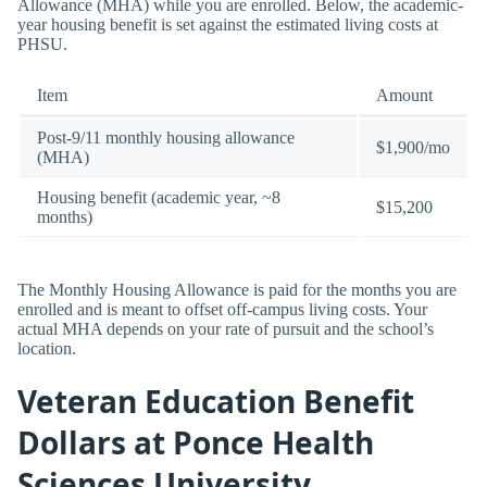
Allowance (MHA) while you are enrolled. Below, the academic-
year housing benefit is set against the estimated living costs at
PHSU.
Item
Amount
Post-9/11 monthly housing allowance
$1,900/mo
(MHA)
Housing benefit (academic year, ~8
$15,200
months)
The Monthly Housing Allowance is paid for the months you are
enrolled and is meant to offset off-campus living costs. Your
actual MHA depends on your rate of pursuit and the school’s
location.
Veteran Education Benefit
Dollars at Ponce Health
Sciences University