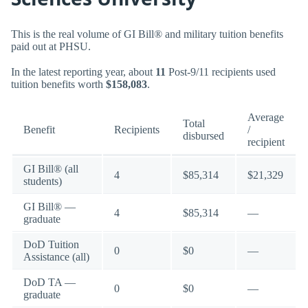
This is the real volume of GI Bill® and military tuition benefits
paid out at PHSU.
In the latest reporting year, about
11
Post-9/11 recipients used
tuition benefits worth
$158,083
.
Average
Total
Benefit
Recipients
/
disbursed
recipient
GI Bill® (all
4
$85,314
$21,329
students)
GI Bill® —
4
$85,314
—
graduate
DoD Tuition
0
$0
—
Assistance (all)
DoD TA —
0
$0
—
graduate