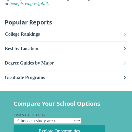
at
benefits.va.gov/gibill
.
Popular Reports
College Rankings
Best by Location
Degree Guides by Major
Graduate Programs
Compare Your School Options
I WANT TO STUDY
Explore Opportunities