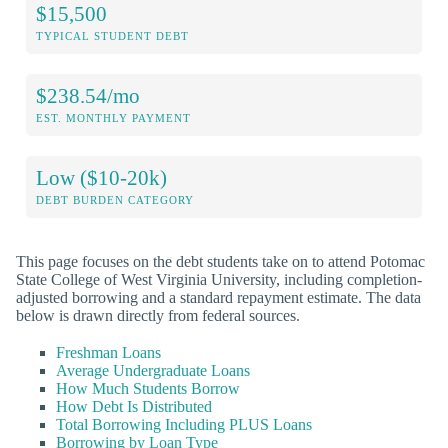
$15,500
TYPICAL STUDENT DEBT
$238.54/mo
EST. MONTHLY PAYMENT
Low ($10-20k)
DEBT BURDEN CATEGORY
This page focuses on the debt students take on to attend Potomac
State College of West Virginia University, including completion-
adjusted borrowing and a standard repayment estimate. The data
below is drawn directly from federal sources.
Freshman Loans
Average Undergraduate Loans
How Much Students Borrow
How Debt Is Distributed
Total Borrowing Including PLUS Loans
Borrowing by Loan Type