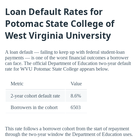
Loan Default Rates for
Potomac State College of
West Virginia University
A loan default — failing to keep up with federal student-loan
payments — is one of the worst financial outcomes a borrower
can face. The official Department of Education two-year default
rate for WVU Potomac State College appears below.
Metric
Value
2-year cohort default rate
8.6%
Borrowers in the cohort
6503
This rate follows a borrower cohort from the start of repayment
through the two-year window the Department of Education uses.