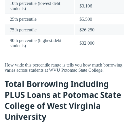
10th percentile (lowest-debt
$3,106
students)
25th percentile
$5,500
75th percentile
$26,250
90th percentile (highest-debt
$32,000
students)
How wide this percentile range is tells you how much borrowing
varies across students at WVU Potomac State College.
Total Borrowing Including
PLUS Loans at Potomac State
College of West Virginia
University