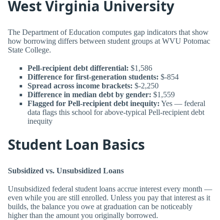
West Virginia University
The Department of Education computes gap indicators that show
how borrowing differs between student groups at WVU Potomac
State College.
Pell-recipient debt differential:
$1,586
Difference for first-generation students:
$-854
Spread across income brackets:
$-2,250
Difference in median debt by gender:
$1,559
Flagged for Pell-recipient debt inequity:
Yes — federal
data flags this school for above-typical Pell-recipient debt
inequity
Student Loan Basics
Subsidized vs. Unsubsidized Loans
Unsubsidized federal student loans accrue interest every month —
even while you are still enrolled. Unless you pay that interest as it
builds, the balance you owe at graduation can be noticeably
higher than the amount you originally borrowed.