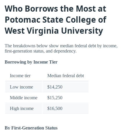
Who Borrows the Most at
Potomac State College of
West Virginia University
The breakdowns below show median federal debt by income,
first-generation status, and dependency.
Borrowing by Income Tier
Income tier
Median federal debt
Low income
$14,250
Middle income
$15,250
High income
$16,500
By First-Generation Status