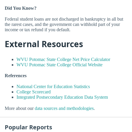
Did You Know?
Federal student loans are not discharged in bankruptcy in all but
the rarest cases, and the government can withhold part of your
income or tax refund if you default.
External Resources
WVU Potomac State College Net Price Calculator
WVU Potomac State College Official Website
References
National Center for Education Statistics
College Scorecard
Integrated Postsecondary Education Data System
More about our
data sources and methodologies
.
Popular Reports