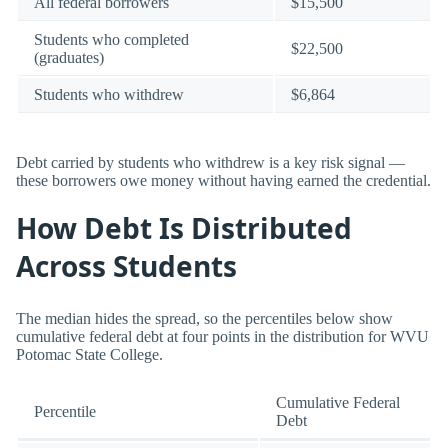
All federal borrowers
$15,500
Students who completed
$22,500
(graduates)
Students who withdrew
$6,864
Debt carried by students who withdrew is a key risk signal —
these borrowers owe money without having earned the credential.
How Debt Is Distributed
Across Students
The median hides the spread, so the percentiles below show
cumulative federal debt at four points in the distribution for WVU
Potomac State College.
Cumulative Federal
Percentile
Debt