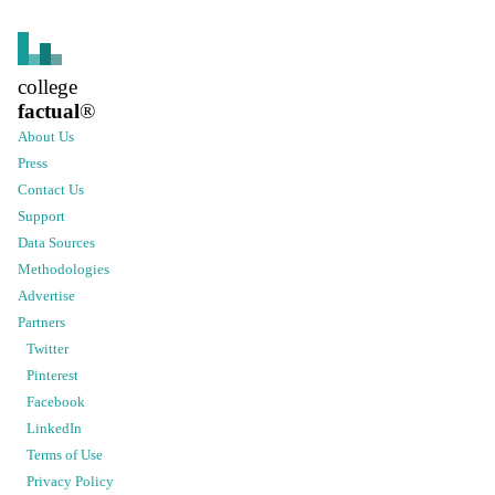
college
factual
®
About Us
Press
Contact Us
Support
Data Sources
Methodologies
Advertise
Partners
Twitter
Pinterest
Facebook
LinkedIn
Terms of Use
Privacy Policy