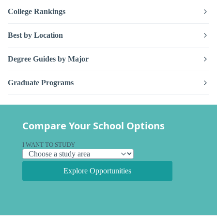
College Rankings
Best by Location
Degree Guides by Major
Graduate Programs
Compare Your School Options
I WANT TO STUDY
Explore Opportunities