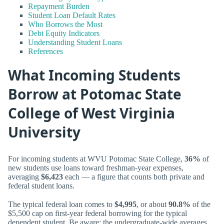
Repayment Burden
Student Loan Default Rates
Who Borrows the Most
Debt Equity Indicators
Understanding Student Loans
References
What Incoming Students
Borrow at Potomac State
College of West Virginia
University
For incoming students at WVU Potomac State College,
36%
of
new students use loans toward freshman-year expenses,
averaging
$6,423
each — a figure that counts both private and
federal student loans.
The typical federal loan comes to
$4,995
, or about
90.8%
of the
$5,500 cap on first-year federal borrowing for the typical
dependent student. Be aware: the undergraduate-wide averages