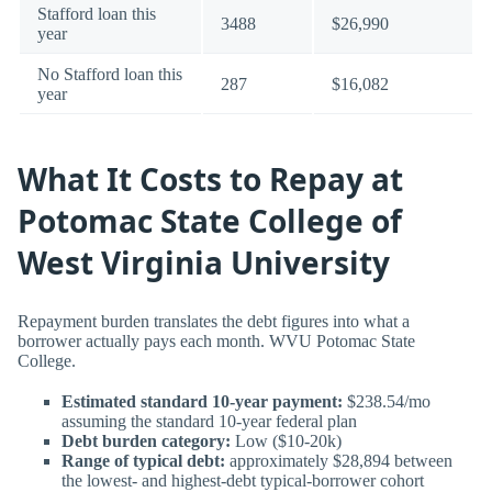
Stafford loan this
3488
$26,990
year
No Stafford loan this
287
$16,082
year
What It Costs to Repay at
Potomac State College of
West Virginia University
Repayment burden translates the debt figures into what a
borrower actually pays each month. WVU Potomac State
College.
Estimated standard 10-year payment:
$238.54/mo
assuming the standard 10-year federal plan
Debt burden category:
Low ($10-20k)
Range of typical debt:
approximately $28,894 between
the lowest- and highest-debt typical-borrower cohort