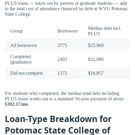
PLUS loans — taken out by parents or graduate students — add
to the total cost of attendance financed by debt at WVU Potomac
State College.
Median debt incl.
Group
Borrowers
PLUS
All borrowers
3775
$25,969
Completed
2403
$32,980
(graduates)
Did not complete
1372
$18,857
For students who completed, the median total debt including
PLUS loans works out to a standard 10-year payment of about
$392.17/mo
.
Loan-Type Breakdown for
Potomac State College of