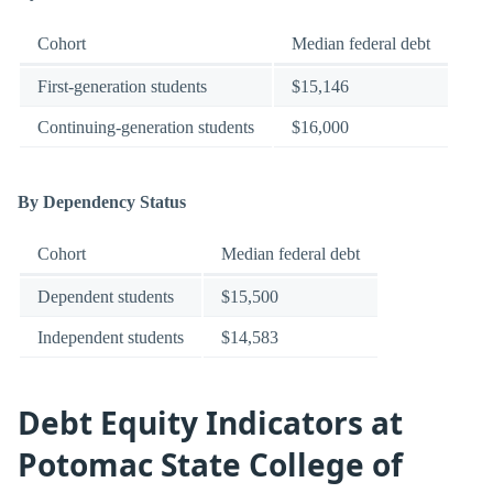
Cohort
Median federal debt
First-generation students
$15,146
Continuing-generation students
$16,000
By Dependency Status
Cohort
Median federal debt
Dependent students
$15,500
Independent students
$14,583
Debt Equity Indicators at
Potomac State College of