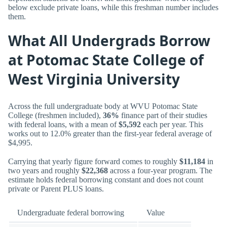
below exclude private loans, while this freshman number includes
them.
What All Undergrads Borrow
at Potomac State College of
West Virginia University
Across the full undergraduate body at WVU Potomac State
College (freshmen included),
36%
finance part of their studies
with federal loans, with a mean of
$5,592
each per year. This
works out to 12.0% greater than the first-year federal average of
$4,995.
Carrying that yearly figure forward comes to roughly
$11,184
in
two years and roughly
$22,368
across a four-year program. The
estimate holds federal borrowing constant and does not count
private or Parent PLUS loans.
Undergraduate federal borrowing
Value