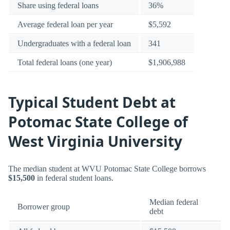
Share using federal loans
36%
Average federal loan per year
$5,592
Undergraduates with a federal loan
341
Total federal loans (one year)
$1,906,988
Typical Student Debt at
Potomac State College of
West Virginia University
The median student at WVU Potomac State College borrows
$15,500
in federal student loans.
Median federal
Borrower group
debt