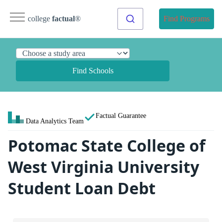
college
factual
®
Find Programs
Find Schools
Factual Guarantee
Data Analytics Team
Potomac State College of
West Virginia University
Student Loan Debt