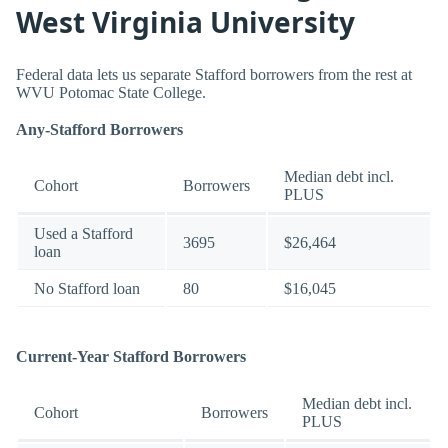
West Virginia University
Federal data lets us separate Stafford borrowers from the rest at
WVU Potomac State College.
Any-Stafford Borrowers
Median debt incl.
Cohort
Borrowers
PLUS
Used a Stafford
3695
$26,464
loan
No Stafford loan
80
$16,045
Current-Year Stafford Borrowers
Median debt incl.
Cohort
Borrowers
PLUS