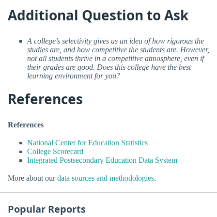
Additional Question to Ask
A college’s selectivity gives us an idea of how rigorous the
studies are, and how competitive the students are. However,
not all students thrive in a competitive atmosphere, even if
their grades are good. Does this college have the best
learning environment for you?
References
References
National Center for Education Statistics
College Scorecard
Integrated Postsecondary Education Data System
More about our
data sources and methodologies
.
Popular Reports