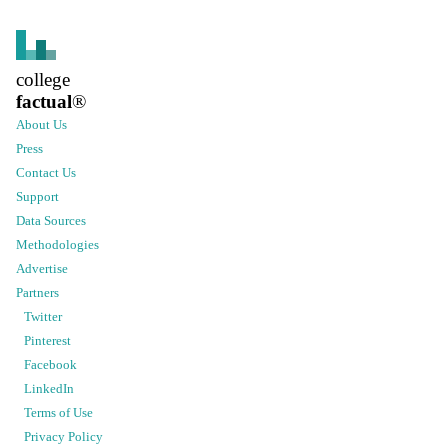
college
factual
®
About Us
Press
Contact Us
Support
Data Sources
Methodologies
Advertise
Partners
Twitter
Pinterest
Facebook
LinkedIn
Terms of Use
Privacy Policy