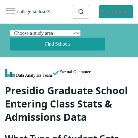
college
factual
®
Find Programs
Find Schools
Factual Guarantee
Data Analytics Team
Presidio Graduate School
Entering Class Stats &
Admissions Data