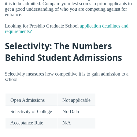
it is to be admitted. Compare your test scores to prior applicants to
get a good understanding of who you are competing against for
entrance.
Looking for Presidio Graduate School
application deadlines and
requirements?
Selectivity: The Numbers
Behind Student Admissions
Selectivity measures how competitive it is to gain admission to a
school.
Open Admissions
Not applicable
Selectivity of College
No Data
Acceptance Rate
N/A