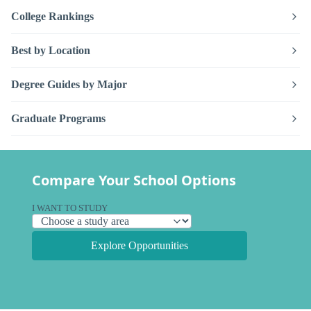
College Rankings
Best by Location
Degree Guides by Major
Graduate Programs
Compare Your School Options
I WANT TO STUDY
Explore Opportunities