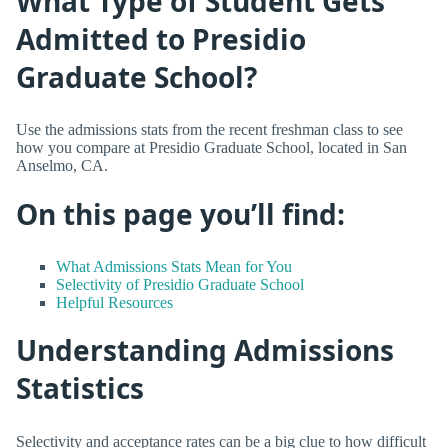
What Type of Student Gets
Admitted to Presidio
Graduate School?
Use the admissions stats from the recent freshman class to see
how you compare at Presidio Graduate School, located in San
Anselmo, CA.
On this page you’ll find:
What Admissions Stats Mean for You
Selectivity of Presidio Graduate School
Helpful Resources
Understanding Admissions
Statistics
Selectivity and acceptance rates can be a big clue to how difficult