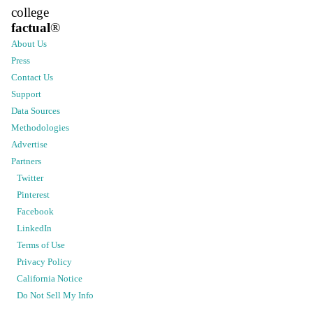
college
factual
®
About Us
Press
Contact Us
Support
Data Sources
Methodologies
Advertise
Partners
Twitter
Pinterest
Facebook
LinkedIn
Terms of Use
Privacy Policy
California Notice
Do Not Sell My Info