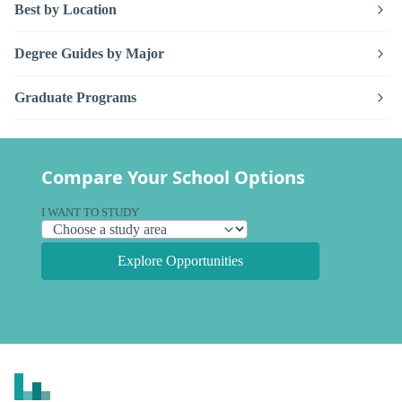
Best by Location
Degree Guides by Major
Graduate Programs
Compare Your School Options
I WANT TO STUDY
Explore Opportunities