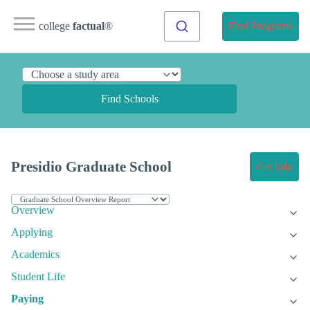
college
factual
®
Find Programs
Find Schools
Presidio Graduate School
Get Info
Overview
Applying
Academics
Student Life
Paying