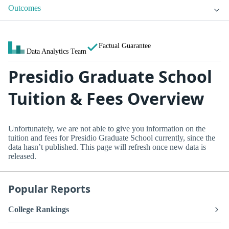
Outcomes
Factual Guarantee
Data Analytics Team
Presidio Graduate School
Tuition & Fees Overview
Unfortunately, we are not able to give you information on the
tuition and fees for Presidio Graduate School currently, since the
data hasn’t published. This page will refresh once new data is
released.
Popular Reports
College Rankings