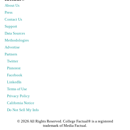
About Us
Press
Contact Us
Support
Data Sources
Methodologies
Advertise
Partners
Twitter
Pinterest
Facebook
LinkedIn
Terms of Use
Privacy Policy
California Notice
Do Not Sell My Info
©
2026
All Rights Reserved. College Factual® is a registered
trademark of Media Factual.