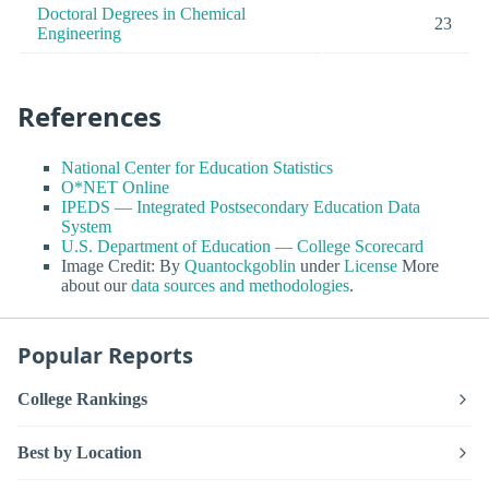
Doctoral Degrees in Chemical
23
Engineering
References
National Center for Education Statistics
O*NET Online
IPEDS — Integrated Postsecondary Education Data
System
U.S. Department of Education — College Scorecard
Image Credit: By
Quantockgoblin
under
License
More
about our
data sources and methodologies
.
Popular Reports
College Rankings
Best by Location