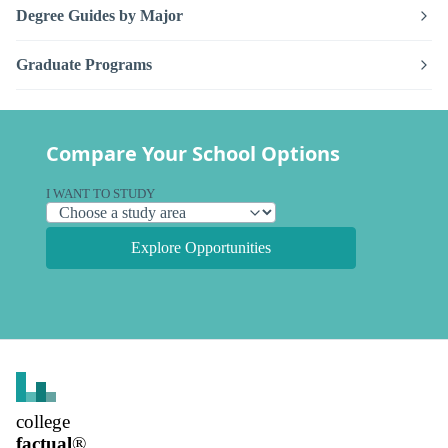
Degree Guides by Major
Graduate Programs
Compare Your School Options
I WANT TO STUDY
Explore Opportunities
college
factual
®