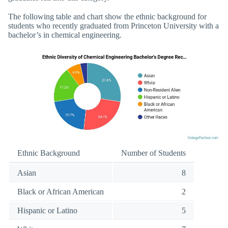
The following table and chart show the ethnic background for
students who recently graduated from Princeton University with a
bachelor’s in chemical engineering.
Ethnic Background
Number of Students
Asian
8
Black or African American
2
Hispanic or Latino
5