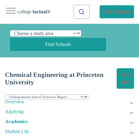
college
factual
®
Find Programs
Find Schools
Chemical Engineering at Princeton
Get
University
Info
Overview
Applying
Academics
Student Life