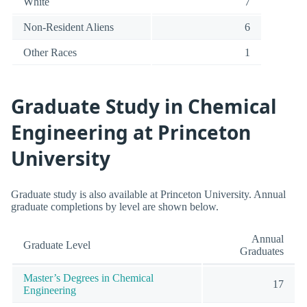
White
7
Non-Resident Aliens
6
Other Races
1
Graduate Study in Chemical
Engineering at Princeton
University
Graduate study is also available at Princeton University. Annual
graduate completions by level are shown below.
Annual
Graduate Level
Graduates
Master’s Degrees in Chemical
17
Engineering