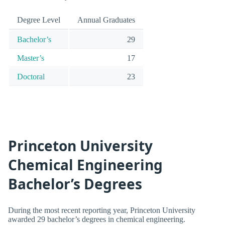
Degree Level
Annual Graduates
Bachelor’s
29
Master’s
17
Doctoral
23
Princeton University
Chemical Engineering
Bachelor’s Degrees
During the most recent reporting year, Princeton University
awarded 29 bachelor’s degrees in chemical engineering.