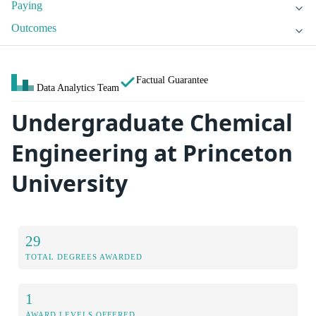
Paying
Outcomes
Factual Guarantee
Data Analytics Team
Undergraduate Chemical
Engineering at Princeton
University
29
TOTAL DEGREES AWARDED
1
AWARD LEVELS OFFERED