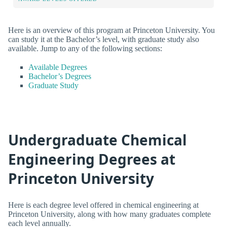
Here is an overview of this program at Princeton University. You
can study it at the Bachelor’s level, with graduate study also
available. Jump to any of the following sections:
Available Degrees
Bachelor’s Degrees
Graduate Study
Undergraduate Chemical
Engineering Degrees at
Princeton University
Here is each degree level offered in chemical engineering at
Princeton University, along with how many graduates complete
each level annually.