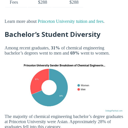
Fees
$288
$288
Learn more about
Princeton University tuition and fees
.
Bachelor’s Student Diversity
Among recent graduates,
31%
of chemical engineering
bachelor’s degrees went to men and
69%
went to women.
The majority of chemical engineering bachelor’s degree graduates
at Princeton University were Asian. Approximately 28% of
graduates fell into this category.