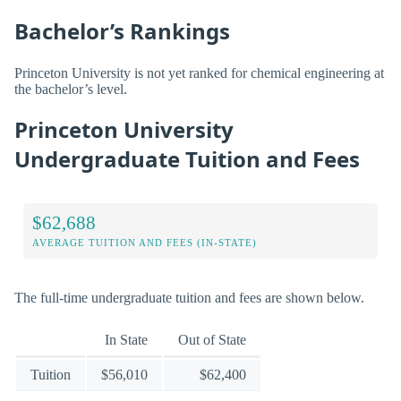
Bachelor’s Rankings
Princeton University is not yet ranked for chemical engineering at
the bachelor’s level.
Princeton University
Undergraduate Tuition and Fees
$62,688
AVERAGE TUITION AND FEES (IN-STATE)
The full-time undergraduate tuition and fees are shown below.
In State
Out of State
Tuition
$56,010
$62,400