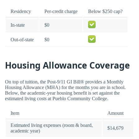
Residency
Per-credit charge
Below $250 cap?
In-state
$0
Out-of-state
$0
Housing Allowance Coverage
On top of tuition, the Post-9/11 GI Bill® provides a Monthly
Housing Allowance (MHA) for the months you are in school.
Below, the academic-year housing benefit is set against the
estimated living costs at Pueblo Community College.
Item
Amount
Estimated living expenses (room & board,
$14,679
academic year)