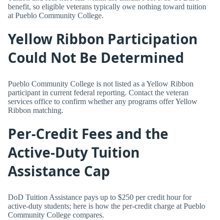
benefit, so eligible veterans typically owe nothing toward tuition
at Pueblo Community College.
Yellow Ribbon Participation
Could Not Be Determined
Pueblo Community College is not listed as a Yellow Ribbon
participant in current federal reporting. Contact the veteran
services office to confirm whether any programs offer Yellow
Ribbon matching.
Per-Credit Fees and the
Active-Duty Tuition
Assistance Cap
DoD Tuition Assistance pays up to $250 per credit hour for
active-duty students; here is how the per-credit charge at Pueblo
Community College compares.