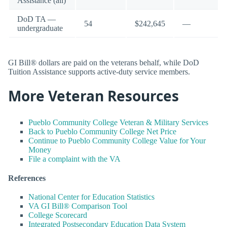
Assistance (all)
DoD TA —
54
$242,645
—
undergraduate
GI Bill® dollars are paid on the veterans behalf, while DoD
Tuition Assistance supports active-duty service members.
More Veteran Resources
Pueblo Community College Veteran & Military Services
Back to Pueblo Community College Net Price
Continue to Pueblo Community College Value for Your
Money
File a complaint with the VA
References
National Center for Education Statistics
VA GI Bill® Comparison Tool
College Scorecard
Integrated Postsecondary Education Data System