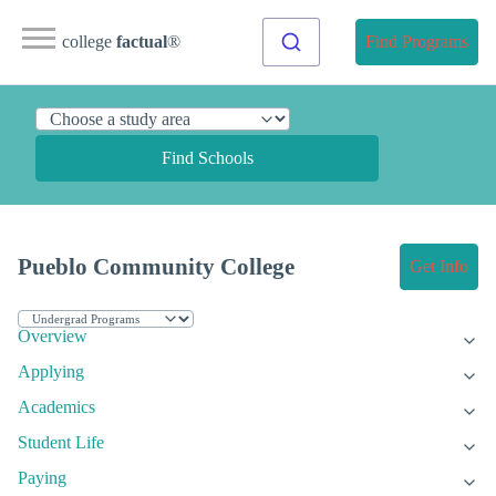
college
factual
®
Find Programs
Find Schools
Pueblo Community College
Get Info
Overview
Applying
Academics
Student Life
Paying