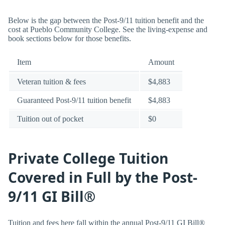
Below is the gap between the Post-9/11 tuition benefit and the
cost at Pueblo Community College. See the living-expense and
book sections below for those benefits.
Item
Amount
Veteran tuition & fees
$4,883
Guaranteed Post-9/11 tuition benefit
$4,883
Tuition out of pocket
$0
Private College Tuition
Covered in Full by the Post-
9/11 GI Bill®
Tuition and fees here fall within the annual Post-9/11 GI Bill®