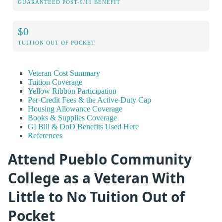
GUARANTEED POST-9/11 BENEFIT
$0
TUITION OUT OF POCKET
Veteran Cost Summary
Tuition Coverage
Yellow Ribbon Participation
Per-Credit Fees & the Active-Duty Cap
Housing Allowance Coverage
Books & Supplies Coverage
GI Bill & DoD Benefits Used Here
References
Attend Pueblo Community
College as a Veteran With
Little to No Tuition Out of
Pocket