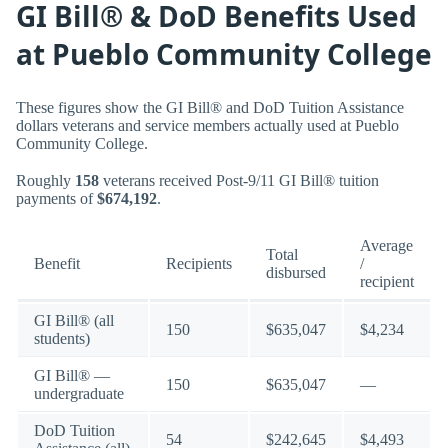
GI Bill® & DoD Benefits Used
at Pueblo Community College
These figures show the GI Bill® and DoD Tuition Assistance
dollars veterans and service members actually used at Pueblo
Community College.
Roughly
158
veterans received Post-9/11 GI Bill® tuition
payments of
$674,192
.
Average
Total
Benefit
Recipients
/
disbursed
recipient
GI Bill® (all
150
$635,047
$4,234
students)
GI Bill® —
150
$635,047
—
undergraduate
DoD Tuition
54
$242,645
$4,493