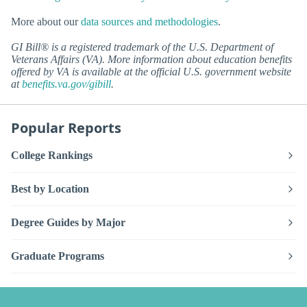
More about our
data sources and methodologies
.
GI Bill® is a registered trademark of the U.S. Department of
Veterans Affairs (VA). More information about education benefits
offered by VA is available at the official U.S. government website
at
benefits.va.gov/gibill
.
Popular Reports
College Rankings
Best by Location
Degree Guides by Major
Graduate Programs