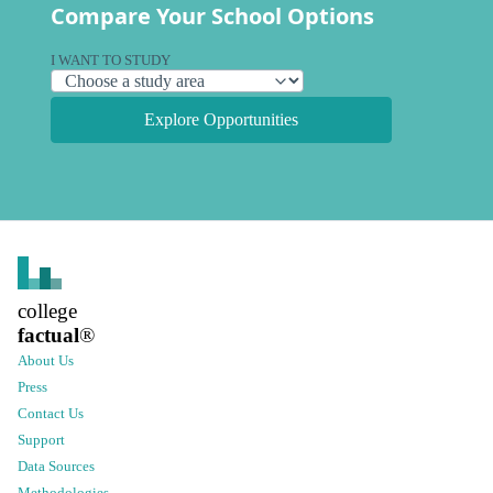
Compare Your School Options
I WANT TO STUDY
Explore Opportunities
college
factual
®
About Us
Press
Contact Us
Support
Data Sources
Methodologies