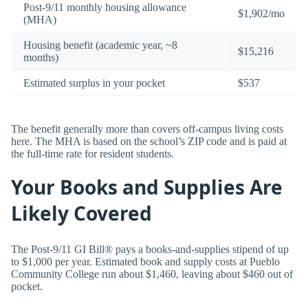
Post-9/11 monthly housing allowance
$1,902/mo
(MHA)
Housing benefit (academic year, ~8
$15,216
months)
Estimated surplus in your pocket
$537
The benefit generally more than covers off-campus living costs
here. The MHA is based on the school’s ZIP code and is paid at
the full-time rate for resident students.
Your Books and Supplies Are
Likely Covered
The Post-9/11 GI Bill® pays a books-and-supplies stipend of up
to $1,000 per year. Estimated book and supply costs at Pueblo
Community College run about $1,460, leaving about $460 out of
pocket.