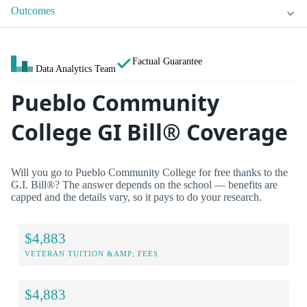
Outcomes
Factual Guarantee
Data Analytics Team
Pueblo Community
College GI Bill® Coverage
Will you go to Pueblo Community College for free thanks to the
G.I. Bill®? The answer depends on the school — benefits are
capped and the details vary, so it pays to do your research.
$4,883
VETERAN TUITION &AMP; FEES
$4,883