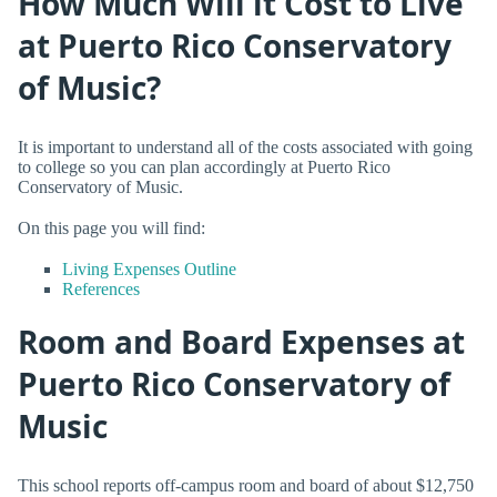
How Much Will it Cost to Live
at Puerto Rico Conservatory
of Music?
It is important to understand all of the costs associated with going
to college so you can plan accordingly at Puerto Rico
Conservatory of Music.
On this page you will find:
Living Expenses Outline
References
Room and Board Expenses at
Puerto Rico Conservatory of
Music
This school reports off-campus room and board of about $12,750