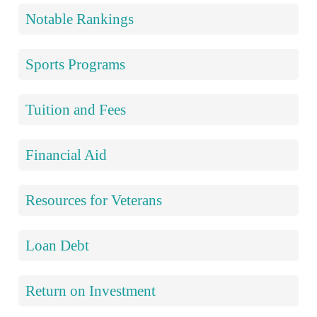
Notable Rankings
Sports Programs
Tuition and Fees
Financial Aid
Resources for Veterans
Loan Debt
Return on Investment