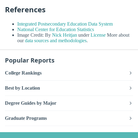
References
Integrated Postsecondary Education Data System
National Center for Education Statistics
Image Credit: By
Nick Heitjan
under
License
More about
our
data sources and methodologies
.
Popular Reports
College Rankings
Best by Location
Degree Guides by Major
Graduate Programs