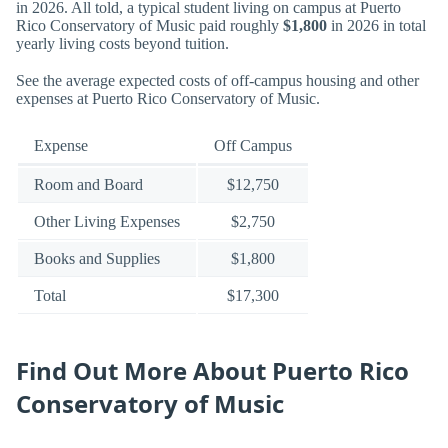
in 2026. All told, a typical student living on campus at Puerto
Rico Conservatory of Music paid roughly
$1,800
in 2026 in total
yearly living costs beyond tuition.
See the average expected costs of off-campus housing and other
expenses at Puerto Rico Conservatory of Music.
Expense
Off Campus
Room and Board
$12,750
Other Living Expenses
$2,750
Books and Supplies
$1,800
Total
$17,300
Find Out More About Puerto Rico
Conservatory of Music