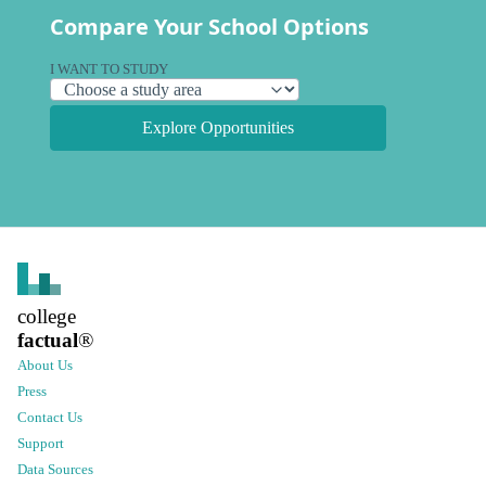
Compare Your School Options
I WANT TO STUDY
Explore Opportunities
college
factual
®
About Us
Press
Contact Us
Support
Data Sources