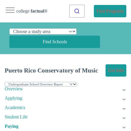
college
factual
®
Find Programs
Find Schools
Puerto Rico Conservatory of Music
Get Info
Overview
Applying
Academics
Student Life
Paying