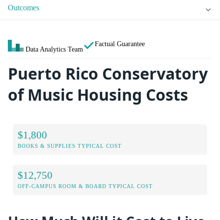
Outcomes
Factual Guarantee
Data Analytics Team
Puerto Rico Conservatory
of Music Housing Costs
$1,800
BOOKS & SUPPLIES TYPICAL COST
$12,750
OFF-CAMPUS ROOM & BOARD TYPICAL COST