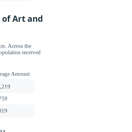
 of Art and
ion. Across the
opulation received
rage Amount
,219
759
819
34
.