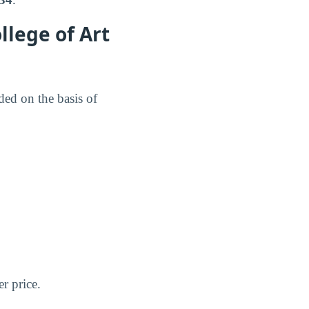
llege of Art
ed on the basis of
er price.