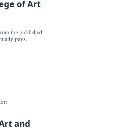
ege of Art
 from the published
ctually pays.
tor:
 Art and