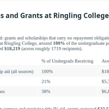
s and Grants at Ringling College
aid: grants and scholarships that carry no repayment obligat
at Ringling College, around
100%
of the undergraduate p
ged
$18,219
(across roughly 1719 recipients).
% of Undergrads Receiving
Ave
p aid (all sources)
100%
$18
21%
$5,
ans
38%
$6,
on campus and receiving title-IV aid, grants averaged
$22,5