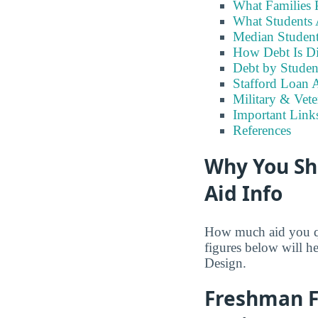
What Families 
What Students 
Median Student
How Debt Is Di
Debt by Studen
Stafford Loan A
Military & Vete
Important Links
References
Why You Sh
Aid Info
How much aid you qua
figures below will h
Design.
Freshman Fi