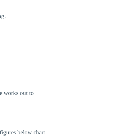
ng.
e works out to
figures below chart