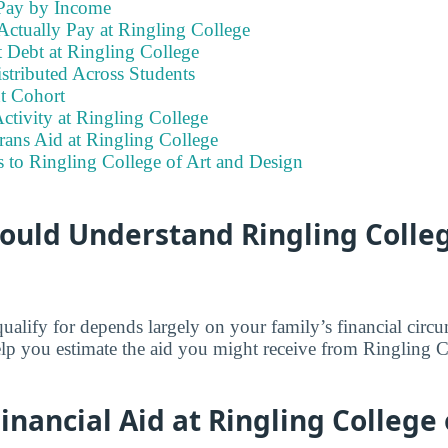
Pay by Income
Actually Pay at Ringling College
 Debt at Ringling College
stributed Across Students
t Cohort
ctivity at Ringling College
rans Aid at Ringling College
 to Ringling College of Art and Design
ould Understand Ringling Colleg
lify for depends largely on your family’s financial circ
elp you estimate the aid you might receive from Ringling C
nancial Aid at Ringling College 