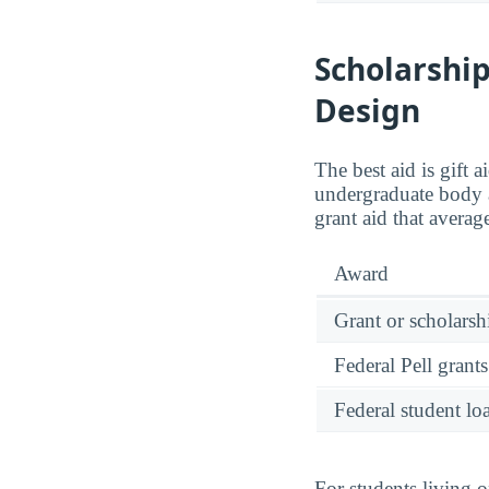
Scholarship
Design
The best aid is gift 
undergraduate body 
grant aid that avera
Award
Grant or scholarshi
Federal Pell grants
Federal student lo
For students living 