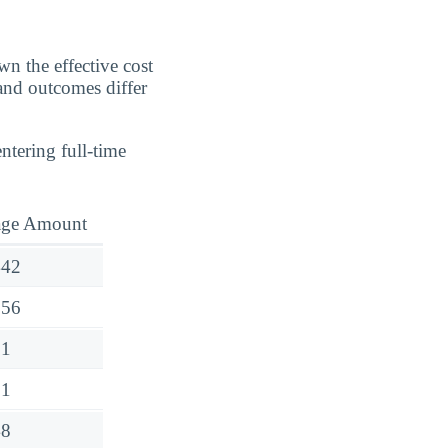
n the effective cost
 and outcomes differ
ntering full-time
age Amount
442
656
31
51
48