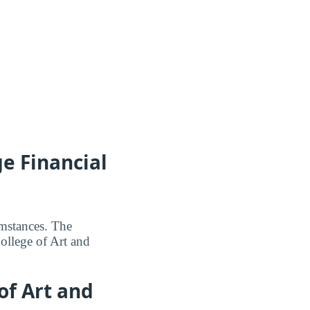
e Financial
umstances. The
ollege of Art and
of Art and