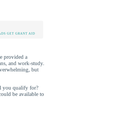
DS GET GRANT AID
be provided a
oans, and work-study.
overwhelming, but
l you qualify for?
ould be available to