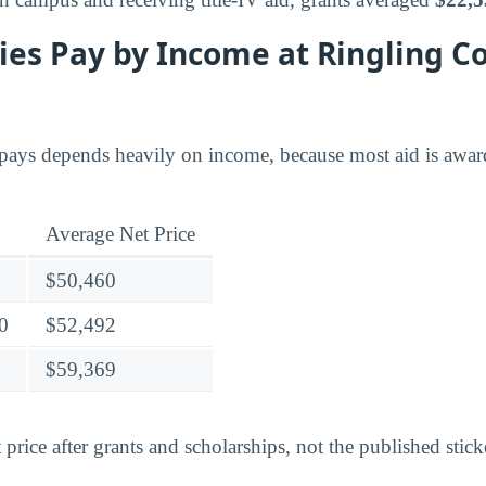
es Pay by Income at Ringling Co
ays depends heavily on income, because most aid is award
Average Net Price
$50,460
0
$52,492
$59,369
 price after grants and scholarships, not the published stick