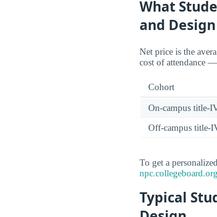
What Studen
and Design
Net price is the aver
cost of attendance — 
Cohort
On-campus title-I
Off-campus title-I
To get a personalized
npc.collegeboard.org
Typical Stu
Design