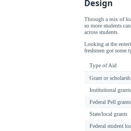
Design
Through a mix of loa
so more students can 
across students.
Looking at the enter
freshmen got some ty
Type of Aid
Grant or scholarshi
Institutional grant
Federal Pell grants
State/local grants
Federal student lo