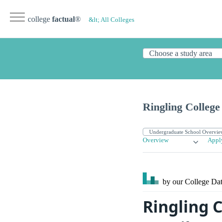
college
factual
®
&lt; All Colleges
Ringling College
Overview
Appl
by our College
Dat
Ringling C