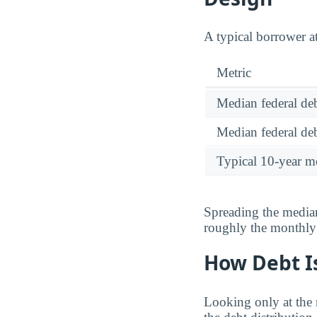
A typical borrower a
Metric
Median federal deb
Median federal deb
Typical 10-year m
Spreading the median
roughly the monthl
How Debt Is
Looking only at the 