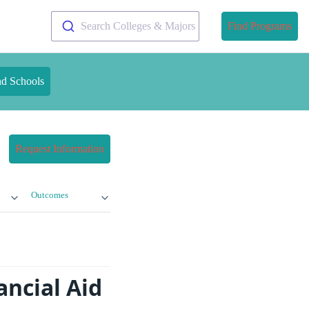
Search Colleges & Majors
Find Programs
nd Schools
Request Information
Outcomes
ancial Aid