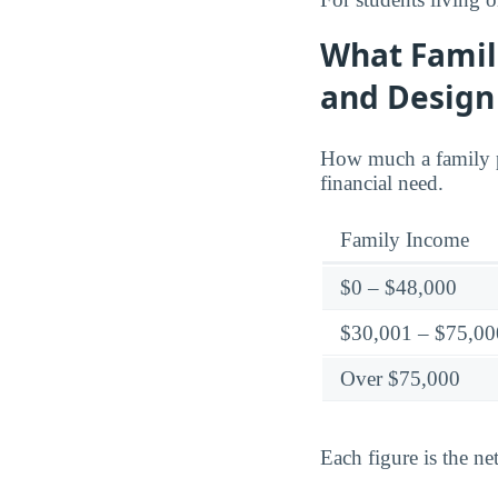
What Famili
and Design
How much a family p
financial need.
Family Income
$0 – $48,000
$30,001 – $75,00
Over $75,000
Each figure is the net