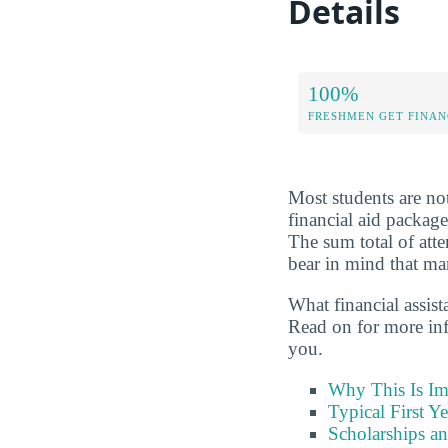
Details
100%
FRESHMEN GET FINAN
Most students are not
financial aid package
The sum total of att
bear in mind that man
What financial assis
Read on for more in
you.
Why This Is Im
Typical First Y
Scholarships an