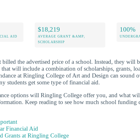
$18,219
100%
CIAL AID
AVERAGE GRANT &AMP;
UNDERGRA
SCHOLARSHIP
 billed the advertised price of a school. Instead, they will 
 that will include a combination of scholarships, grants, l
endance at Ringling College of Art and Design can sound 
y students get some type of financial aid.
tance options will Ringling College offer you, and what wil
formation. Keep reading to see how much school funding c
portant
ear Financial Aid
d Grants at Ringling College