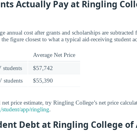
ts Actually Pay at Ringling Coll
age annual cost after grants and scholarships are subtracted
the figure closest to what a typical aid-receiving student a
Average Net Price
V students
$57,742
V students
$55,390
 net price estimate, try Ringling College’s net price calcula
/student/app/ringling
.
dent Debt at Ringling College of