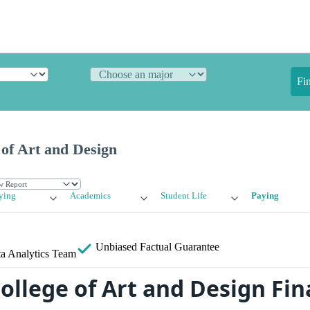
Fi
 of Art and Design
ying
Academics
Student Life
Paying
Unbiased
Factual Guarantee
a Analytics Team
ollege of Art and Design Fin