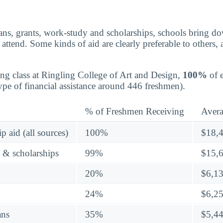
ns, grants, work-study and scholarships, schools bring dow
attend. Some kinds of aid are clearly preferable to others,
ing class at Ringling College of Art and Design,
100%
of e
pe of financial assistance around 446 freshmen).
% of Freshmen Receiving
Aver
p aid (all sources)
100%
$18,
s & scholarships
99%
$15,
20%
$6,1
24%
$6,2
ans
35%
$5,4