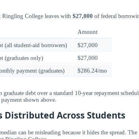
t Ringling College leaves with
$27,000
of federal borrowi
Amount
t (all student-aid borrowers)
$27,000
t (graduates only)
$27,000
onthly payment (graduates)
$286.24/mo
 graduate debt over a standard 10-year repayment schedul
y payment shown above.
 Distributed Across Students
median can be misleading because it hides the spread. The 