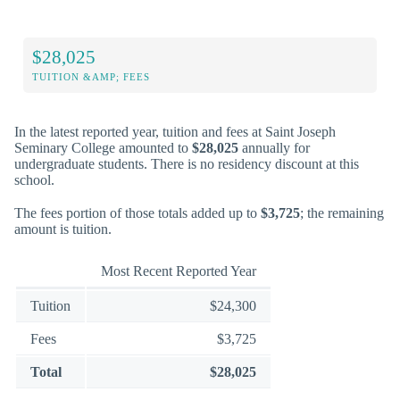
$28,025
TUITION &AMP; FEES
In the latest reported year, tuition and fees at Saint Joseph
Seminary College amounted to
$28,025
annually for
undergraduate students. There is no residency discount at this
school.
The fees portion of those totals added up to
$3,725
; the remaining
amount is tuition.
Most Recent Reported Year
Tuition
$24,300
Fees
$3,725
Total
$28,025