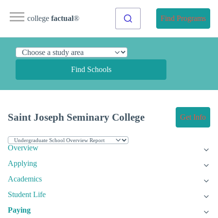
college
factual
®
Find Programs
Find Schools
Saint Joseph Seminary College
Get Info
Overview
Applying
Academics
Student Life
Paying