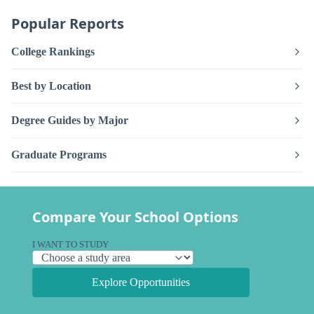
Popular Reports
College Rankings
Best by Location
Degree Guides by Major
Graduate Programs
Compare Your School Options
I WANT TO STUDY
Explore Opportunities