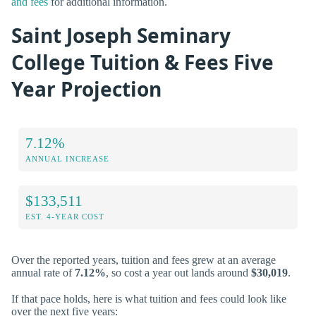
and fees
for additional information.
Saint Joseph Seminary
College Tuition & Fees Five
Year Projection
7.12%
ANNUAL INCREASE
$133,511
EST. 4-YEAR COST
Over the reported years, tuition and fees grew at an average
annual rate of
7.12%
, so cost a year out lands around
$30,019
.
If that pace holds, here is what tuition and fees could look like
over the next five years: