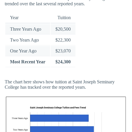
trended over the last several reported years.
Year
Tuition
Three Years Ago
$20,500
Two Years Ago
$22,300
One Year Ago
$23,070
Most Recent Year
$24,300
The chart here shows how tuition at Saint Joseph Seminary
College has tracked over the reported years.