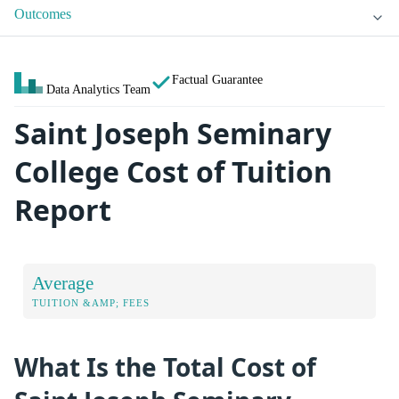
Outcomes
Factual Guarantee
Data Analytics Team
Saint Joseph Seminary
College Cost of Tuition
Report
Average
TUITION &AMP; FEES
What Is the Total Cost of