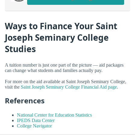
Ways to Finance Your Saint
Joseph Seminary College
Studies
A tuition number is just one part of the picture — aid packages
can change what students and families actually pay.
For more on the aid available at Saint Joseph Seminary College,
visit the
Saint Joseph Seminary College Financial Aid page
.
References
National Center for Education Statistics
IPEDS Data Center
College Navigator