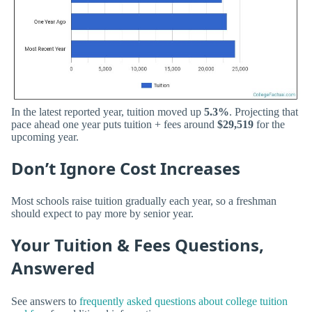
In the latest reported year, tuition moved up
5.3%
. Projecting that
pace ahead one year puts tuition + fees around
$29,519
for the
upcoming year.
Don’t Ignore Cost Increases
Most schools raise tuition gradually each year, so a freshman
should expect to pay more by senior year.
Your Tuition & Fees Questions,
Answered
See answers to
frequently asked questions about college tuition