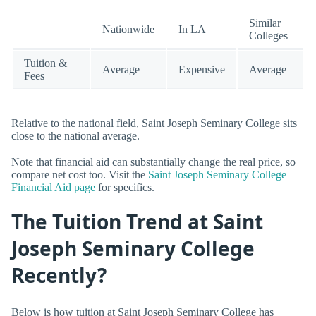
Similar
Nationwide
In LA
Colleges
Tuition &
Average
Expensive
Average
Fees
Relative to the national field, Saint Joseph Seminary College sits
close to the national average.
Note that financial aid can substantially change the real price, so
compare net cost too. Visit the
Saint Joseph Seminary College
Financial Aid page
for specifics.
The Tuition Trend at Saint
Joseph Seminary College
Recently?
Below is how tuition at Saint Joseph Seminary College has