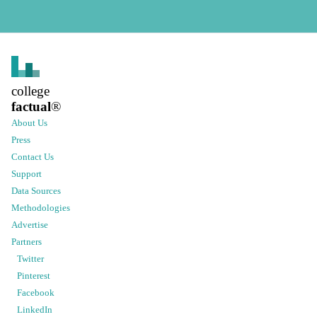
college
factual
®
About Us
Press
Contact Us
Support
Data Sources
Methodologies
Advertise
Partners
Twitter
Pinterest
Facebook
LinkedIn