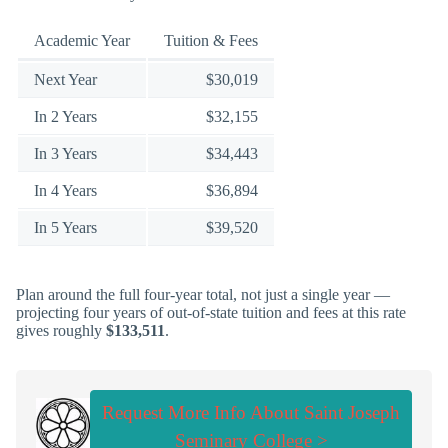
Academic Year
Tuition & Fees
Next Year
$30,019
In 2 Years
$32,155
In 3 Years
$34,443
In 4 Years
$36,894
In 5 Years
$39,520
Plan around the full four-year total, not just a single year —
projecting four years of out-of-state tuition and fees at this rate
gives roughly
$133,511
.
Request More Info About Saint Joseph
Seminary College >