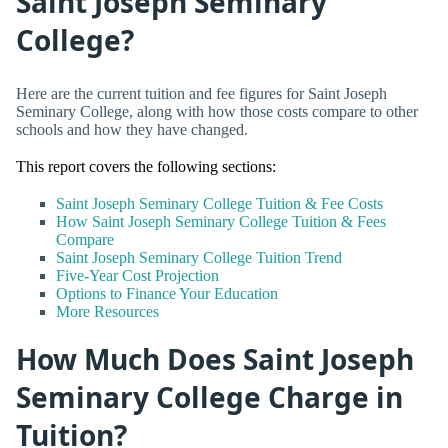
Saint Joseph Seminary
College?
Here are the current tuition and fee figures for Saint Joseph
Seminary College, along with how those costs compare to other
schools and how they have changed.
This report covers the following sections:
Saint Joseph Seminary College Tuition & Fee Costs
How Saint Joseph Seminary College Tuition & Fees
Compare
Saint Joseph Seminary College Tuition Trend
Five-Year Cost Projection
Options to Finance Your Education
More Resources
How Much Does Saint Joseph
Seminary College Charge in
Tuition?