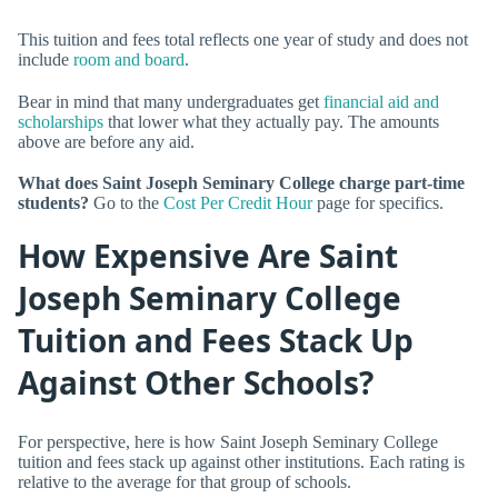
This tuition and fees total reflects one year of study and does not
include
room and board
.
Bear in mind that many undergraduates get
financial aid and
scholarships
that lower what they actually pay. The amounts
above are before any aid.
What does Saint Joseph Seminary College charge part-time
students?
Go to the
Cost Per Credit Hour
page for specifics.
How Expensive Are Saint
Joseph Seminary College
Tuition and Fees Stack Up
Against Other Schools?
For perspective, here is how Saint Joseph Seminary College
tuition and fees stack up against other institutions. Each rating is
relative to the average for that group of schools.