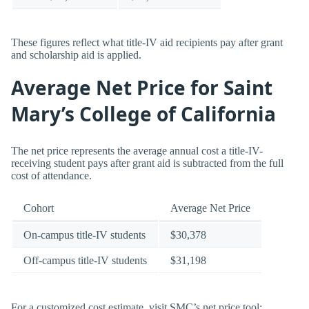
These figures reflect what title-IV aid recipients pay after grant
and scholarship aid is applied.
Average Net Price for Saint
Mary’s College of California
The net price represents the average annual cost a title-IV-
receiving student pays after grant aid is subtracted from the full
cost of attendance.
Cohort
Average Net Price
On-campus title-IV students
$30,378
Off-campus title-IV students
$31,198
For a customized cost estimate, visit SMC’s net price tool: