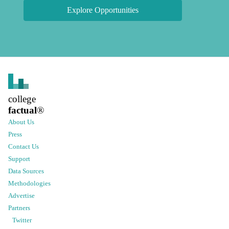
Explore Opportunities
college
factual
®
About Us
Press
Contact Us
Support
Data Sources
Methodologies
Advertise
Partners
Twitter