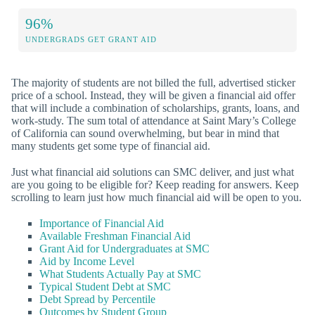
96%
UNDERGRADS GET GRANT AID
The majority of students are not billed the full, advertised sticker
price of a school. Instead, they will be given a financial aid offer
that will include a combination of scholarships, grants, loans, and
work-study. The sum total of attendance at Saint Mary’s College
of California can sound overwhelming, but bear in mind that
many students get some type of financial aid.
Just what financial aid solutions can SMC deliver, and just what
are you going to be eligible for? Keep reading for answers. Keep
scrolling to learn just how much financial aid will be open to you.
Importance of Financial Aid
Available Freshman Financial Aid
Grant Aid for Undergraduates at SMC
Aid by Income Level
What Students Actually Pay at SMC
Typical Student Debt at SMC
Debt Spread by Percentile
Outcomes by Student Group