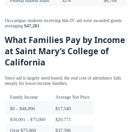
Federal student loans
42%
$6,708
On-campus students receiving title-IV aid were awarded grants
averaging
$47,281
.
What Families Pay by Income
at Saint Mary’s College of
California
Since aid is largely need-based, the real cost of attendance falls
steeply for lower-income families.
Family Income
Average Net Price
$0 – $48,000
$17,540
$30,001 – $75,000
$20,773
Over $75,000
$37,596