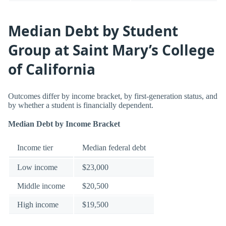
Median Debt by Student
Group at Saint Mary’s College
of California
Outcomes differ by income bracket, by first-generation status, and
by whether a student is financially dependent.
Median Debt by Income Bracket
Income tier
Median federal debt
Low income
$23,000
Middle income
$20,500
High income
$19,500