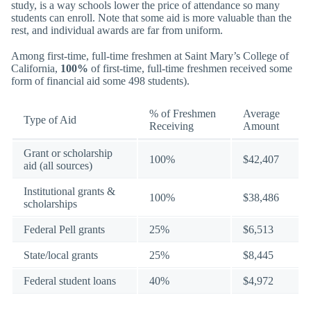
study, is a way schools lower the price of attendance so many
students can enroll. Note that some aid is more valuable than the
rest, and individual awards are far from uniform.
Among first-time, full-time freshmen at Saint Mary’s College of
California,
100%
of first-time, full-time freshmen received some
form of financial aid some 498 students).
% of Freshmen
Average
Type of Aid
Receiving
Amount
Grant or scholarship
100%
$42,407
aid (all sources)
Institutional grants &
100%
$38,486
scholarships
Federal Pell grants
25%
$6,513
State/local grants
25%
$8,445
Federal student loans
40%
$4,972