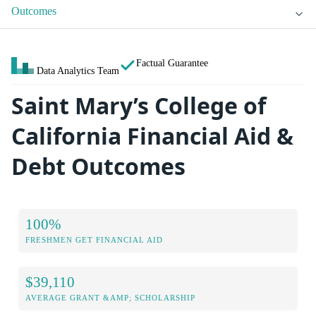
Outcomes
Factual Guarantee
Data Analytics Team
Saint Mary’s College of
California Financial Aid &
Debt Outcomes
100%
FRESHMEN GET FINANCIAL AID
$39,110
AVERAGE GRANT &AMP; SCHOLARSHIP