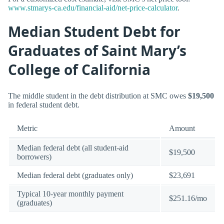
www.stmarys-ca.edu/financial-aid/net-price-calculator
.
Median Student Debt for
Graduates of Saint Mary’s
College of California
The middle student in the debt distribution at SMC owes
$19,500
in federal student debt.
Metric
Amount
Median federal debt (all student-aid
$19,500
borrowers)
Median federal debt (graduates only)
$23,691
Typical 10-year monthly payment
$251.16/mo
(graduates)