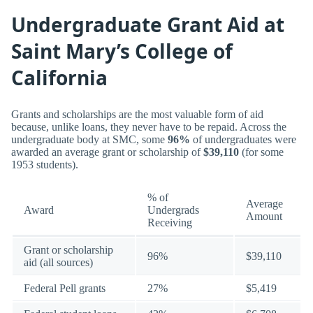
Undergraduate Grant Aid at
Saint Mary’s College of
California
Grants and scholarships are the most valuable form of aid
because, unlike loans, they never have to be repaid. Across the
undergraduate body at SMC, some
96%
of undergraduates were
awarded an average grant or scholarship of
$39,110
(for some
1953 students).
% of
Average
Award
Undergrads
Amount
Receiving
Grant or scholarship
96%
$39,110
aid (all sources)
Federal Pell grants
27%
$5,419