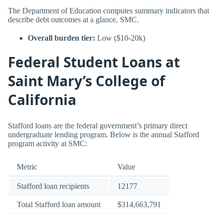
The Department of Education computes summary indicators that
describe debt outcomes at a glance. SMC.
Overall burden tier:
Low ($10-20k)
Federal Student Loans at
Saint Mary’s College of
California
Stafford loans are the federal government’s primary direct
undergraduate lending program. Below is the annual Stafford
program activity at SMC:
Metric
Value
Stafford loan recipients
12177
Total Stafford loan amount
$314,663,791