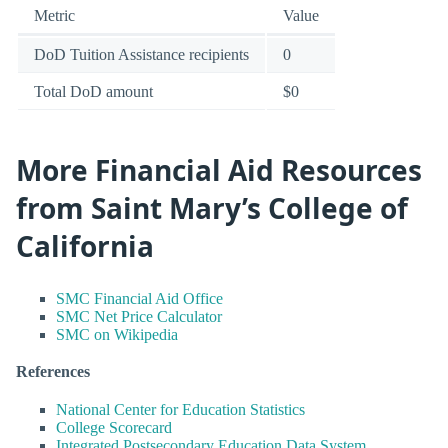
Metric
Value
DoD Tuition Assistance recipients
0
Total DoD amount
$0
More Financial Aid Resources
from Saint Mary’s College of
California
SMC Financial Aid Office
SMC Net Price Calculator
SMC on Wikipedia
References
National Center for Education Statistics
College Scorecard
Integrated Postsecondary Education Data System