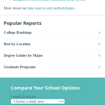
More about our
data sources and methodologies
.
Popular Reports
College Rankings
Best by Location
Degree Guides by Major
Graduate Programs
Compare Your School Options
I WANT TO STUDY