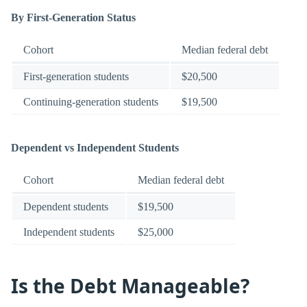
By First-Generation Status
Cohort
Median federal debt
First-generation students
$20,500
Continuing-generation students
$19,500
Dependent vs Independent Students
Cohort
Median federal debt
Dependent students
$19,500
Independent students
$25,000
Is the Debt Manageable?