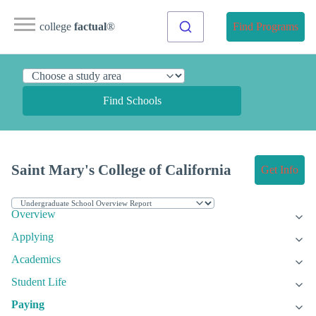
college
factual
®
Find Programs
Find Schools
Saint Mary's College of California
Get Info
Overview
Applying
Academics
Student Life
Paying