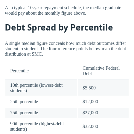
At a typical 10-year repayment schedule, the median graduate
would pay about the monthly figure above.
Debt Spread by Percentile
A single median figure conceals how much debt outcomes differ
student to student. The four reference points below map the debt
distribution at SMC.
Cumulative Federal
Percentile
Debt
10th percentile (lowest-debt
$5,500
students)
25th percentile
$12,000
75th percentile
$27,000
90th percentile (highest-debt
$32,000
students)