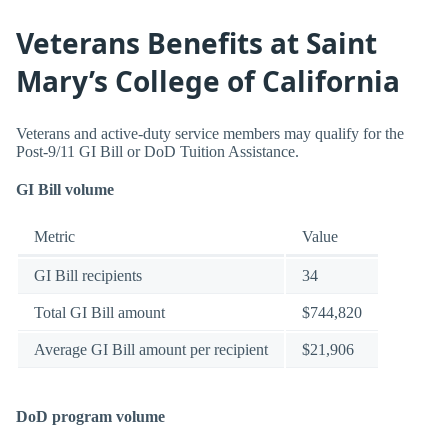
Veterans Benefits at Saint
Mary’s College of California
Veterans and active-duty service members may qualify for the
Post-9/11 GI Bill or DoD Tuition Assistance.
GI Bill volume
Metric
Value
GI Bill recipients
34
Total GI Bill amount
$744,820
Average GI Bill amount per recipient
$21,906
DoD program volume