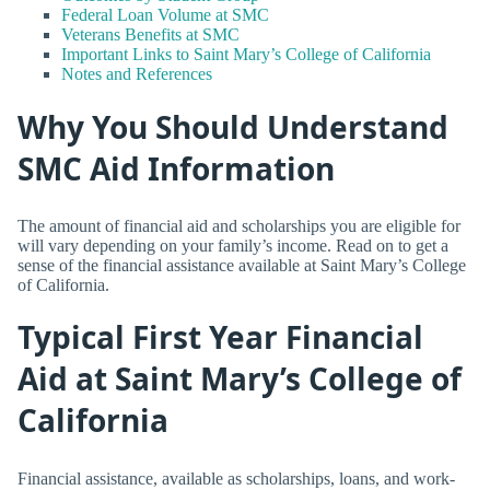
Federal Loan Volume at SMC
Veterans Benefits at SMC
Important Links to Saint Mary’s College of California
Notes and References
Why You Should Understand
SMC Aid Information
The amount of financial aid and scholarships you are eligible for
will vary depending on your family’s income. Read on to get a
sense of the financial assistance available at Saint Mary’s College
of California.
Typical First Year Financial
Aid at Saint Mary’s College of
California
Financial assistance, available as scholarships, loans, and work-