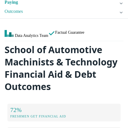
Paying
Outcomes
Factual Guarantee
Data Analytics Team
School of Automotive
Machinists & Technology
Financial Aid & Debt
Outcomes
72%
FRESHMEN GET FINANCIAL AID