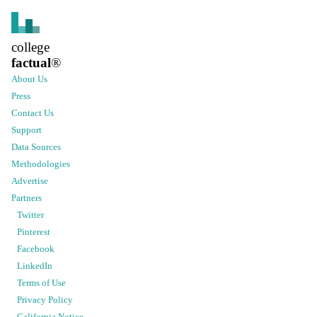
college
factual
®
About Us
Press
Contact Us
Support
Data Sources
Methodologies
Advertise
Partners
Twitter
Pinterest
Facebook
LinkedIn
Terms of Use
Privacy Policy
California Notice