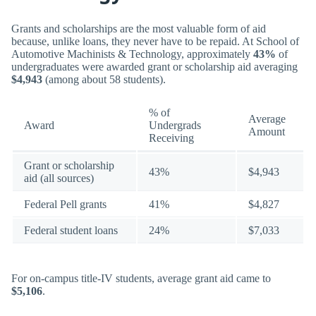
Grants and scholarships are the most valuable form of aid
because, unlike loans, they never have to be repaid. At School of
Automotive Machinists & Technology, approximately
43%
of
undergraduates were awarded grant or scholarship aid averaging
$4,943
(among about 58 students).
% of
Average
Award
Undergrads
Amount
Receiving
Grant or scholarship
43%
$4,943
aid (all sources)
Federal Pell grants
41%
$4,827
Federal student loans
24%
$7,033
For on-campus title-IV students, average grant aid came to
$5,106
.