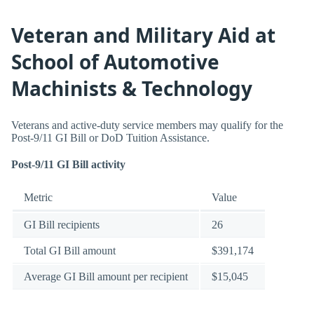
Veteran and Military Aid at
School of Automotive
Machinists & Technology
Veterans and active-duty service members may qualify for the
Post-9/11 GI Bill or DoD Tuition Assistance.
Post-9/11 GI Bill activity
Metric
Value
GI Bill recipients
26
Total GI Bill amount
$391,174
Average GI Bill amount per recipient
$15,045