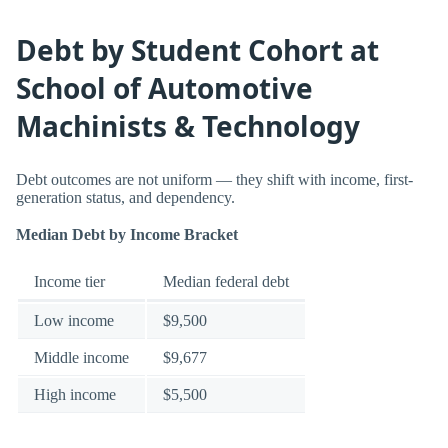
Debt by Student Cohort at
School of Automotive
Machinists & Technology
Debt outcomes are not uniform — they shift with income, first-
generation status, and dependency.
Median Debt by Income Bracket
Income tier
Median federal debt
Low income
$9,500
Middle income
$9,677
High income
$5,500