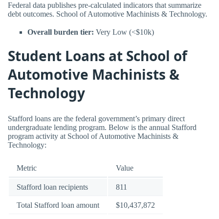
Federal data publishes pre-calculated indicators that summarize
debt outcomes. School of Automotive Machinists & Technology.
Overall burden tier:
Very Low (<$10k)
Student Loans at School of
Automotive Machinists &
Technology
Stafford loans are the federal government’s primary direct
undergraduate lending program. Below is the annual Stafford
program activity at School of Automotive Machinists &
Technology:
Metric
Value
Stafford loan recipients
811
Total Stafford loan amount
$10,437,872