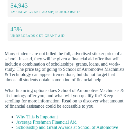
$4,943
AVERAGE GRANT &AMP; SCHOLARSHIP
43%
UNDERGRADS GET GRANT AID
Many students are not billed the full, advertised sticker price of a
school. Instead, they will be given a financial aid offer that will
include a combination of scholarships, grants, loans, and work-
study. The price tag of going to School of Automotive Machinists
& Technology can appear tremendous, but do not forget that
almost all students obtain some kind of financial help.
What financing options does School of Automotive Machinists &
Technology offer you, and what will you qualify for? Keep
scrolling for more information. Read on to discover what amount
of financial assistance could be accessible to you.
Why This Is Important
Average Freshman Financial Aid
Scholarship and Grant Awards at School of Automotive