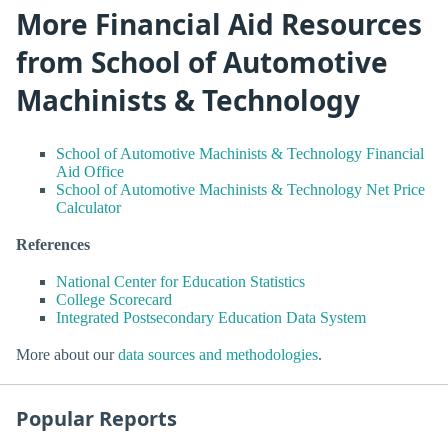
More Financial Aid Resources
from School of Automotive
Machinists & Technology
School of Automotive Machinists & Technology Financial
Aid Office
School of Automotive Machinists & Technology Net Price
Calculator
References
National Center for Education Statistics
College Scorecard
Integrated Postsecondary Education Data System
More about our
data sources and methodologies
.
Popular Reports