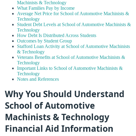
Machinists & Technology
What Families Pay by Income
Average Net Price for School of Automotive Machinists &
Technology
Student Debt Levels at School of Automotive Machinists &
Technology
How Debt Is Distributed Across Students
Outcomes by Student Group
Stafford Loan Activity at School of Automotive Machinists
& Technology
Veterans Benefits at School of Automotive Machinists &
Technology
Important Links to School of Automotive Machinists &
Technology
Notes and References
Why You Should Understand
School of Automotive
Machinists & Technology
Financial Aid Information