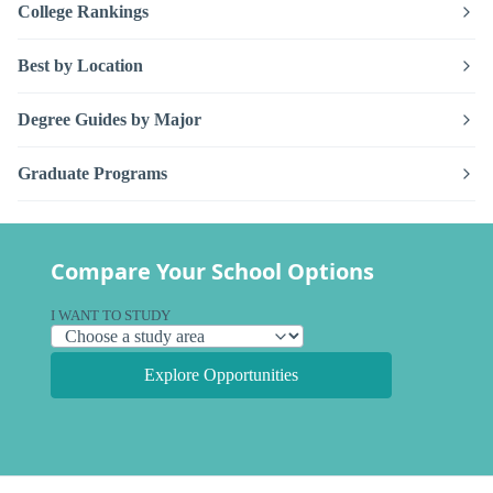
College Rankings
Best by Location
Degree Guides by Major
Graduate Programs
Compare Your School Options
I WANT TO STUDY
Explore Opportunities