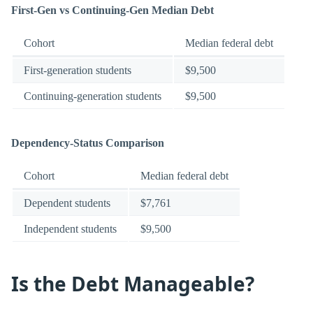
First-Gen vs Continuing-Gen Median Debt
Cohort
Median federal debt
First-generation students
$9,500
Continuing-generation students
$9,500
Dependency-Status Comparison
Cohort
Median federal debt
Dependent students
$7,761
Independent students
$9,500
Is the Debt Manageable?