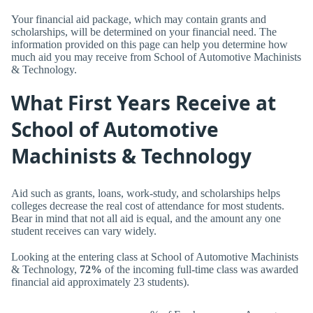
Your financial aid package, which may contain grants and
scholarships, will be determined on your financial need. The
information provided on this page can help you determine how
much aid you may receive from School of Automotive Machinists
& Technology.
What First Years Receive at
School of Automotive
Machinists & Technology
Aid such as grants, loans, work-study, and scholarships helps
colleges decrease the real cost of attendance for most students.
Bear in mind that not all aid is equal, and the amount any one
student receives can vary widely.
Looking at the entering class at School of Automotive Machinists
& Technology,
72%
of the incoming full-time class was awarded
financial aid approximately 23 students).