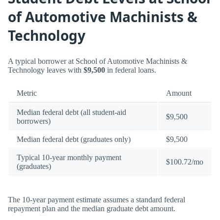
of Automotive Machinists &
Technology
A typical borrower at School of Automotive Machinists &
Technology leaves with
$9,500
in federal loans.
Metric
Amount
Median federal debt (all student-aid
$9,500
borrowers)
Median federal debt (graduates only)
$9,500
Typical 10-year monthly payment
$100.72/mo
(graduates)
The 10-year payment estimate assumes a standard federal
repayment plan and the median graduate debt amount.