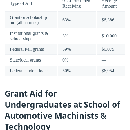
% of Freshmen
Average
Type of Aid
Receiving
Amount
Grant or scholarship
63%
$6,386
aid (all sources)
Institutional grants &
3%
$10,000
scholarships
Federal Pell grants
59%
$6,075
State/local grants
0%
—
Federal student loans
50%
$6,954
Grant Aid for
Undergraduates at School of
Automotive Machinists &
Technology