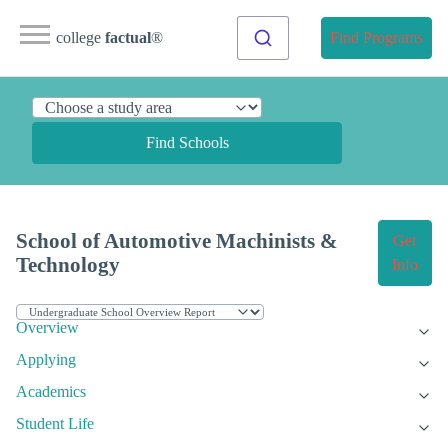
college
factual
®
Find Programs
Find Schools
School of Automotive Machinists &
Get
Technology
Info
Overview
Applying
Academics
Student Life