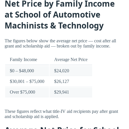
Net Price by Family Income
at School of Automotive
Machinists & Technology
The figures below show the average net price — cost after all
grant and scholarship aid — broken out by family income.
Family Income
Average Net Price
$0 – $48,000
$24,020
$30,001 – $75,000
$26,127
Over $75,000
$29,941
These figures reflect what title-IV aid recipients pay after grant
and scholarship aid is applied.