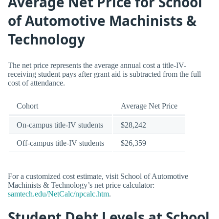
Average Net Price for School
of Automotive Machinists &
Technology
The net price represents the average annual cost a title-IV-
receiving student pays after grant aid is subtracted from the full
cost of attendance.
Cohort
Average Net Price
On-campus title-IV students
$28,242
Off-campus title-IV students
$26,359
For a customized cost estimate, visit School of Automotive
Machinists & Technology’s net price calculator:
samtech.edu/NetCalc/npcalc.htm
.
Student Debt Levels at School