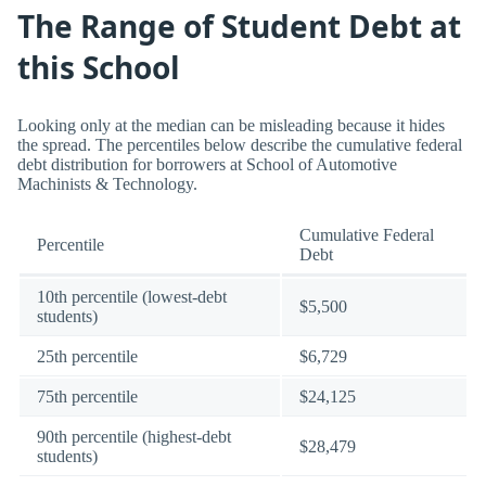
The Range of Student Debt at
this School
Looking only at the median can be misleading because it hides
the spread. The percentiles below describe the cumulative federal
debt distribution for borrowers at School of Automotive
Machinists & Technology.
Cumulative Federal
Percentile
Debt
10th percentile (lowest-debt
$5,500
students)
25th percentile
$6,729
75th percentile
$24,125
90th percentile (highest-debt
$28,479
students)