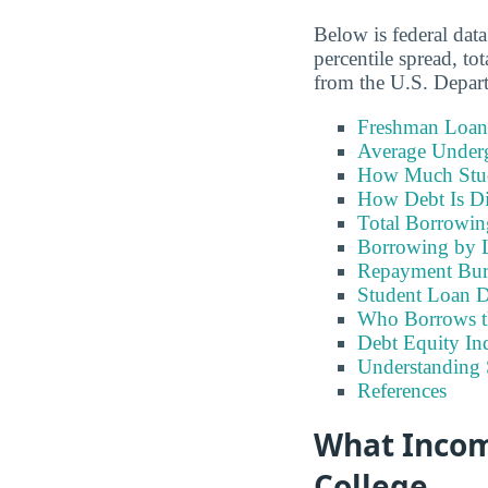
Below is federal data
percentile spread, t
from the U.S. Depar
Freshman Loan
Average Under
How Much Stu
How Debt Is Di
Total Borrowi
Borrowing by 
Repayment Bu
Student Loan D
Who Borrows t
Debt Equity Ind
Understanding 
References
What Incom
College