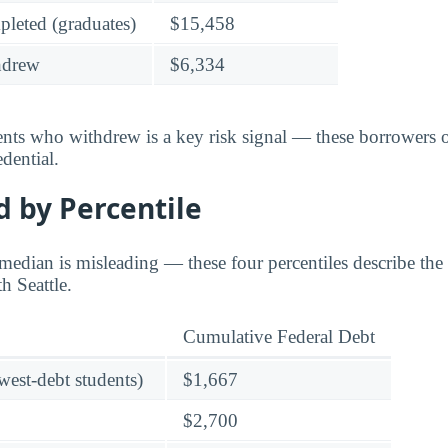
leted (graduates)
$15,458
hdrew
$6,334
dents who withdrew is a key risk signal — these borrower
dential.
 by Percentile
edian is misleading — these four percentiles describe the f
h Seattle.
Cumulative Federal Debt
owest-debt students)
$1,667
$2,700