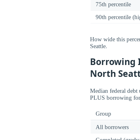
75th percentile
90th percentile (hi
How wide this percen
Seattle.
Borrowing 
North Seatt
Median federal debt 
PLUS borrowing for 
Group
All borrowers
Completed (gradua