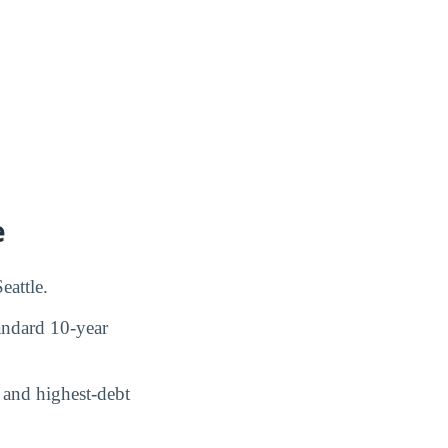
e
eattle.
ndard 10-year
and highest-debt