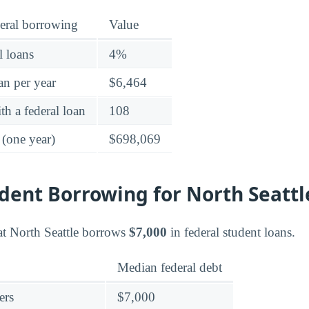
eral borrowing
Value
l loans
4%
an per year
$6,464
h a federal loan
108
 (one year)
$698,069
dent Borrowing for North Seattl
at North Seattle borrows
$7,000
in federal student loans.
Median federal debt
ers
$7,000