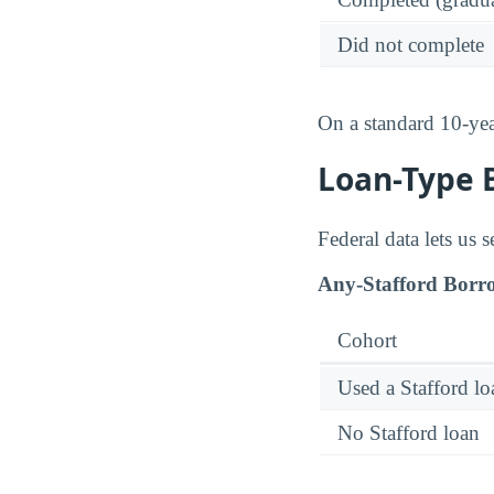
Did not complete
On a standard 10-ye
Loan-Type 
Federal data lets us 
Any-Stafford Borr
Cohort
Used a Stafford lo
No Stafford loan