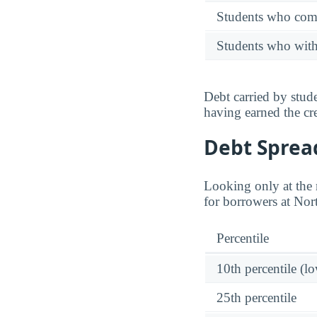
Students who comp
Students who wit
Debt carried by stu
having earned the cre
Debt Spread
Looking only at the m
for borrowers at Nort
Percentile
10th percentile (l
25th percentile