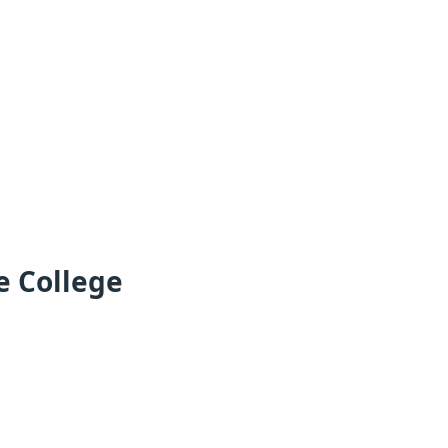
e College