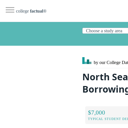
college
factual
®
by our College
Dat
North Sea
Borrowin
$7,000
TYPICAL STUDENT DE