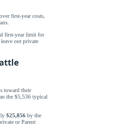
ver first-year costs,
ans.
l first-year limit for
leave out private
attle
s toward their
han the $5,536 typical
hly
$25,856
by the
rivate or Parent