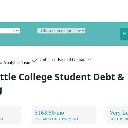
Fi
Unbiased
Factual Guarantee
a Analytics Team
ttle College Student Debt &
g
$163.88/mo
Very L
BT
EST. MONTHLY PAYMENT
DEBT BUR