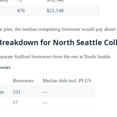
476
$21,148
ar plan, the median completing borrower would pay about
Breakdown for North Seattle Col
separate Stafford borrowers from the rest at North Seattle.
owers
Borrowers
Median debt incl. PLUS
an
531
—
17
—