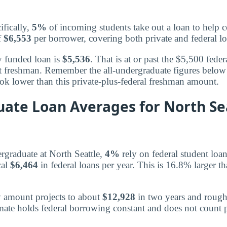
ifically,
5%
of incoming students take out a loan to help co
f
$6,553
per borrower, covering both private and federal lo
y funded loan is
$5,536
. That is at or past the $5,500 federa
t freshman. Remember the all-undergraduate figures below 
ook lower than this private-plus-federal freshman amount.
ate Loan Averages for North Se
graduate at North Seattle,
4%
rely on federal student loan
cal
$6,464
in federal loans per year. This is 16.8% larger t
y amount projects to about
$12,928
in two years and roug
imate holds federal borrowing constant and does not count p