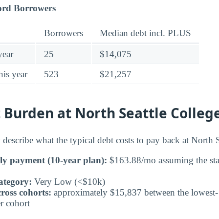
ord Borrowers
Borrowers
Median debt incl. PLUS
year
25
$14,075
his year
523
$21,257
Burden at North Seattle Colleg
describe what the typical debt costs to pay back at North S
ly payment (10-year plan):
$163.88/mo assuming the sta
ategory:
Very Low (<$10k)
ross cohorts:
approximately $15,837 between the lowest- 
r cohort