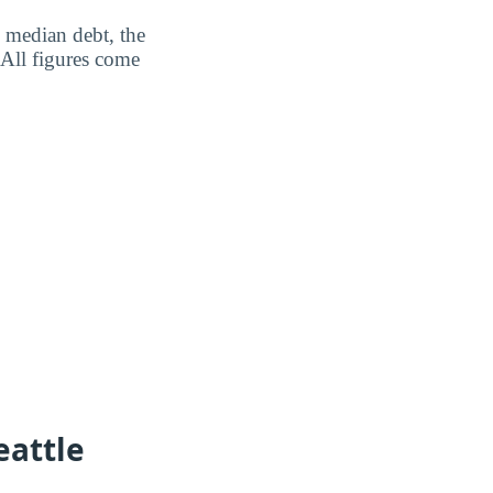
: median debt, the
 All figures come
eattle