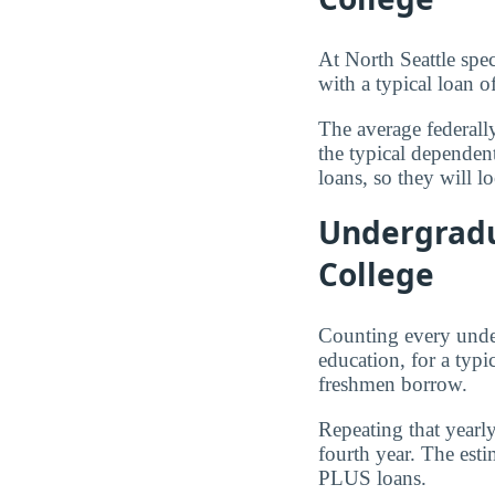
At North Seattle spec
with a typical loan o
The average federall
the typical dependen
loans, so they will l
Undergradu
College
Counting every under
education, for a typi
freshmen borrow.
Repeating that yearl
fourth year. The est
PLUS loans.