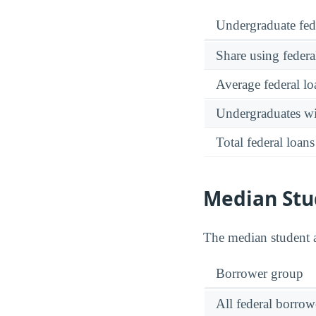
Undergraduate fed
Share using federa
Average federal lo
Undergraduates wit
Total federal loans
Median Stu
The median student 
Borrower group
All federal borrow