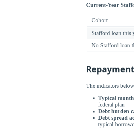
Current-Year Staff
Cohort
Stafford loan this 
No Stafford loan t
Repayment 
The indicators below 
Typical month
federal plan
Debt burden c
Debt spread ac
typical-borrowe