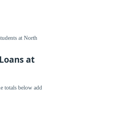
tudents at North
Loans at
e totals below add