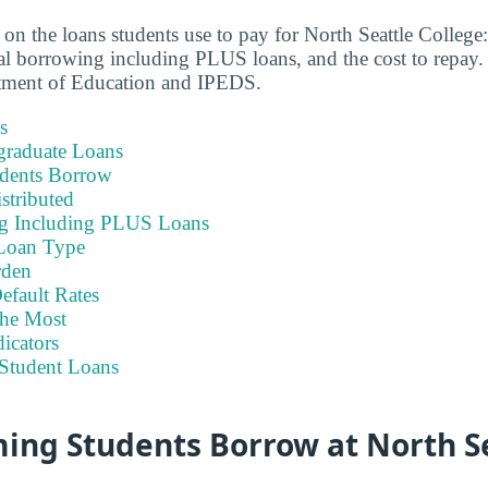
 on the loans students use to pay for North Seattle College
otal borrowing including PLUS loans, and the cost to repay.
tment of Education and IPEDS.
s
graduate Loans
dents Borrow
stributed
ng Including PLUS Loans
Loan Type
rden
efault Rates
he Most
icators
Student Loans
ing Students Borrow at North S