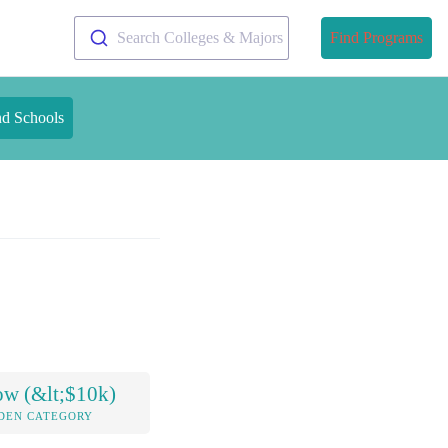
Search Colleges & Majors
Find Programs
nd Schools
ow (&lt;$10k)
DEN CATEGORY