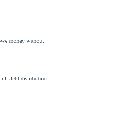
s owe money without
ull debt distribution