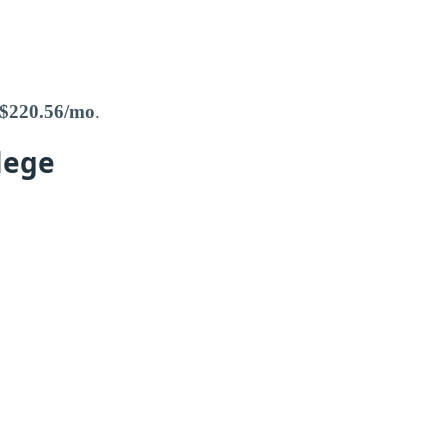
$220.56/mo
.
lege