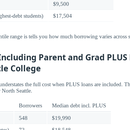
$9,500
ghest-debt students)
$17,504
tile range is tells you how much borrowing varies across s
Including Parent and Grad PLUS 
le College
understates the full cost when PLUS loans are included. Th
North Seattle.
Borrowers
Median debt incl. PLUS
548
$19,990
tes)
72
$18,548