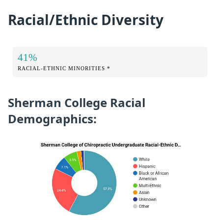
Racial/Ethnic Diversity
41%
RACIAL-ETHNIC MINORITIES *
Sherman College Racial
Demographics: