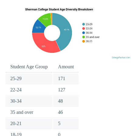
Student Age Group
Amount
25-29
171
22-24
127
30-34
48
35 and over
46
20-21
5
18-19
0