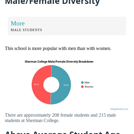
Male/Female Diversity
More
MALE STUDENTS
This school is more popular with men than with women.
There are approximately 208 female students and 215 male
students at Sherman College.