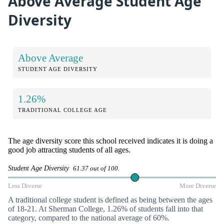
Above Average Student Age
Diversity
Above Average
STUDENT AGE DIVERSITY
1.26%
TRADITIONAL COLLEGE AGE
The age diversity score this school received indicates it is doing a
good job attracting students of all ages.
Student Age Diversity
61.37 out of 100.
Less Diverse
More Diverse
A traditional college student is defined as being between the ages
of 18-21. At Sherman College, 1.26% of students fall into that
category, compared to the national average of 60%.