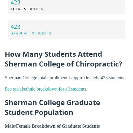
423
TOTAL STUDENTS
423
GRADUATE STUDENTS
How Many Students Attend
Sherman College of Chiropractic?
Sherman College total enrollment is approximately 423 students.
See racial/ethnic breakdown for all students
.
Sherman College Graduate
Student Population
Male/Female Breakdown of Graduate Students