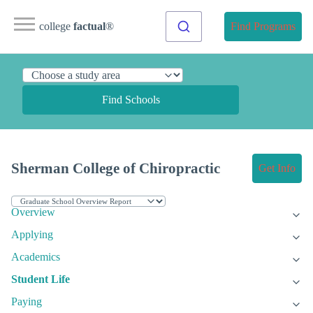
college
factual
®
Find Programs
Find Schools
Sherman College of Chiropractic
Get Info
Overview
Applying
Academics
Student Life
Paying