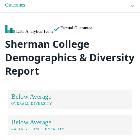
Outcomes
Factual Guarantee
Data Analytics Team
Sherman College
Demographics & Diversity
Report
Below Average
OVERALL DIVERSITY
Below Average
RACIAL-ETHNIC DIVERSITY