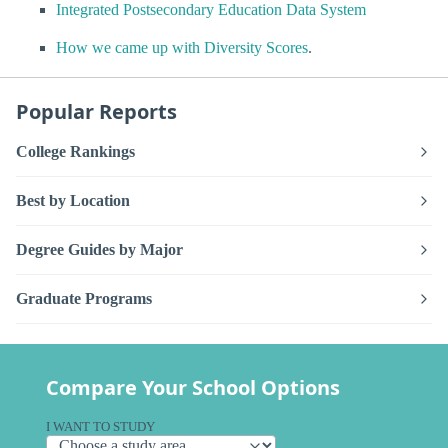
Integrated Postsecondary Education Data System
How we came up with Diversity Scores
.
Popular Reports
College Rankings
Best by Location
Degree Guides by Major
Graduate Programs
Compare Your School Options
I WANT TO STUDY