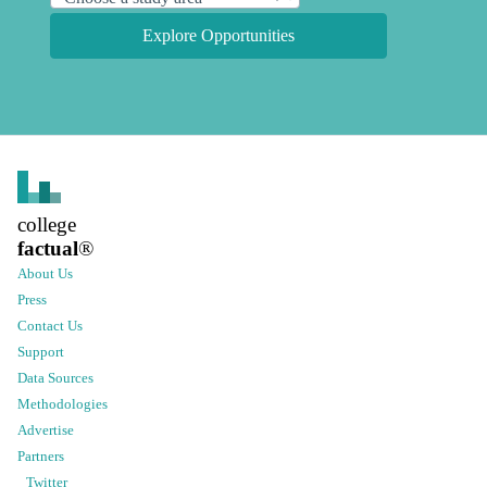
Explore Opportunities
college
factual
®
About Us
Press
Contact Us
Support
Data Sources
Methodologies
Advertise
Partners
Twitter