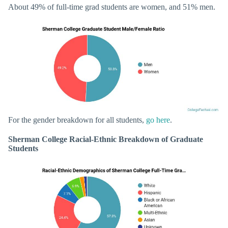
About 49% of full-time grad students are women, and 51% men.
For the gender breakdown for all students,
go here
.
Sherman College Racial-Ethnic Breakdown of Graduate
Students