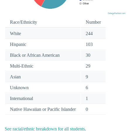
Race/Ethnicity
Number
White
244
Hispanic
103
Black or African American
30
Multi-Ethnic
29
Asian
9
Unknown
6
International
1
Native Hawaiian or Pacific Islander
0
See racial/ethnic breakdown for all students
.