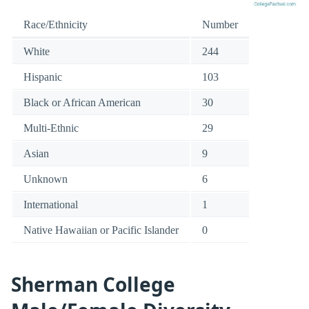
Race/Ethnicity
Number
White
244
Hispanic
103
Black or African American
30
Multi-Ethnic
29
Asian
9
Unknown
6
International
1
Native Hawaiian or Pacific Islander
0
Sherman College