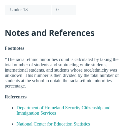
Under 18
0
Notes and References
Footnotes
*The racial-ethnic minorities count is calculated by taking the
total number of students and subtracting white students,
international students, and students whose race/ethnicity was
unknown. This number is then divided by the total number of
students at the school to obtain the racial-ethnic minorities
percentage.
References
Department of Homeland Security Citizenship and
Immigration Services
National Center for Education Statistics