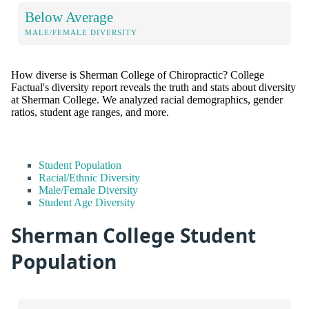
Below Average
MALE/FEMALE DIVERSITY
How diverse is Sherman College of Chiropractic? College
Factual's diversity report reveals the truth and stats about diversity
at Sherman College. We analyzed racial demographics, gender
ratios, student age ranges, and more.
Student Population
Racial/Ethnic Diversity
Male/Female Diversity
Student Age Diversity
Sherman College Student
Population