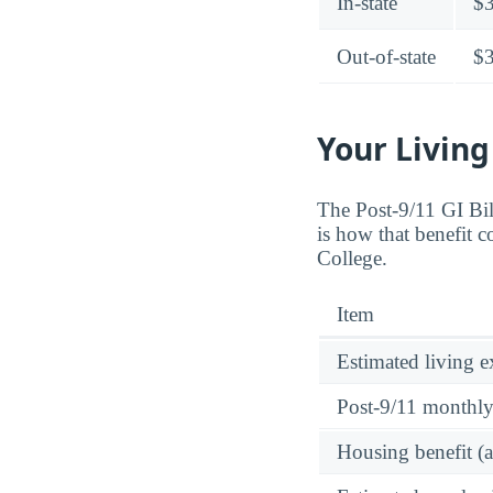
In-state
$
Out-of-state
$
Your Living
The Post-9/11 GI Bi
is how that benefit 
College.
Item
Estimated living 
Post-9/11 monthl
Housing benefit (