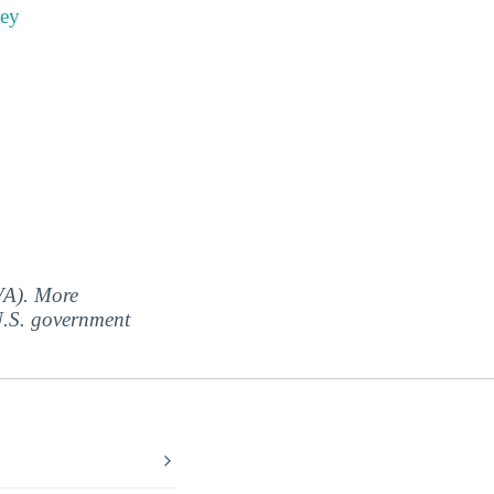
ney
(VA). More
 U.S. government