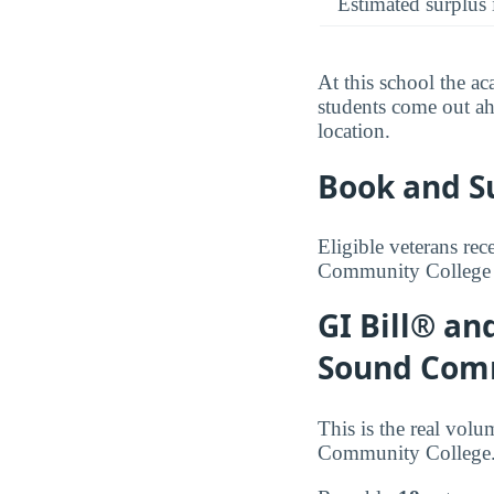
Estimated surplus 
At this school the ac
students come out ah
location.
Book and S
Eligible veterans re
Community College es
GI Bill® an
Sound Com
This is the real vol
Community College