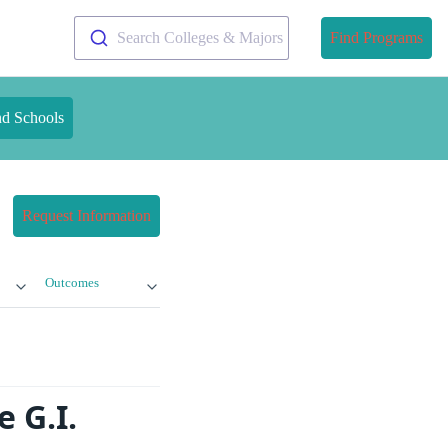
Search Colleges & Majors
Find Programs
nd Schools
Request Information
Outcomes
 G.I.