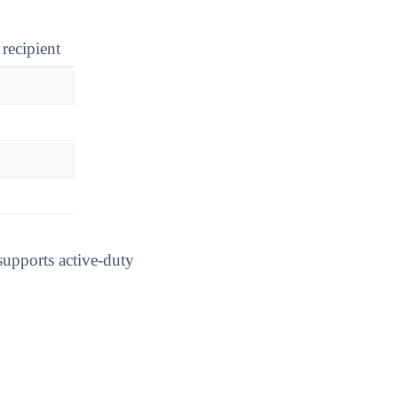
 recipient
supports active-duty