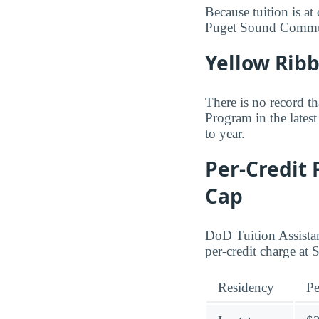
Because tuition is at
Puget Sound Commu
Yellow Rib
There is no record 
Program in the latest
to year.
Per-Credit 
Cap
DoD Tuition Assistan
per-credit charge a
Residency
Pe