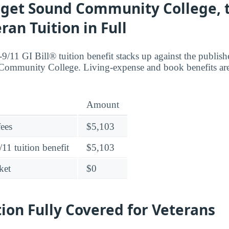
get Sound Community College, th
ran Tuition in Full
9/11 GI Bill® tuition benefit stacks up against the publish
ommunity College. Living-expense and book benefits are 
Amount
fees
$5,103
11 tuition benefit
$5,103
ket
$0
tion Fully Covered for Veterans