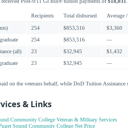
 received Post-9/11 GI Bill® tuition payments of
$18,031
.
Recipients
Total disbursed
Average /
nts)
254
$853,516
$3,360
graduate
254
$853,516
—
ance (all)
23
$32,945
$1,432
raduate
23
$32,945
—
 paid on the veterans behalf, while DoD Tuition Assistance 
vices & Links
und Community College Veteran & Military Services
Puget Sound Community College Net Price