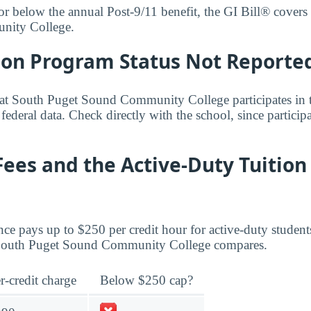
 or below the annual Post-9/11 benefit, the GI Bill® covers i
nity College.
bon Program Status Not Reporte
that South Puget Sound Community College participates in
 federal data. Check directly with the school, since partici
Fees and the Active-Duty Tuition
ce pays up to $250 per credit hour for active-duty student
t South Puget Sound Community College compares.
r-credit charge
Below $250 cap?