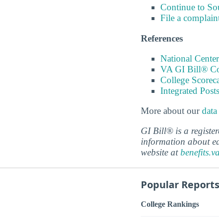
Continue to S
File a complain
References
National Center
VA GI Bill® C
College Scorec
Integrated Pos
More about our
data
GI Bill® is a regist
information about ed
website at
benefits.v
Popular Report
College Rankings