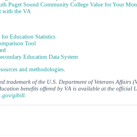
outh Puget Sound Community College Value for Your Mo
t with the VA
 for Education Statistics
omparison Tool
ard
tsecondary Education Data System
 sources and methodologies
.
ered trademark of the U.S. Department of Veterans Affairs 
ucation benefits offered by VA is available at the official
a.gov/gibill
.
s