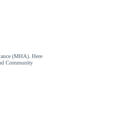
owance (MHA). Here
Sound Community