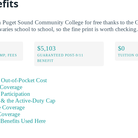
fits
h Puget Sound Community College for free thanks to the G
varies school to school, so the fine print is worth checking.
$5,103
$0
MP; FEES
GUARANTEED POST-9/11
TUITION 
BENEFIT
 Out-of-Pocket Cost
 Coverage
Participation
s & the Active-Duty Cap
e Coverage
Coverage
Benefits Used Here