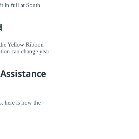
t in full at South
d
 the Yellow Ribbon
pation can change year
 Assistance
s; here is how the