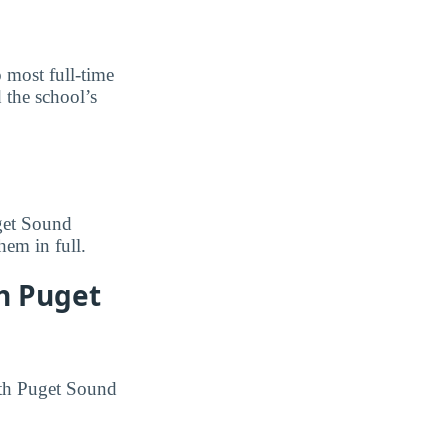
o most full-time
 the school’s
uget Sound
hem in full.
th Puget
outh Puget Sound