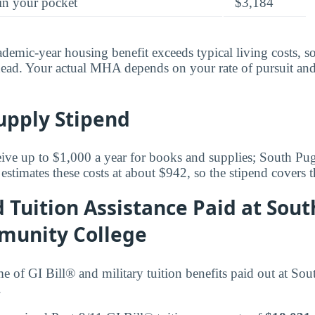
in your pocket
$3,184
ademic-year housing benefit exceeds typical living costs, s
ead. Your actual MHA depends on your rate of pursuit and
upply Stipend
ceive up to $1,000 a year for books and supplies; South P
timates these costs at about $942, so the stipend covers t
d Tuition Assistance Paid at Sou
munity College
ume of GI Bill® and military tuition benefits paid out at S
.