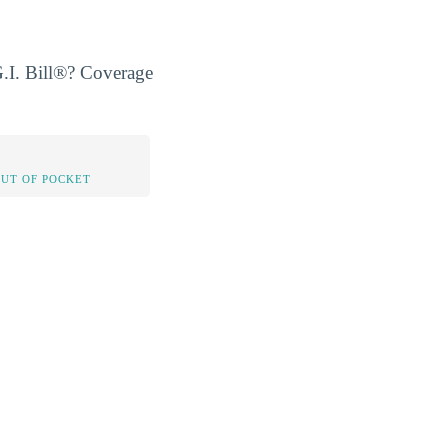
.I. Bill®? Coverage
OUT OF POCKET