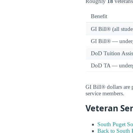
Roughly
18
veterans
Benefit
GI Bill® (all stude
GI Bill® — under
DoD Tuition Assist
DoD TA — underg
GI Bill® dollars are
service members.
Veteran Ser
South Puget So
Back to South 