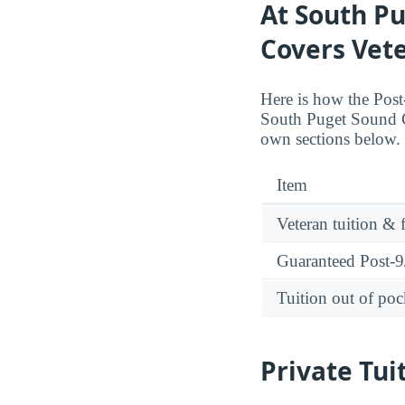
At South Pu
Covers Vete
Here is how the Post-
South Puget Sound C
own sections below.
Item
Veteran tuition & 
Guaranteed Post-9/
Tuition out of poc
Private Tui