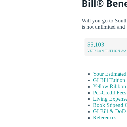
Bill® Bene
Will you go to Sout
is not unlimited and 
$5,103
VETERAN TUITION &A
Your Estimated
GI Bill Tuition
Yellow Ribbon 
Per-Credit Fee
Living Expens
Book Stipend 
GI Bill & DoD 
References