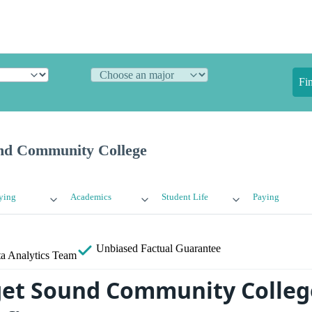
Fi
nd Community College
ying
Academics
Student Life
Paying
Unbiased
Factual Guarantee
a Analytics Team
et Sound Community College