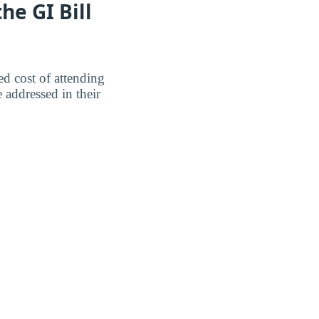
e GI Bill
ed cost of attending
addressed in their