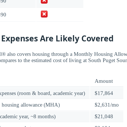
390
390
 Expenses Are Likely Covered
ll® also covers housing through a Monthly Housing All
compares to the estimated cost of living at South Puget 
Amount
expenses (room & board, academic year)
$17,864
y housing allowance (MHA)
$2,631/mo
academic year, ~8 months)
$21,048