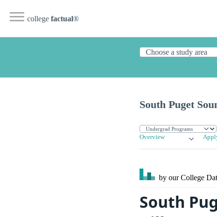
college
factual
®
South Puget Sou
Overview
Appl
by our College
Dat
South Pug