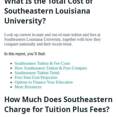
What Is the Total Cost of
Southeastern Louisiana
University?
Look up current in-state and out-of-state tuition and fees at
Southeastern Louisiana University, together with how they
compare nationally and their recent trend.
In this report, you’ll find:
Southeastern Tuition & Fee Costs
How Southeastern Tuition & Fees Compare
Southeastern Tuition Trend
Five-Year Cost Projection
Options to Finance Your Education
More Resources
How Much Does Southeastern
Charge for Tuition Plus Fees?