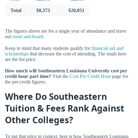
Total
$8,373
$20,851
The figures above are for a single year of attendance and leave
out
room and board
.
Keep in mind that many students qualify for
financial aid and
scholarships
that decrease the cost of attending. The totals here
are the list price.
How much will Southeastern Louisiana University cost per
credit hour part time?
Visit the
Cost Per Credit Hour
page for
the per-credit figures.
Where Do Southeastern
Tuition & Fees Rank Against
Other Colleges?
To put that price in context, here is how Southeastern Louisiana