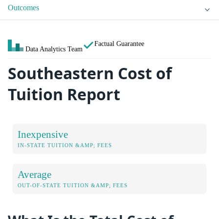
Outcomes
Factual Guarantee
Data Analytics Team
Southeastern Cost of
Tuition Report
Inexpensive
IN-STATE TUITION &AMP; FEES
Average
OUT-OF-STATE TUITION &AMP; FEES