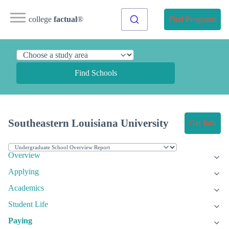
college
factual
®
Find Programs
Find Schools
Southeastern Louisiana University
Get Info
Overview
Applying
Academics
Student Life
Paying