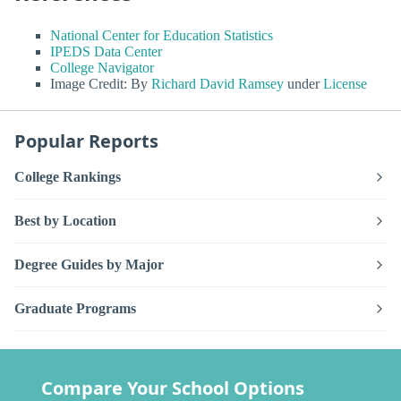
National Center for Education Statistics
IPEDS Data Center
College Navigator
Image Credit: By
Richard David Ramsey
under
License
Popular Reports
College Rankings
Best by Location
Degree Guides by Major
Graduate Programs
Compare Your School Options