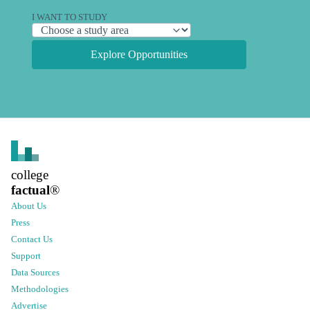
I WANT TO STUDY
Explore Opportunities
college
factual
®
About Us
Press
Contact Us
Support
Data Sources
Methodologies
Advertise