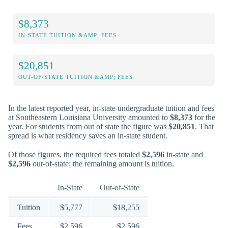
$8,373
IN-STATE TUITION &AMP; FEES
$20,851
OUT-OF-STATE TUITION &AMP; FEES
In the latest reported year, in-state undergraduate tuition and fees
at Southeastern Louisiana University amounted to
$8,373
for the
year. For students from out of state the figure was
$20,851
. That
spread is what residency saves an in-state student.
Of those figures, the required fees totaled
$2,596
in-state and
$2,596
out-of-state; the remaining amount is tuition.
In-State
Out-of-State
Tuition
$5,777
$18,255
Fees
$2,596
$2,596