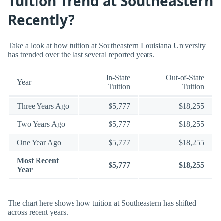
Tuition Trend at Southeastern
Recently?
Take a look at how tuition at Southeastern Louisiana University
has trended over the last several reported years.
In-State
Out-of-State
Year
Tuition
Tuition
Three Years Ago
$5,777
$18,255
Two Years Ago
$5,777
$18,255
One Year Ago
$5,777
$18,255
Most Recent
$5,777
$18,255
Year
The chart here shows how tuition at Southeastern has shifted
across recent years.