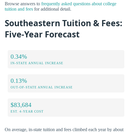
Browse answers to
frequently asked questions about college
tuition and fees
for additional detail.
Southeastern Tuition & Fees:
Five-Year Forecast
0.34%
IN-STATE ANNUAL INCREASE
0.13%
OUT-OF-STATE ANNUAL INCREASE
$83,684
EST. 4-YEAR COST
On average, in-state tuition and fees climbed each year by about