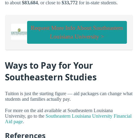
to about
$83,684
, or close to
$33,772
for in-state students.
Request More Info About Southeastern
Louisiana University >
Ways to Pay for Your
Southeastern Studies
Tuition is just the starting figure — aid packages can change what
students and families actually pay.
For more on the aid available at Southeastern Louisiana
University, go to the
Southeastern Louisiana University Financial
Aid page
.
References