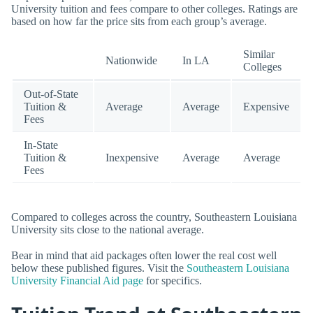
University tuition and fees compare to other colleges. Ratings are
based on how far the price sits from each group’s average.
Similar
Nationwide
In LA
Colleges
Out-of-State
Tuition &
Average
Average
Expensive
Fees
In-State
Tuition &
Inexpensive
Average
Average
Fees
Compared to colleges across the country, Southeastern Louisiana
University sits close to the national average.
Bear in mind that aid packages often lower the real cost well
below these published figures. Visit the
Southeastern Louisiana
University Financial Aid page
for specifics.