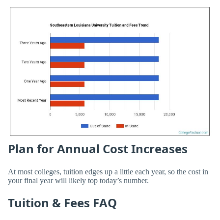
Plan for Annual Cost Increases
At most colleges, tuition edges up a little each year, so the cost in
your final year will likely top today’s number.
Tuition & Fees FAQ