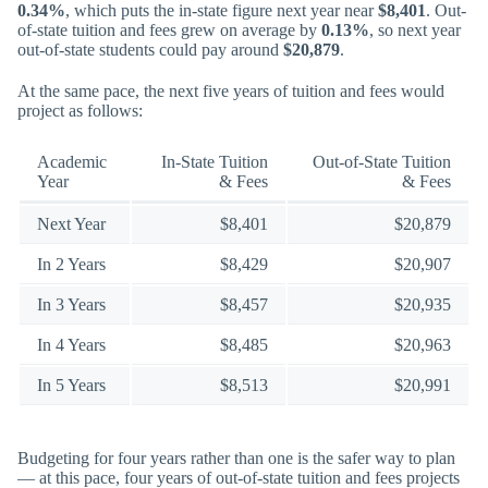
0.34%
, which puts the in-state figure next year near
$8,401
. Out-
of-state tuition and fees grew on average by
0.13%
, so next year
out-of-state students could pay around
$20,879
.
At the same pace, the next five years of tuition and fees would
project as follows:
Academic
In-State Tuition
Out-of-State Tuition
Year
& Fees
& Fees
Next Year
$8,401
$20,879
In 2 Years
$8,429
$20,907
In 3 Years
$8,457
$20,935
In 4 Years
$8,485
$20,963
In 5 Years
$8,513
$20,991
Budgeting for four years rather than one is the safer way to plan
— at this pace, four years of out-of-state tuition and fees projects