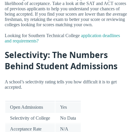
likelihood of acceptance. Take a look at the SAT and ACT scores
of previous applicants to help you understand your chances of
being accepted. If you find your scores are lower than the average
freshman, try retaking the exam to better your score or reviewing
colleges looking for scores matching your own.
Looking for Southern Technical College
application deadlines
and requirements?
Selectivity: The Numbers
Behind Student Admissions
A school’s selectivity rating tells you how difficult it is to get
accepted.
Open Admissions
Yes
Selectivity of College
No Data
Acceptance Rate
N/A