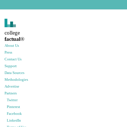
college
factual
®
About Us
Press
Contact Us
Support
Data Sources
Methodologies
Advertise
Partners
Twitter
Pinterest
Facebook
LinkedIn