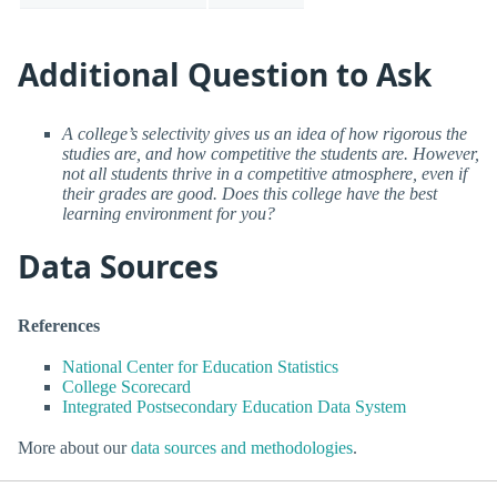
Additional Question to Ask
A college’s selectivity gives us an idea of how rigorous the
studies are, and how competitive the students are. However,
not all students thrive in a competitive atmosphere, even if
their grades are good. Does this college have the best
learning environment for you?
Data Sources
References
National Center for Education Statistics
College Scorecard
Integrated Postsecondary Education Data System
More about our
data sources and methodologies
.