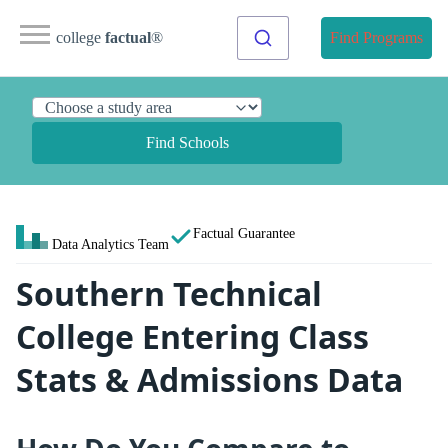
college
factual
®
Find Programs
Find Schools
Factual Guarantee
Data Analytics Team
Southern Technical
College Entering Class
Stats & Admissions Data