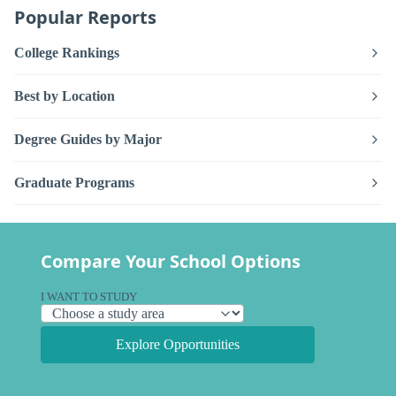
Popular Reports
College Rankings
Best by Location
Degree Guides by Major
Graduate Programs
Compare Your School Options
I WANT TO STUDY
Explore Opportunities