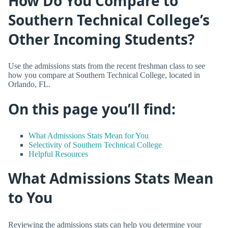
How Do You Compare to
Southern Technical College’s
Other Incoming Students?
Use the admissions stats from the recent freshman class to see
how you compare at Southern Technical College, located in
Orlando, FL.
On this page you’ll find:
What Admissions Stats Mean for You
Selectivity of Southern Technical College
Helpful Resources
What Admissions Stats Mean
to You
Reviewing the admissions stats can help you determine your