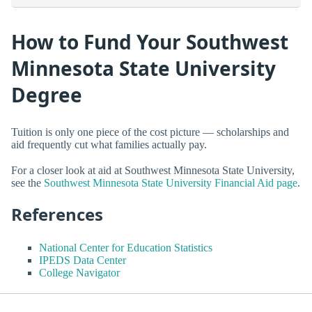
How to Fund Your Southwest
Minnesota State University
Degree
Tuition is only one piece of the cost picture — scholarships and
aid frequently cut what families actually pay.
For a closer look at aid at Southwest Minnesota State University,
see the
Southwest Minnesota State University Financial Aid page
.
References
National Center for Education Statistics
IPEDS Data Center
College Navigator