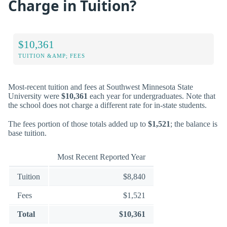
Charge in Tuition?
$10,361
TUITION &AMP; FEES
Most-recent tuition and fees at Southwest Minnesota State
University were
$10,361
each year for undergraduates. Note that
the school does not charge a different rate for in-state students.
The fees portion of those totals added up to
$1,521
; the balance is
base tuition.
Most Recent Reported Year
Tuition
$8,840
Fees
$1,521
Total
$10,361