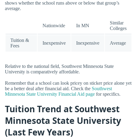
shows whether the school runs above or below that group’s
average.
Similar
Nationwide
In MN
Colleges
Tuition &
Inexpensive
Inexpensive
Average
Fees
Relative to the national field, Southwest Minnesota State
University is comparatively affordable.
Remember that a school can look pricey on sticker price alone yet
be a better deal after financial aid. Check the
Southwest
Minnesota State University Financial Aid page
for specifics.
Tuition Trend at Southwest
Minnesota State University
(Last Few Years)