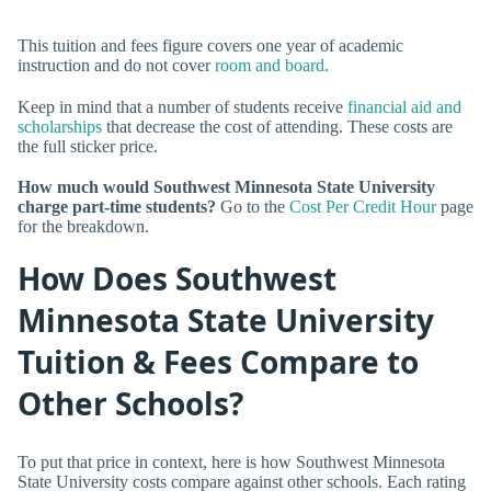
This tuition and fees figure covers one year of academic
instruction and do not cover
room and board
.
Keep in mind that a number of students receive
financial aid and
scholarships
that decrease the cost of attending. These costs are
the full sticker price.
How much would Southwest Minnesota State University
charge part-time students?
Go to the
Cost Per Credit Hour
page
for the breakdown.
How Does Southwest
Minnesota State University
Tuition & Fees Compare to
Other Schools?
To put that price in context, here is how Southwest Minnesota
State University costs compare against other schools. Each rating