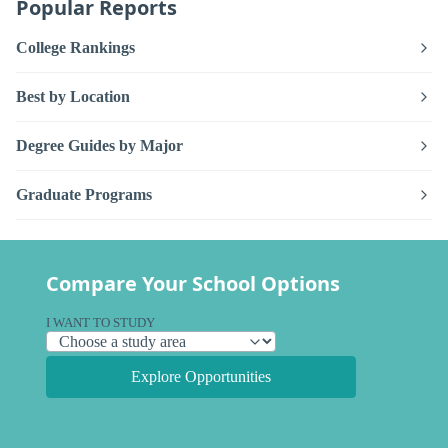
Popular Reports
College Rankings
Best by Location
Degree Guides by Major
Graduate Programs
Compare Your School Options
I WANT TO STUDY
Explore Opportunities