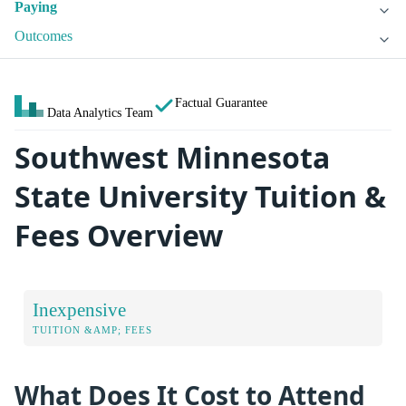
Paying
Outcomes
Factual Guarantee
Data Analytics Team
Southwest Minnesota
State University Tuition &
Fees Overview
Inexpensive
TUITION &AMP; FEES
What Does It Cost to Attend