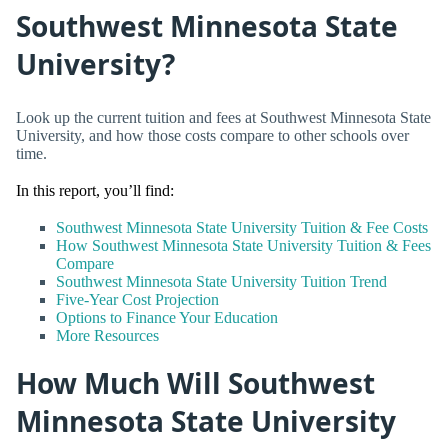
Southwest Minnesota State
University?
Look up the current tuition and fees at Southwest Minnesota State
University, and how those costs compare to other schools over
time.
In this report, you’ll find:
Southwest Minnesota State University Tuition & Fee Costs
How Southwest Minnesota State University Tuition & Fees
Compare
Southwest Minnesota State University Tuition Trend
Five-Year Cost Projection
Options to Finance Your Education
More Resources
How Much Will Southwest
Minnesota State University