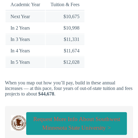
Academic Year
Tuition & Fees
Next Year
$10,675
In 2 Years
$10,998
In 3 Years
$11,331
In 4 Years
$11,674
In 5 Years
$12,028
When you map out how you’ll pay, build in these annual
increases — at this pace, four years of out-of-state tuition and fees
projects to about
$44,678
.
Request More Info About Southwest
Minnesota State University >