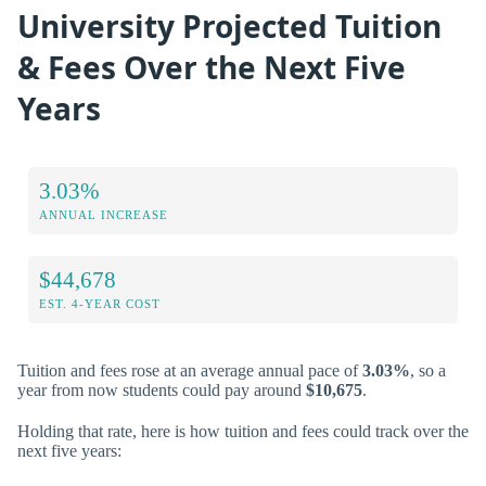
University Projected Tuition
& Fees Over the Next Five
Years
3.03%
ANNUAL INCREASE
$44,678
EST. 4-YEAR COST
Tuition and fees rose at an average annual pace of
3.03%
, so a
year from now students could pay around
$10,675
.
Holding that rate, here is how tuition and fees could track over the
next five years: