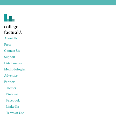
college
factual
®
About Us
Press
Contact Us
Support
Data Sources
Methodologies
Advertise
Partners
Twitter
Pinterest
Facebook
LinkedIn
Terms of Use