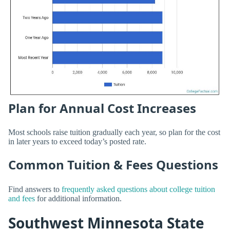
Plan for Annual Cost Increases
Most schools raise tuition gradually each year, so plan for the cost
in later years to exceed today’s posted rate.
Common Tuition & Fees Questions
Find answers to
frequently asked questions about college tuition
and fees
for additional information.
Southwest Minnesota State