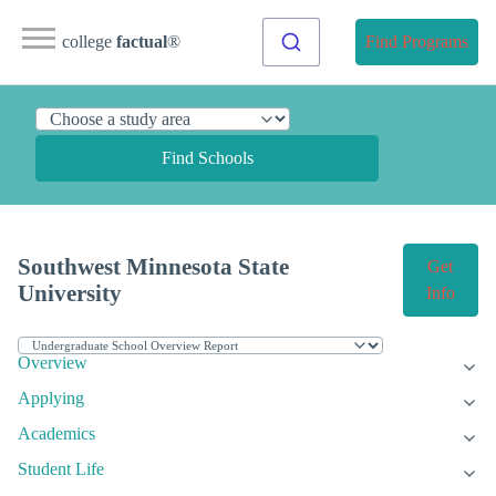
college
factual
®
Find Programs
Find Schools
Southwest Minnesota State
Get
University
Info
Overview
Applying
Academics
Student Life