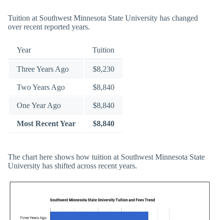
Tuition at Southwest Minnesota State University has changed
over recent reported years.
Year
Tuition
Three Years Ago
$8,230
Two Years Ago
$8,840
One Year Ago
$8,840
Most Recent Year
$8,840
The chart here shows how tuition at Southwest Minnesota State
University has shifted across recent years.