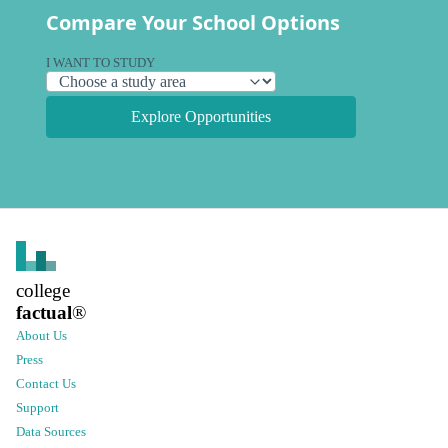
Compare Your School Options
I WANT TO STUDY
Explore Opportunities
college
factual
®
About Us
Press
Contact Us
Support
Data Sources