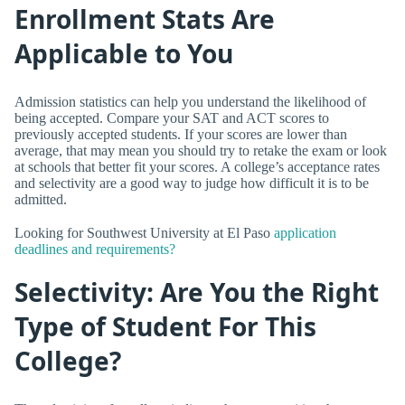
Enrollment Stats Are
Applicable to You
Admission statistics can help you understand the likelihood of
being accepted. Compare your SAT and ACT scores to
previously accepted students. If your scores are lower than
average, that may mean you should try to retake the exam or look
at schools that better fit your scores. A college’s acceptance rates
and selectivity are a good way to judge how difficult it is to be
admitted.
Looking for Southwest University at El Paso
application
deadlines and requirements?
Selectivity: Are You the Right
Type of Student For This
College?