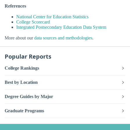
References
National Center for Education Statistics
College Scorecard
Integrated Postsecondary Education Data System
More about our
data sources and methodologies
.
Popular Reports
College Rankings
Best by Location
Degree Guides by Major
Graduate Programs