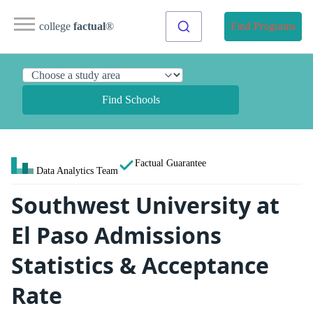
college
factual
®
Find Programs
Find Schools
Factual Guarantee
Data Analytics Team
Southwest University at
El Paso Admissions
Statistics & Acceptance
Rate