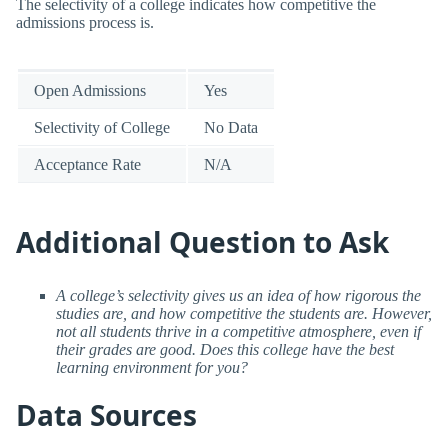
The selectivity of a college indicates how competitive the
admissions process is.
Open Admissions
Yes
Selectivity of College
No Data
Acceptance Rate
N/A
Additional Question to Ask
A college’s selectivity gives us an idea of how rigorous the
studies are, and how competitive the students are. However,
not all students thrive in a competitive atmosphere, even if
their grades are good. Does this college have the best
learning environment for you?
Data Sources