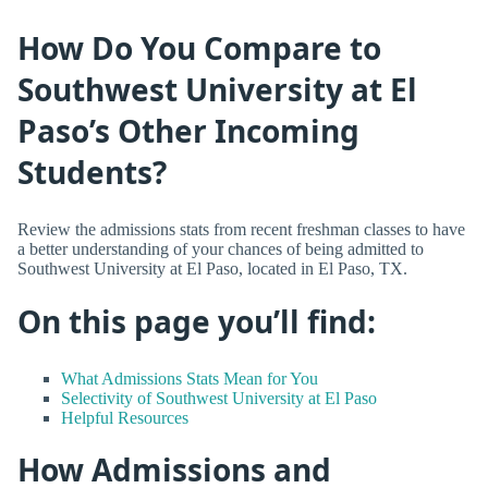
How Do You Compare to
Southwest University at El
Paso’s Other Incoming
Students?
Review the admissions stats from recent freshman classes to have
a better understanding of your chances of being admitted to
Southwest University at El Paso, located in El Paso, TX.
On this page you’ll find:
What Admissions Stats Mean for You
Selectivity of Southwest University at El Paso
Helpful Resources
How Admissions and