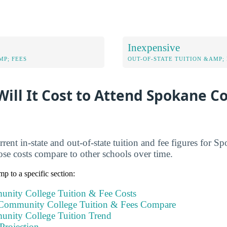
Inexpensive
MP; FEES
OUT-OF-STATE TUITION &AMP; 
ill It Cost to Attend Spokane 
rrent in-state and out-of-state tuition and fee figures fo
se costs compare to other schools over time.
mp to a specific section:
nity College Tuition & Fee Costs
ommunity College Tuition & Fees Compare
nity College Tuition Trend
Projection