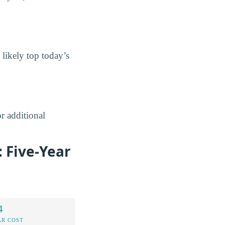
 likely top today’s
r additional
 Five-Year
4
AR COST