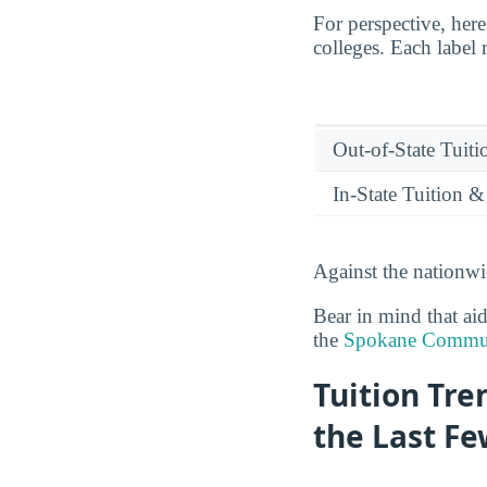
For perspective, he
colleges. Each label 
Out-of-State Tuit
In-State Tuition &
Against the nationw
Bear in mind that ai
the
Spokane Communi
Tuition Tr
the Last Fe