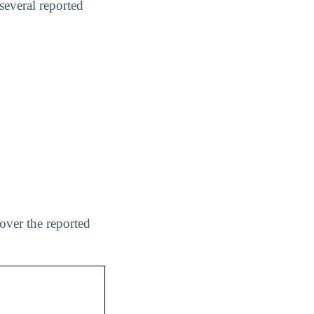
several reported
over the reported