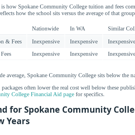
re is how Spokane Community College tuition and fees com
reflects how the school sits versus the average of that group
Nationwide
In WA
Similar Col
ion & Fees
Inexpensive
Inexpensive
Inexpensiv
 Fees
Inexpensive
Inexpensive
Inexpensiv
ide average, Spokane Community College sits below the na
d packages often lower the real cost well below these publi
ty College Financial Aid page
for specifics.
end for Spokane Community Coll
w Years