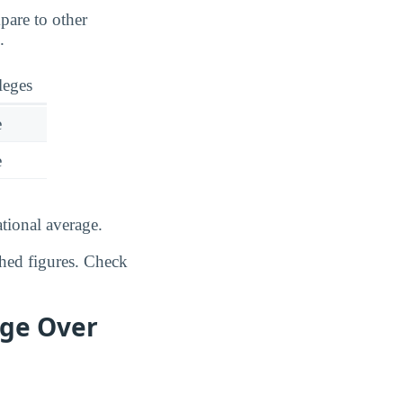
pare to other
.
leges
e
e
tional average.
shed figures. Check
ege Over