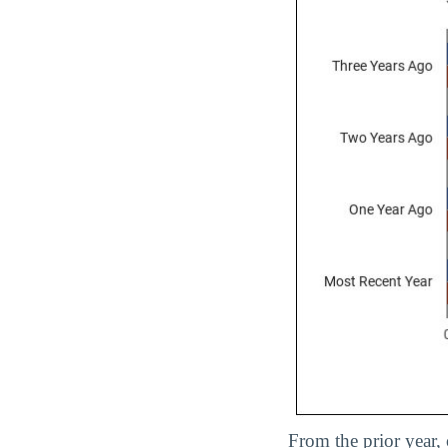
From the prior year,