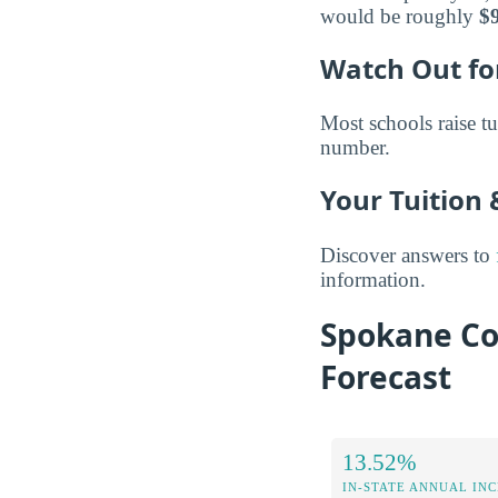
would be roughly
$
Watch Out for
Most schools raise tu
number.
Your Tuition
Discover answers to
information.
Spokane Co
Forecast
13.52%
IN-STATE ANNUAL IN