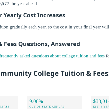
9,577
the year ahead.
 Yearly Cost Increases
ition gradually each year, so the cost in your final year will
 & Fees Questions, Answered
frequently asked questions about college tuition and fees
fo
mmunity College Tuition & Fees:
9.08%
$33,01
CREASE
OUT-OF-STATE ANNUAL
EST. 4-YE