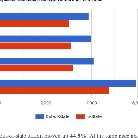
 out-of-state tuition moved up
44.9%
. At the same pace nex