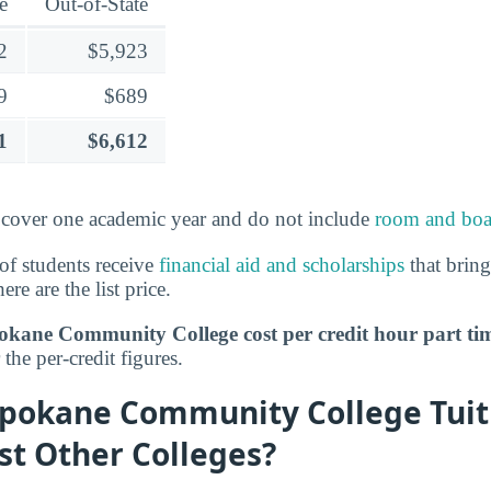
e
Out-of-State
2
$5,923
9
$689
1
$6,612
over one academic year and do not include
room and boa
of students receive
financial aid and scholarships
that bring
ere are the list price.
ane Community College cost per credit hour part ti
the per-credit figures.
pokane Community College Tuit
st Other Colleges?