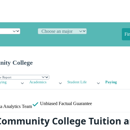
Fi
ity College
ying
Academics
Student Life
Paying
Unbiased
Factual Guarantee
a Analytics Team
ommunity College Tuition a