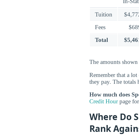
In-Stat
Tuition
$4,77
Fees
$68
Total
$5,46
The amounts shown c
Remember that a lot 
they pay. The totals h
How much does Spok
Credit Hour
page for 
Where Do S
Rank Again