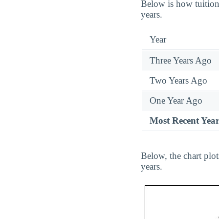
Below is how tuition
years.
Year
Three Years Ago
Two Years Ago
One Year Ago
Most Recent Yea
Below, the chart plo
years.