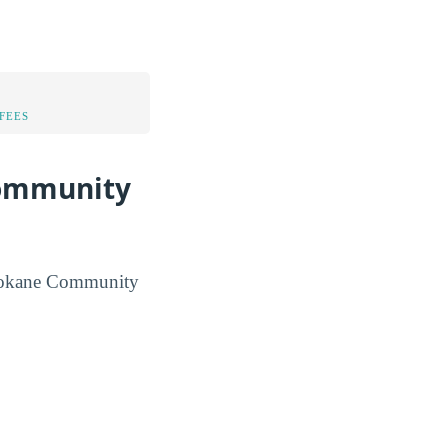
FEES
Community
r Spokane Community