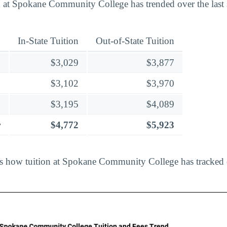
 at Spokane Community College has trended over the last 
In-State Tuition
Out-of-State Tuition
$3,029
$3,877
$3,102
$3,970
$3,195
$4,089
r
$4,772
$5,923
ts how tuition at Spokane Community College has tracked 