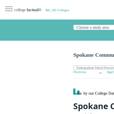
college
factual
®
&lt; All Colleges
Spokane Commun
Overview
Appl
by our College
Dat
Spokane C