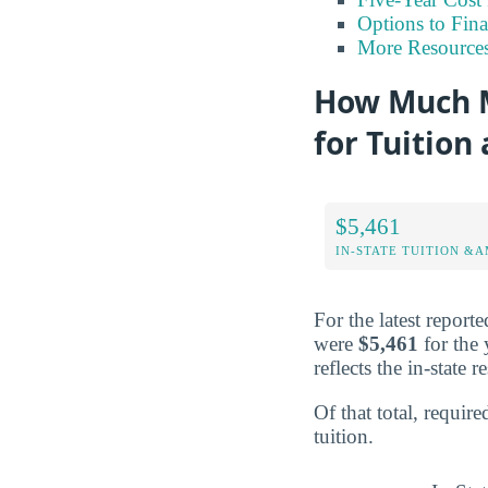
Options to Fin
More Resource
How Much M
for Tuition
$5,461
IN-STATE TUITION &A
For the latest repor
were
$5,461
for the 
reflects the in-state 
Of that total, require
tuition.