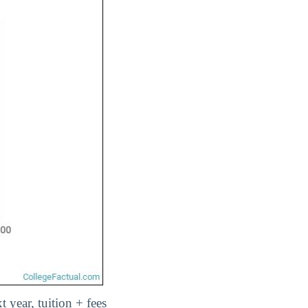
t year, tuition + fees