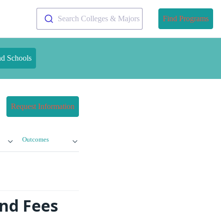
Search Colleges & Majors
Find Programs
nd Schools
Request Information
Outcomes
nd Fees