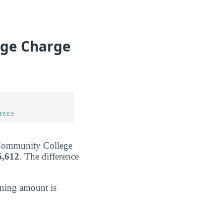
ge Charge
FEES
e Community College
6,612
. The difference
ining amount is