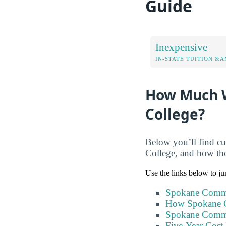
Guide
Inexpensive
IN-STATE TUITION &A
How Much W
College?
Below you’ll find cu
College, and how tho
Use the links below to ju
Spokane Commu
How Spokane C
Spokane Commu
Five-Year Cost 