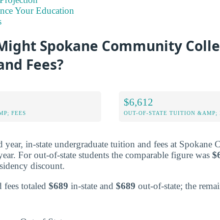
ance Your Education
s
ight Spokane Community Colle
 and Fees?
$6,612
MP; FEES
OUT-OF-STATE TUITION &AMP; 
ted year, in-state undergraduate tuition and fees at Spokan
year. For out-of-state students the comparable figure was
$
residency discount.
d fees totaled
$689
in-state and
$689
out-of-state; the rema