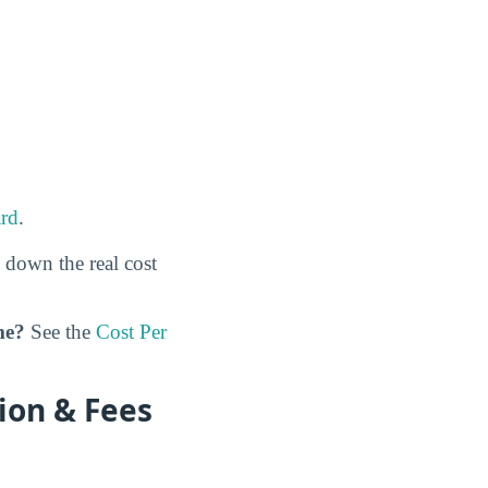
rd
.
 down the real cost
me?
See the
Cost Per
ion & Fees