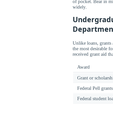
of pocket. Bear in mi
widely.
Undergradua
Department
Unlike loans, grants
the most desirable fo
received grant aid t
Award
Grant or scholarshi
Federal Pell grants
Federal student lo