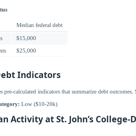
tus
Median federal debt
s
$15,000
nts
$25,000
bt Indicators
s pre-calculated indicators that summarize debt outcomes. S
ategory:
Low ($10-20k)
an Activity at St. John’s Colleg