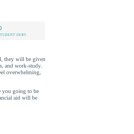
0
STUDENT DEBT
d, they will be given
ans, and work-study.
feel overwhelming,
re you going to be
ncial aid will be