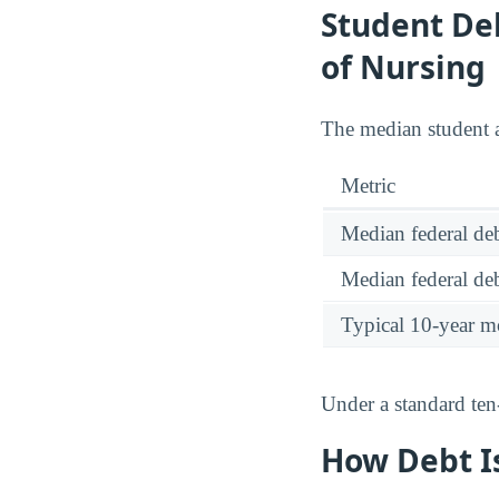
Student Deb
of Nursing
The median student a
Metric
Median federal deb
Median federal deb
Typical 10-year m
Under a standard ten
How Debt Is