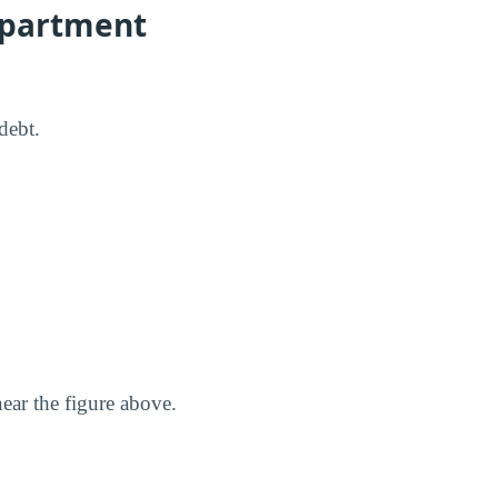
Department
debt.
ear the figure above.