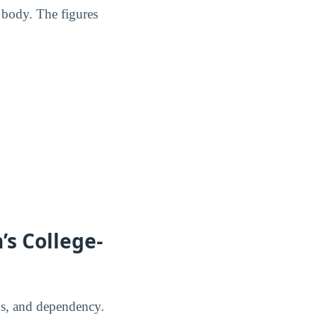
 body. The figures
’s College-
us, and dependency.