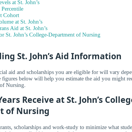
vels at St. John’s
Percentile
t Cohort
lume at St. John’s
rans Aid at St. John’s
or St. John’s College-Department of Nursing
ng St. John’s Aid Information
ial aid and scholarships you are eligible for will vary de
 figures below will help you estimate the aid you might re
of Nursing.
Years Receive at St. John’s Colleg
 of Nursing
grants, scholarships and work-study to minimize what stude