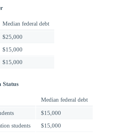
er
Median federal debt
$25,000
$15,000
$15,000
n Status
Median federal debt
tudents
$15,000
tion students
$15,000