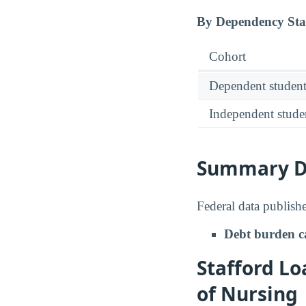
By Dependency Sta
Cohort
Dependent student
Independent stude
Summary De
Federal data publishe
Debt burden c
Stafford Lo
of Nursing