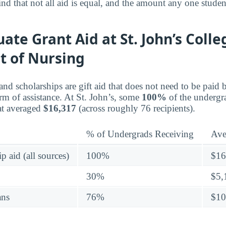
nd that not all aid is equal, and the amount any one studen
te Grant Aid at St. John’s Colle
 of Nursing
 and scholarships are gift aid that does not need to be pai
rm of assistance. At St. John’s, some
100%
of the undergr
hat averaged
$16,317
(across roughly 76 recipients).
% of Undergrads Receiving
Ave
p aid (all sources)
100%
$16
30%
$5,
ans
76%
$10