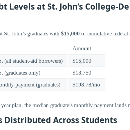
t Levels at St. John’s College-
t St. John’s graduates with
$15,000
of cumulative federal 
Amount
t (all student-aid borrowers)
$15,000
t (graduates only)
$18,750
onthly payment (graduates)
$198.78/mo
-year plan, the median graduate’s monthly payment lands n
 Distributed Across Students