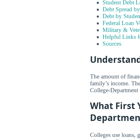
Student Debt Le
Debt Spread by 
Debt by Studen
Federal Loan Vo
Military & Vete
Helpful Links f
Sources
Understandi
The amount of financ
family’s income. The
College-Department 
What First 
Department
Colleges use loans, 