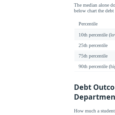
The median alone do
below chart the debt 
Percentile
10th percentile (l
25th percentile
75th percentile
90th percentile (hi
Debt Outcom
Department
How much a student 