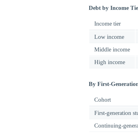
Debt by Income Ti
Income tier
Low income
Middle income
High income
By First-Generatio
Cohort
First-generation s
Continuing-genera