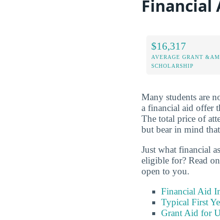
Financial 
$16,317
AVERAGE GRANT &AM
SCHOLARSHIP
Many students are not
a financial aid offer
The total price of a
but bear in mind that
Just what financial a
eligible for? Read on
open to you.
Financial Aid 
Typical First Y
Grant Aid for U