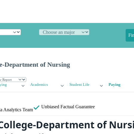
Fi
ge-Department of Nursing
ying
Academics
Student Life
Paying
Unbiased
Factual Guarantee
a Analytics Team
s College-Department of Nurs