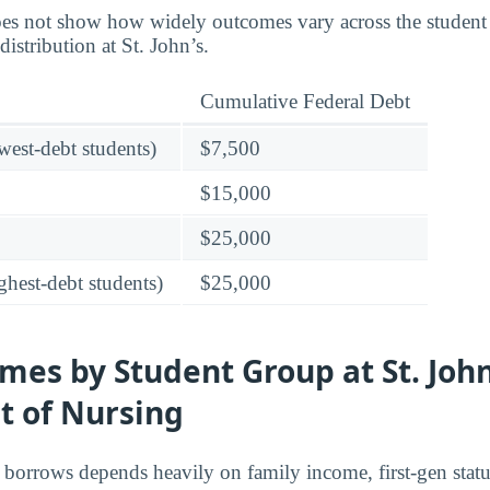
es not show how widely outcomes vary across the student
distribution at St. John’s.
Cumulative Federal Debt
owest-debt students)
$7,500
$15,000
$25,000
ghest-debt students)
$25,000
es by Student Group at St. John
 of Nursing
borrows depends heavily on family income, first-gen stat