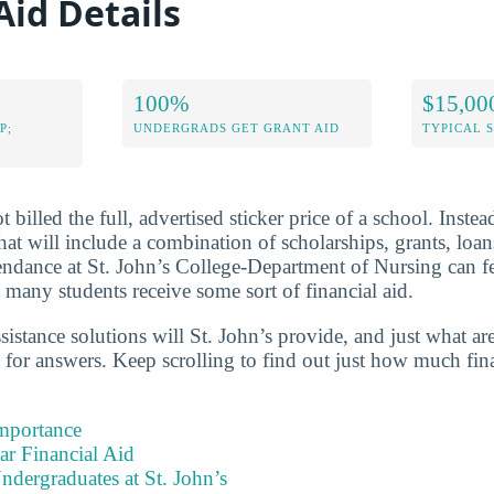
Aid Details
100%
$15,00
P;
UNDERGRADS GET GRANT AID
TYPICAL 
 billed the full, advertised sticker price of a school. Instea
 that will include a combination of scholarships, grants, lo
ttendance at St. John’s College-Department of Nursing can 
 many students receive some sort of financial aid.
ssistance solutions will St. John’s provide, and just what a
 for answers. Keep scrolling to find out just how much fina
Importance
ear Financial Aid
ndergraduates at St. John’s