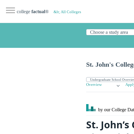
college
factual
®
&lt; All Colleges
St. John's Colle
Overview
Appl
by our College
Dat
St. John’