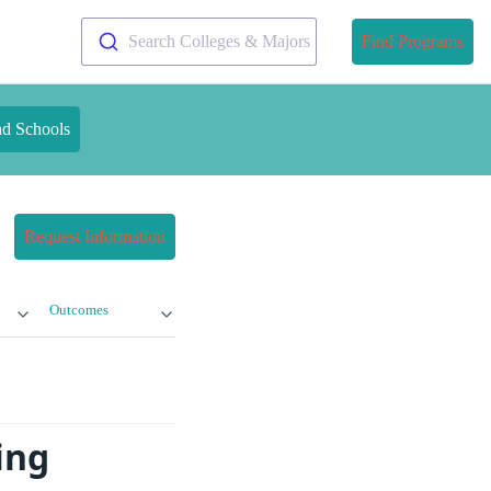
Search Colleges & Majors
Find Programs
nd Schools
Request Information
Outcomes
ing