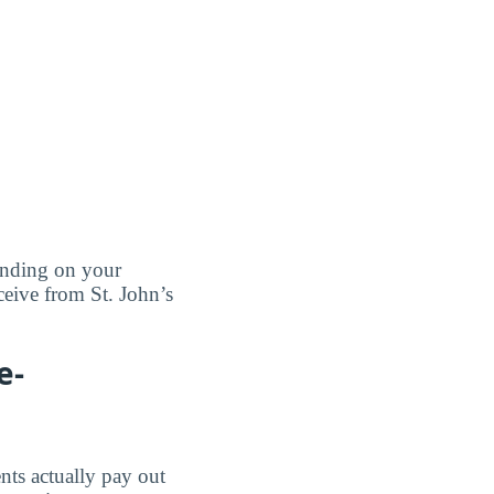
pending on your
ceive from St. John’s
e-
nts actually pay out