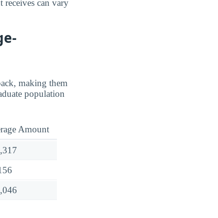
t receives can vary
ge-
d back, making them
aduate population
rage Amount
,317
156
,046