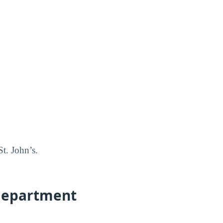
t. John’s.
e-Department