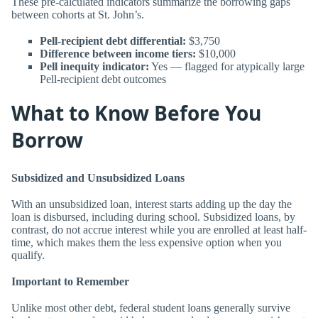
These pre-calculated indicators summarize the borrowing gaps
between cohorts at St. John’s.
Pell-recipient debt differential:
$3,750
Difference between income tiers:
$10,000
Pell inequity indicator:
Yes — flagged for atypically large
Pell-recipient debt outcomes
What to Know Before You
Borrow
Subsidized and Unsubsidized Loans
With an unsubsidized loan, interest starts adding up the day the
loan is disbursed, including during school. Subsidized loans, by
contrast, do not accrue interest while you are enrolled at least half-
time, which makes them the less expensive option when you
qualify.
Important to Remember
Unlike most other debt, federal student loans generally survive