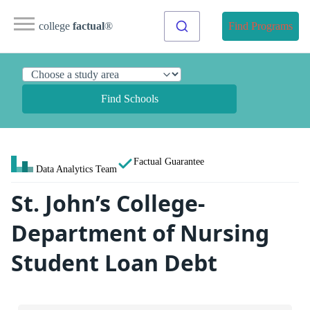
college
factual
®
Find Programs
Find Schools
Factual Guarantee
Data Analytics Team
St. John’s College-
Department of Nursing
Student Loan Debt