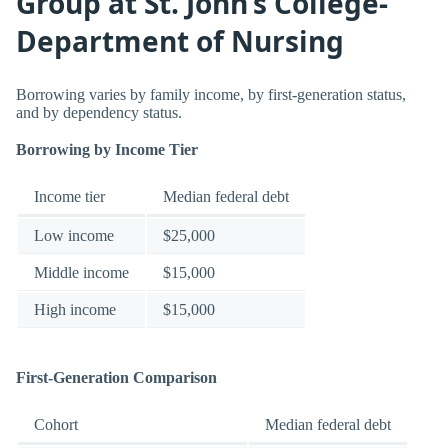
Group at St. John’s College-
Department of Nursing
Borrowing varies by family income, by first-generation status,
and by dependency status.
Borrowing by Income Tier
Income tier
Median federal debt
Low income
$25,000
Middle income
$15,000
High income
$15,000
First-Generation Comparison
Cohort
Median federal debt