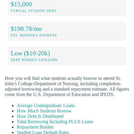
$15,000
TYPICAL STUDENT DEBT
$198.78/mo
EST. MONTHLY PAYMENT
Low ($10-20k)
DEBT BURDEN CATEGORY
Here you will find what students actually borrow to attend St.
John’s College-Department of Nursing, including completion-
adjusted borrowing and a standard repayment estimate. All figures
come from the U.S. Department of Education and IPEDS.
Average Undergraduate Loans
How Much Students Borrow
How Debt Is Distributed
Total Borrowing Including PLUS Loans
Repayment Burden
Student Loan Default Rates