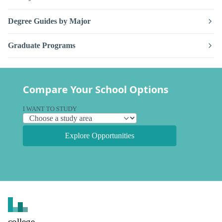
Degree Guides by Major
Graduate Programs
Compare Your School Options
I WANT TO STUDY
Explore Opportunities
college