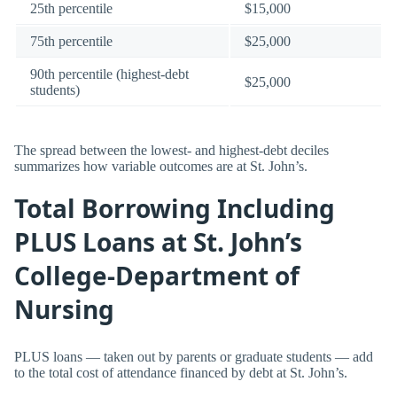
25th percentile
$15,000
75th percentile
$25,000
90th percentile (highest-debt
$25,000
students)
The spread between the lowest- and highest-debt deciles
summarizes how variable outcomes are at St. John’s.
Total Borrowing Including
PLUS Loans at St. John’s
College-Department of
Nursing
PLUS loans — taken out by parents or graduate students — add
to the total cost of attendance financed by debt at St. John’s.