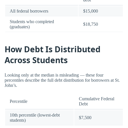
All federal borrowers
$15,000
Students who completed
$18,750
(graduates)
How Debt Is Distributed
Across Students
Looking only at the median is misleading — these four
percentiles describe the full debt distribution for borrowers at St.
John’s.
Cumulative Federal
Percentile
Debt
10th percentile (lowest-debt
$7,500
students)