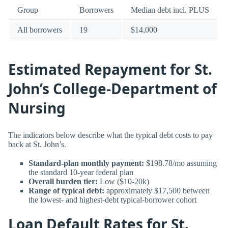
Group
Borrowers
Median debt incl. PLUS
All borrowers
19
$14,000
Estimated Repayment for St.
John’s College-Department of
Nursing
The indicators below describe what the typical debt costs to pay
back at St. John’s.
Standard-plan monthly payment:
$198.78/mo assuming
the standard 10-year federal plan
Overall burden tier:
Low ($10-20k)
Range of typical debt:
approximately $17,500 between
the lowest- and highest-debt typical-borrower cohort
Loan Default Rates for St.