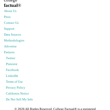
factual
®
About Us
Press
Contact Us
Support
Data Sources
Methodologies
Advertise
Partners
Twitter
Pinterest
Facebook
LinkedIn
Terms of Use
Privacy Policy
California Notice
Do Not Sell My Info
©
2026
All Rights Reserved. College Factual® is a registered