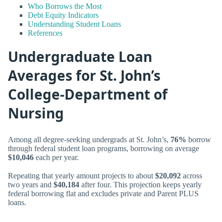
Who Borrows the Most
Debt Equity Indicators
Understanding Student Loans
References
Undergraduate Loan
Averages for St. John’s
College-Department of
Nursing
Among all degree-seeking undergrads at St. John’s,
76%
borrow
through federal student loan programs, borrowing on average
$10,046
each per year.
Repeating that yearly amount projects to about
$20,092
across
two years and
$40,184
after four. This projection keeps yearly
federal borrowing flat and excludes private and Parent PLUS
loans.