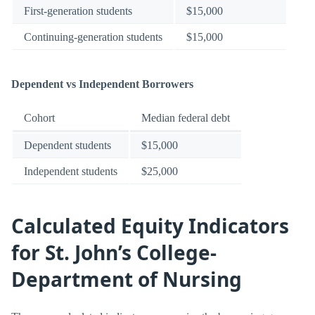
First-generation students
$15,000
Continuing-generation students
$15,000
Dependent vs Independent Borrowers
Cohort
Median federal debt
Dependent students
$15,000
Independent students
$25,000
Calculated Equity Indicators
for St. John’s College-
Department of Nursing