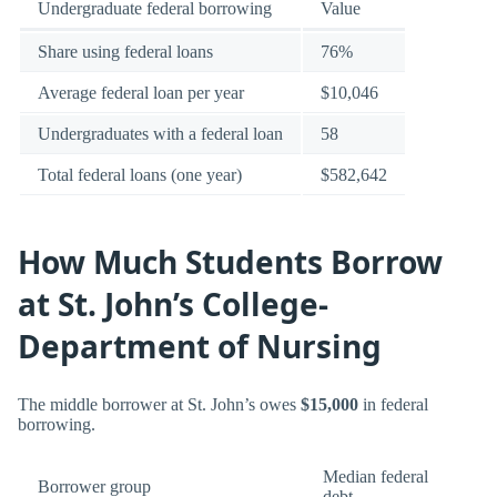
Undergraduate federal borrowing
Value
Share using federal loans
76%
Average federal loan per year
$10,046
Undergraduates with a federal loan
58
Total federal loans (one year)
$582,642
How Much Students Borrow
at St. John’s College-
Department of Nursing
The middle borrower at St. John’s owes
$15,000
in federal
borrowing.
Median federal
Borrower group
debt