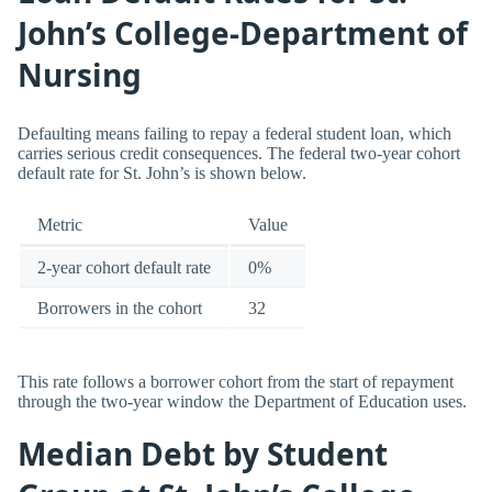
John’s College-Department of
Nursing
Defaulting means failing to repay a federal student loan, which
carries serious credit consequences. The federal two-year cohort
default rate for St. John’s is shown below.
Metric
Value
2-year cohort default rate
0%
Borrowers in the cohort
32
This rate follows a borrower cohort from the start of repayment
through the two-year window the Department of Education uses.
Median Debt by Student