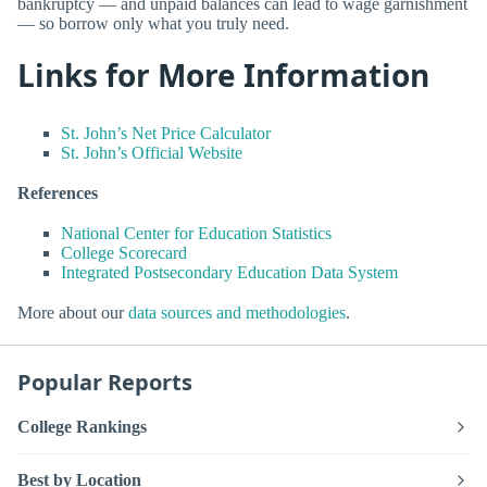
bankruptcy — and unpaid balances can lead to wage garnishment
— so borrow only what you truly need.
Links for More Information
St. John’s Net Price Calculator
St. John’s Official Website
References
National Center for Education Statistics
College Scorecard
Integrated Postsecondary Education Data System
More about our
data sources and methodologies
.
Popular Reports
College Rankings
Best by Location