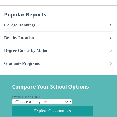
Popular Reports
College Rankings
Best by Location
Degree Guides by Major
Graduate Programs
Compare Your School Options
I WANT TO STUDY
Explore Opportunities