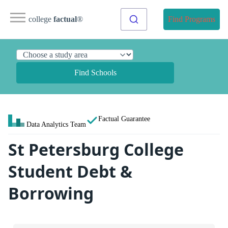
college
factual
®
Find Programs
Find Schools
Factual Guarantee
Data Analytics Team
St Petersburg College
Student Debt &
Borrowing