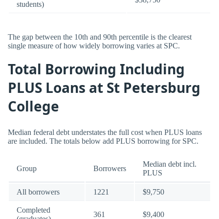
students)
The gap between the 10th and 90th percentile is the clearest
single measure of how widely borrowing varies at SPC.
Total Borrowing Including
PLUS Loans at St Petersburg
College
Median federal debt understates the full cost when PLUS loans
are included. The totals below add PLUS borrowing for SPC.
Median debt incl.
Group
Borrowers
PLUS
All borrowers
1221
$9,750
Completed
361
$9,400
(graduates)