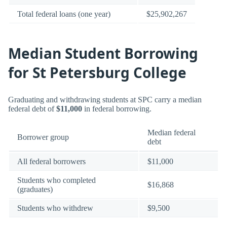
Total federal loans (one year)
$25,902,267
Median Student Borrowing
for St Petersburg College
Graduating and withdrawing students at SPC carry a median
federal debt of
$11,000
in federal borrowing.
Median federal
Borrower group
debt
All federal borrowers
$11,000
Students who completed
$16,868
(graduates)
Students who withdrew
$9,500