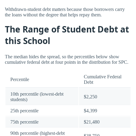
Withdrawn-student debt matters because those borrowers carry
the loans without the degree that helps repay them.
The Range of Student Debt at
this School
The median hides the spread, so the percentiles below show
cumulative federal debt at four points in the distribution for SPC.
Cumulative Federal
Percentile
Debt
10th percentile (lowest-debt
$2,250
students)
25th percentile
$4,399
75th percentile
$21,480
90th percentile (highest-debt
$38,750