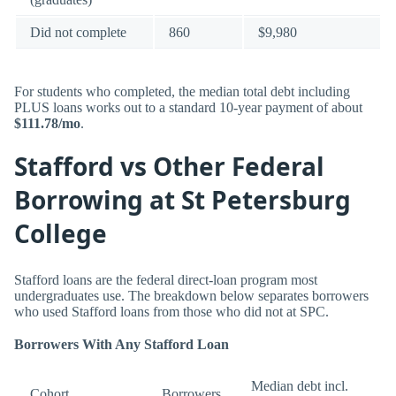
Did not complete
860
$9,980
For students who completed, the median total debt including
PLUS loans works out to a standard 10-year payment of about
$111.78/mo
.
Stafford vs Other Federal
Borrowing at St Petersburg
College
Stafford loans are the federal direct-loan program most
undergraduates use. The breakdown below separates borrowers
who used Stafford loans from those who did not at SPC.
Borrowers With Any Stafford Loan
Median debt incl.
Cohort
Borrowers