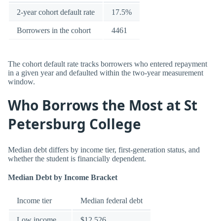
2-year cohort default rate
17.5%
Borrowers in the cohort
4461
The cohort default rate tracks borrowers who entered repayment
in a given year and defaulted within the two-year measurement
window.
Who Borrows the Most at St
Petersburg College
Median debt differs by income tier, first-generation status, and
whether the student is financially dependent.
Median Debt by Income Bracket
Income tier
Median federal debt
Low income
$12,526