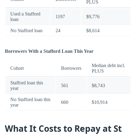
PLUS
Used a Stafford
1197
$9,776
loan
No Stafford loan
24
$8,614
Borrowers With a Stafford Loan This Year
Median debt incl.
Cohort
Borrowers
PLUS
Stafford loan this
561
$8,743
year
No Stafford loan this
660
$10,914
year
What It Costs to Repay at St