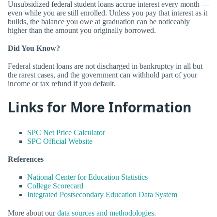
Unsubsidized federal student loans accrue interest every month —
even while you are still enrolled. Unless you pay that interest as it
builds, the balance you owe at graduation can be noticeably
higher than the amount you originally borrowed.
Did You Know?
Federal student loans are not discharged in bankruptcy in all but
the rarest cases, and the government can withhold part of your
income or tax refund if you default.
Links for More Information
SPC Net Price Calculator
SPC Official Website
References
National Center for Education Statistics
College Scorecard
Integrated Postsecondary Education Data System
More about our
data sources and methodologies
.