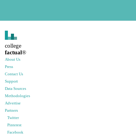
college
factual
®
About Us
Press
Contact Us
Support
Data Sources
Methodologies
Advertise
Partners
Twitter
Pinterest
Facebook