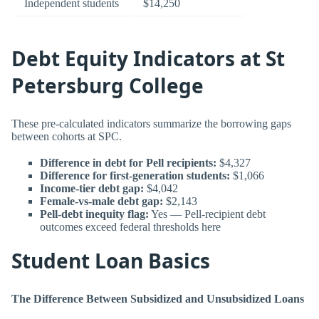
Independent students
$14,250
Debt Equity Indicators at St
Petersburg College
These pre-calculated indicators summarize the borrowing gaps
between cohorts at SPC.
Difference in debt for Pell recipients:
$4,327
Difference for first-generation students:
$1,066
Income-tier debt gap:
$4,042
Female-vs-male debt gap:
$2,143
Pell-debt inequity flag:
Yes — Pell-recipient debt
outcomes exceed federal thresholds here
Student Loan Basics
The Difference Between Subsidized and Unsubsidized Loans