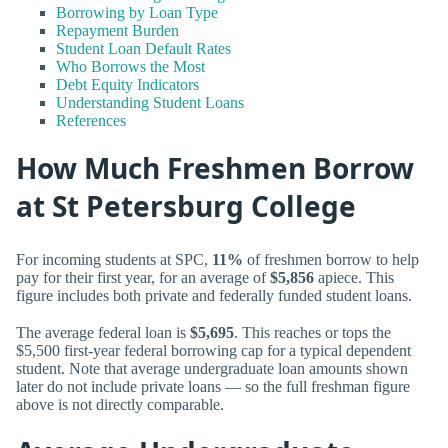
Borrowing by Loan Type
Repayment Burden
Student Loan Default Rates
Who Borrows the Most
Debt Equity Indicators
Understanding Student Loans
References
How Much Freshmen Borrow
at St Petersburg College
For incoming students at SPC,
11%
of freshmen borrow to help
pay for their first year, for an average of
$5,856
apiece. This
figure includes both private and federally funded student loans.
The average federal loan is
$5,695
. This reaches or tops the
$5,500 first-year federal borrowing cap for a typical dependent
student. Note that average undergraduate loan amounts shown
later do not include private loans — so the full freshman figure
above is not directly comparable.