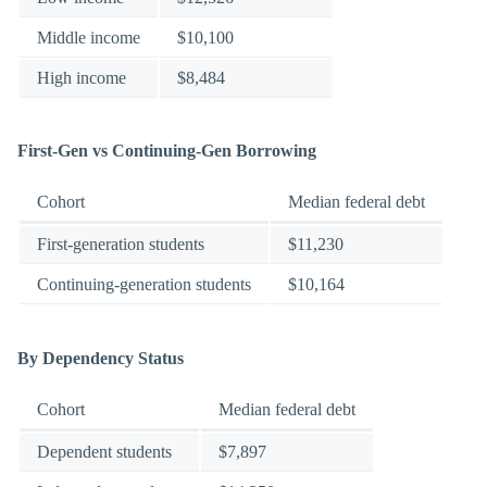
Middle income
$10,100
High income
$8,484
First-Gen vs Continuing-Gen Borrowing
Cohort
Median federal debt
First-generation students
$11,230
Continuing-generation students
$10,164
By Dependency Status
Cohort
Median federal debt
Dependent students
$7,897