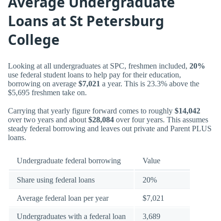
Average Undergraduate
Loans at St Petersburg
College
Looking at all undergraduates at SPC, freshmen included,
20%
use federal student loans to help pay for their education,
borrowing on average
$7,021
a year. This is 23.3% above the
$5,695 freshmen take on.
Carrying that yearly figure forward comes to roughly
$14,042
over two years and about
$28,084
over four years. This assumes
steady federal borrowing and leaves out private and Parent PLUS
loans.
Undergraduate federal borrowing
Value
Share using federal loans
20%
Average federal loan per year
$7,021
Undergraduates with a federal loan
3,689