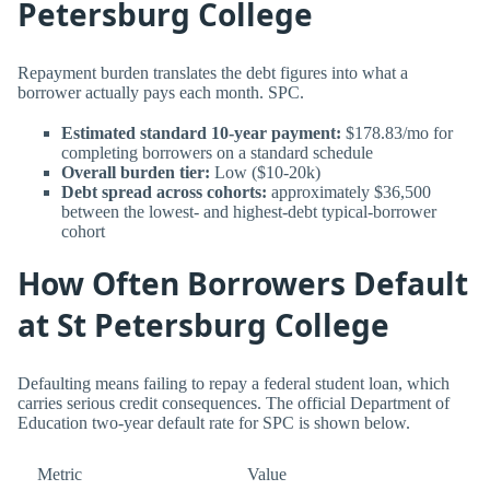
Petersburg College
Repayment burden translates the debt figures into what a
borrower actually pays each month. SPC.
Estimated standard 10-year payment:
$178.83/mo for
completing borrowers on a standard schedule
Overall burden tier:
Low ($10-20k)
Debt spread across cohorts:
approximately $36,500
between the lowest- and highest-debt typical-borrower
cohort
How Often Borrowers Default
at St Petersburg College
Defaulting means failing to repay a federal student loan, which
carries serious credit consequences. The official Department of
Education two-year default rate for SPC is shown below.
Metric
Value