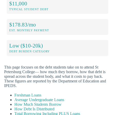
$11,000
TYPICAL STUDENT DEBT
$178.83/mo
EST. MONTHLY PAYMENT
Low ($10-20k)
DEBT BURDEN CATEGORY
This page focuses on the debt students take on to attend St
Petersburg College— how much they borrow, how that debt is
spread across the student body, and what it costs to pay back.
These figures are reported by the Department of Education and
IPEDS.
Freshman Loans
Average Undergraduate Loans
How Much Students Borrow
How Debt Is Distributed
Total Borrowing Including PLUS Loans