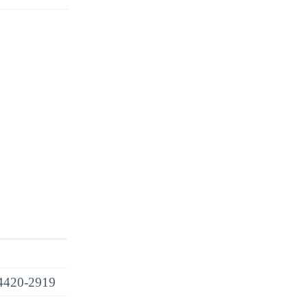
4420-2919