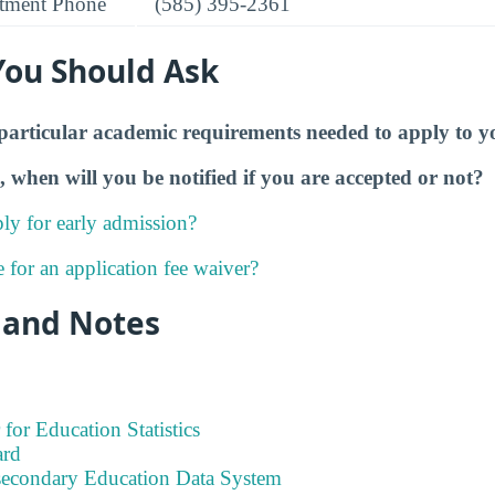
tment Phone
(585) 395-2361
You Should Ask
particular academic requirements needed to apply to y
, when will you be notified if you are accepted or not?
ly for early admission?
e for an application fee waiver?
 and Notes
 for Education Statistics
ard
tsecondary Education Data System