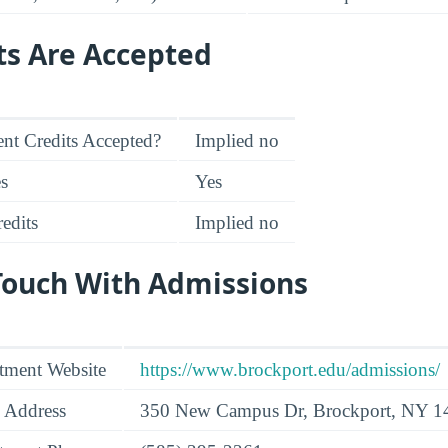
ts Are Accepted
nt Credits Accepted?
Implied no
es
Yes
edits
Implied no
 Touch With Admissions
tment Website
https://www.brockport.edu/admissions/
 Address
350 New Campus Dr, Brockport, NY 1