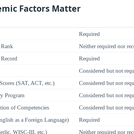
mic Factors Matter
Required
 Rank
Neither required nor 
 Record
Required
Considered but not requ
 Scores (SAT, ACT, etc.)
Considered but not requ
ry Program
Considered but not requ
tion of Competencies
Considered but not requ
glish as a Foreign Language)
Required
rlic, WISC-III, etc.)
Neither required nor 