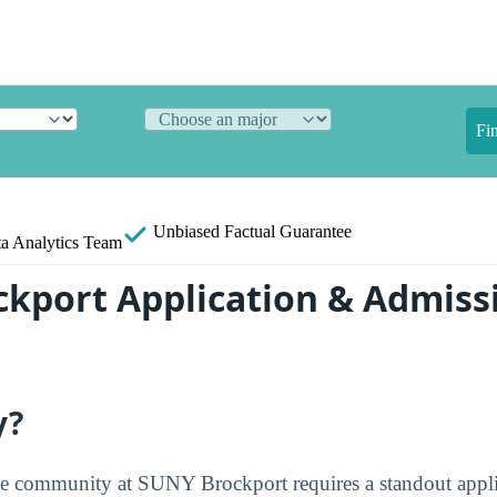
Fi
Unbiased
Factual Guarantee
a Analytics Team
kport Application & Admiss
y?
he community at SUNY Brockport requires a standout appl