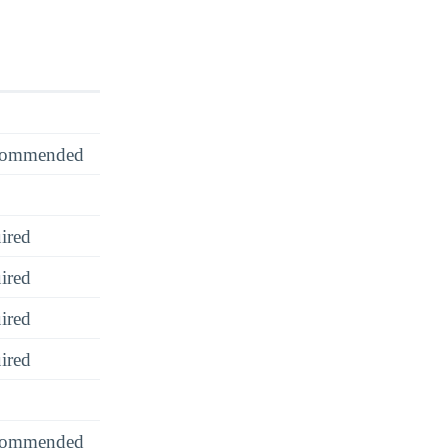
recommended
ired
ired
ired
ired
recommended