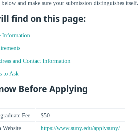
 below and make sure your submission distinguishes itself
ll find on this page:
e Information
irements
ress and Contact Information
s to Ask
Know Before Applying
graduate Fee
$50
n Website
https://www.suny.edu/applysuny/