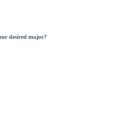
our desired major?