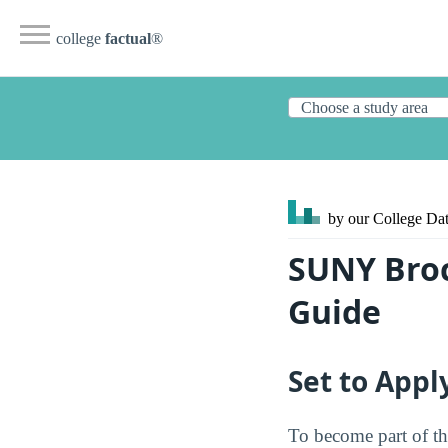
college
factual
®
by our College
Dat
SUNY Broc
Guide
Set to Appl
To become part of t