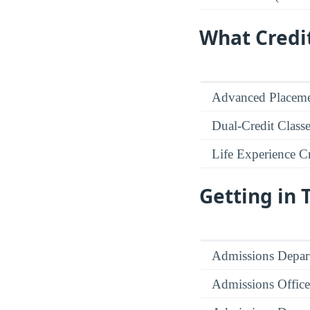
What Credi
Advanced Placeme
Dual-Credit Class
Life Experience Cr
Getting in
Admissions Depar
Admissions Office