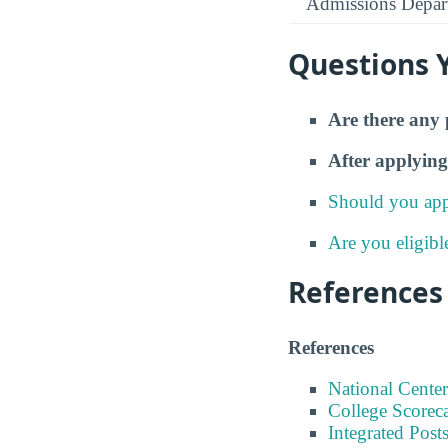
Admissions Depar
Questions 
Are there any 
After applying
Should you app
Are you eligibl
References
References
National Center
College Scorec
Integrated Pos