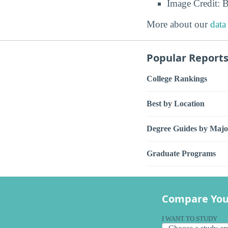
Image Credit: 
More about our
data
Popular Report
College Rankings
Best by Location
Degree Guides by Majo
Graduate Programs
Compare You
I WANT TO STUDY