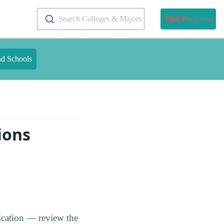
Search Colleges & Majors
Find Programs
nd Schools
ions
ication — review the