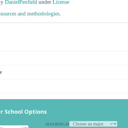
By
DanielPenfield
under
License
 sources and methodologies
.
s
r
r School Options
MAJORING IN