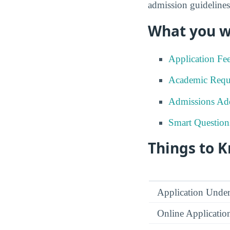
admission guidelines
What you wi
Application Fe
Academic Requ
Admissions Add
Smart Question
Things to 
Application Under
Online Applicatio