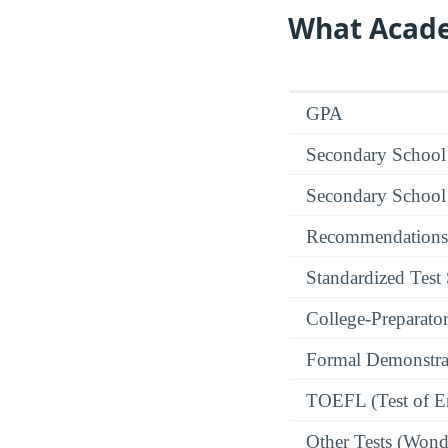
What Acade
GPA
Secondary School
Secondary School
Recommendations
Standardized Test
College-Preparato
Formal Demonstra
TOEFL (Test of En
Other Tests (Wonde