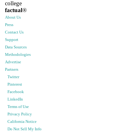
college
factual
®
About Us
Press
Contact Us
Support
Data Sources
Methodologies
Advertise
Partners
Twitter
Pinterest
Facebook
LinkedIn
Terms of Use
Privacy Policy
California Notice
Do Not Sell My Info