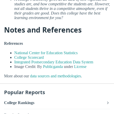
studies are, and how competitive the students are. However,
not all students thrive in a competitive atmosphere, even if
their grades are good. Does this college have the best
learning environment for you?
Notes and References
References
National Center for Education Statistics
College Scorecard
Integrated Postsecondary Education Data System
Image Credit: By
Publicganda
under
License
More about our
data sources and methodologies
.
Popular Reports
College Rankings