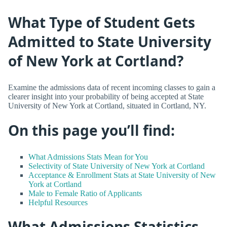
What Type of Student Gets
Admitted to State University
of New York at Cortland?
Examine the admissions data of recent incoming classes to gain a
clearer insight into your probability of being accepted at State
University of New York at Cortland, situated in Cortland, NY.
On this page you’ll find:
What Admissions Stats Mean for You
Selectivity of State University of New York at Cortland
Acceptance & Enrollment Stats at State University of New
York at Cortland
Male to Female Ratio of Applicants
Helpful Resources
What Admissions Statistics