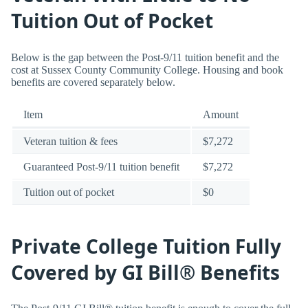
Tuition Out of Pocket
Below is the gap between the Post-9/11 tuition benefit and the
cost at Sussex County Community College. Housing and book
benefits are covered separately below.
Item
Amount
Veteran tuition & fees
$7,272
Guaranteed Post-9/11 tuition benefit
$7,272
Tuition out of pocket
$0
Private College Tuition Fully
Covered by GI Bill® Benefits