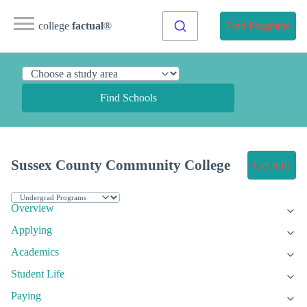
college
factual
®
Find Programs
Find Schools
Sussex County Community College
Get Info
Overview
Applying
Academics
Student Life
Paying