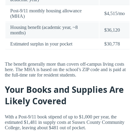
Post-9/11 monthly housing allowance
$4,515/mo
(MHA)
Housing benefit (academic year, ~8
$36,120
months)
Estimated surplus in your pocket
$30,778
The benefit generally more than covers off-campus living costs
here. The MHA is based on the school’s ZIP code and is paid at
the full-time rate for resident students.
Your Books and Supplies Are
Likely Covered
With a Post-9/11 book stipend of up to $1,000 per year, the
estimated $1,481 in supply costs at Sussex County Community
College, leaving about $481 out of pocket.