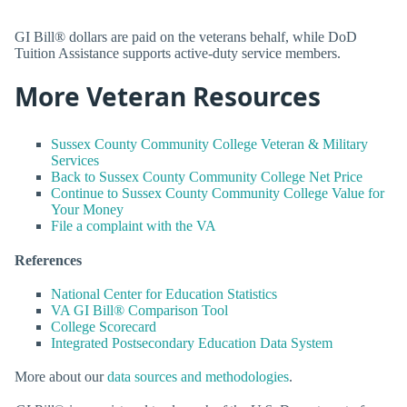
GI Bill® dollars are paid on the veterans behalf, while DoD
Tuition Assistance supports active-duty service members.
More Veteran Resources
Sussex County Community College Veteran & Military
Services
Back to Sussex County Community College Net Price
Continue to Sussex County Community College Value for
Your Money
File a complaint with the VA
References
National Center for Education Statistics
VA GI Bill® Comparison Tool
College Scorecard
Integrated Postsecondary Education Data System
More about our
data sources and methodologies
.