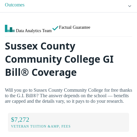
Outcomes
Factual Guarantee
Data Analytics Team
Sussex County
Community College GI
Bill® Coverage
Will you go to Sussex County Community College for free thanks
to the G.I. Bill®? The answer depends on the school — benefits
are capped and the details vary, so it pays to do your research.
$7,272
VETERAN TUITION &AMP; FEES