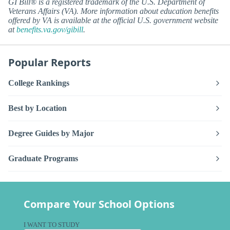
GI Bill® is a registered trademark of the U.S. Department of
Veterans Affairs (VA). More information about education benefits
offered by VA is available at the official U.S. government website
at
benefits.va.gov/gibill
.
Popular Reports
College Rankings
Best by Location
Degree Guides by Major
Graduate Programs
Compare Your School Options
I WANT TO STUDY