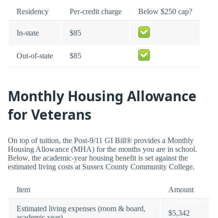
Residency
Per-credit charge
Below $250 cap?
In-state
$85
Out-of-state
$85
Monthly Housing Allowance
for Veterans
On top of tuition, the Post-9/11 GI Bill® provides a Monthly
Housing Allowance (MHA) for the months you are in school.
Below, the academic-year housing benefit is set against the
estimated living costs at Sussex County Community College.
Item
Amount
Estimated living expenses (room & board,
$5,342
academic year)