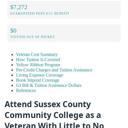
$7,272
GUARANTEED POST-9/11 BENEFIT
$0
TUITION OUT OF POCKET
Veteran Cost Summary
How Tuition Is Covered
Yellow Ribbon Program
Per-Credit Charges and Tuition Assistance
Living Expense Coverage
Book Stipend Coverage
GI Bill & Tuition Assistance Dollars
References
Attend Sussex County
Community College as a
Veteran With Little to No