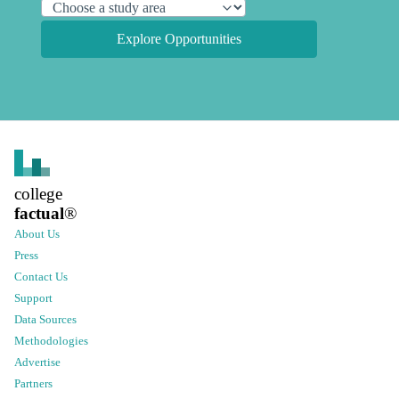
Explore Opportunities
college
factual
®
About Us
Press
Contact Us
Support
Data Sources
Methodologies
Advertise
Partners