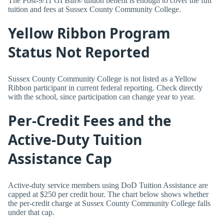
The Post-9/11 GI Bill® tuition benefit is enough to cover the full
tuition and fees at Sussex County Community College.
Yellow Ribbon Program
Status Not Reported
Sussex County Community College is not listed as a Yellow
Ribbon participant in current federal reporting. Check directly
with the school, since participation can change year to year.
Per-Credit Fees and the
Active-Duty Tuition
Assistance Cap
Active-duty service members using DoD Tuition Assistance are
capped at $250 per credit hour. The chart below shows whether
the per-credit charge at Sussex County Community College falls
under that cap.