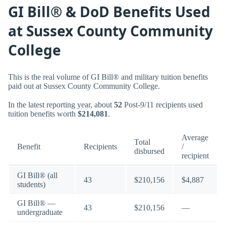
GI Bill® & DoD Benefits Used
at Sussex County Community
College
This is the real volume of GI Bill® and military tuition benefits
paid out at Sussex County Community College.
In the latest reporting year, about
52
Post-9/11 recipients used
tuition benefits worth
$214,081
.
Average
Total
Benefit
Recipients
/
disbursed
recipient
GI Bill® (all
43
$210,156
$4,887
students)
GI Bill® —
43
$210,156
—
undergraduate