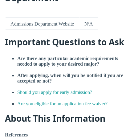
Admissions Department Website
N\A
Important Questions to Ask
Are there any particular academic requirements
needed to apply to your desired major?
After applying, when will you be notified if you are
accepted or not?
Should you apply for early admission?
Are you eligible for an application fee waiver?
About This Information
References