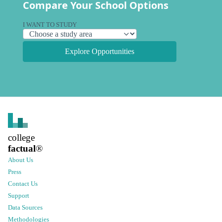
Compare Your School Options
I WANT TO STUDY
Explore Opportunities
college
factual
®
About Us
Press
Contact Us
Support
Data Sources
Methodologies