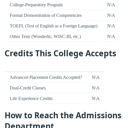
College-Preparatory Program
N\A
Formal Demonstration of Competencies
N\A
TOEFL (Test of English as a Foreign Language)
N\A
Other Tests (Wonderlic, WISC-III, etc.)
N\A
Credits This College Accepts
Advanced Placement Credits Accepted?
N\A
Dual-Credit Classes
N\A
Life Experience Credits
N\A
How to Reach the Admissions
Department