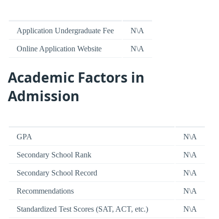
Application Undergraduate Fee
N\A
Online Application Website
N\A
Academic Factors in
Admission
GPA
N\A
Secondary School Rank
N\A
Secondary School Record
N\A
Recommendations
N\A
Standardized Test Scores (SAT, ACT, etc.)
N\A