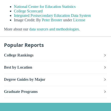
National Center for Education Statistics
College Scorecard
Integrated Postsecondary Education Data System
Image Credit: By
Peter Broster
under
License
More about our
data sources and methodologies
.
Popular Reports
College Rankings
Best by Location
Degree Guides by Major
Graduate Programs