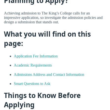
Planning to Apply?
Achieving admission to The King’s College calls for an
impressive application, so investigate the admission policies and
design a submission that stands out.
What you will find on this
page:
Application Fee Information
Academic Requirements
Admissions Address and Contact Information
Smart Questions to Ask
Things to Know Before
Applying