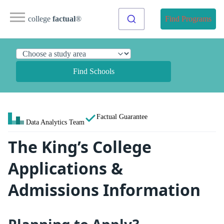
college
factual
®
Find Programs
Find Schools
Factual Guarantee
Data Analytics Team
The King’s College
Applications &
Admissions Information