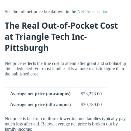
See the full net-price breakdown in the
Net Price section
.
The Real Out-of-Pocket Cost
at Triangle Tech Inc-
Pittsburgh
Net price reflects the true cost to attend after grant and scholarship
aid is deducted. For most families it is a more realistic figure than
the published cost.
Average net price (on-campus)
$23,273.00
Average net price (off-campus)
$20,789.00
Net price is far from uniform: lower-income families typically pay
much less after aid. Below, average net price is broken out by
family income: