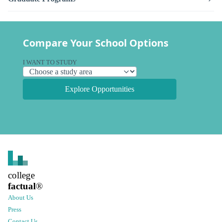
Compare Your School Options
I WANT TO STUDY
Explore Opportunities
college
factual
®
About Us
Press
Contact Us