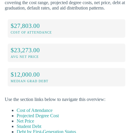
covering the cost range, projected degree costs, net price, debt at
graduation, default rates, and aid distribution patterns.
$27,803.00
COST OF ATTENDANCE
$23,273.00
AVG NET PRICE
$12,000.00
MEDIAN GRAD DEBT
Use the section links below to navigate this overview:
Cost of Attendance
Projected Degree Cost
Net Price
Student Debt
Debt by First-Generation Status