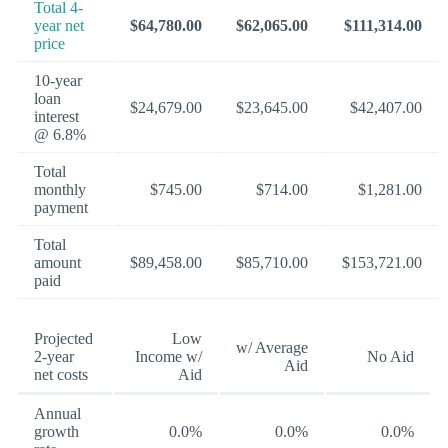
Total 4-
year net
$64,780.00
$62,065.00
$111,314.00
price
10-year
loan
$24,679.00
$23,645.00
$42,407.00
interest
@ 6.8%
Total
monthly
$745.00
$714.00
$1,281.00
payment
Total
amount
$89,458.00
$85,710.00
$153,721.00
paid
Projected
Low
w/ Average
2-year
Income w/
No Aid
Aid
net costs
Aid
Annual
growth
0.0%
0.0%
0.0%