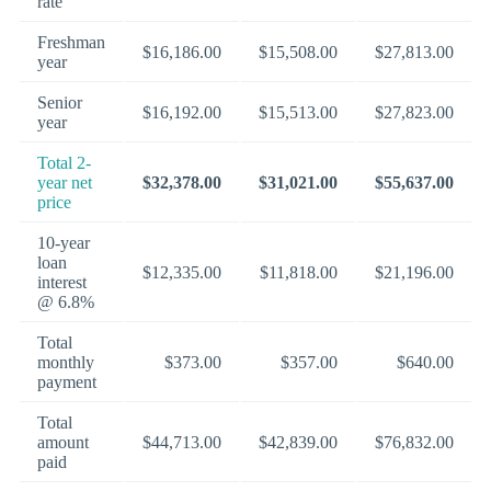
rate
Freshman
$16,186.00
$15,508.00
$27,813.00
year
Senior
$16,192.00
$15,513.00
$27,823.00
year
Total 2-
year net
$32,378.00
$31,021.00
$55,637.00
price
10-year
loan
$12,335.00
$11,818.00
$21,196.00
interest
@ 6.8%
Total
monthly
$373.00
$357.00
$640.00
payment
Total
amount
$44,713.00
$42,839.00
$76,832.00
paid