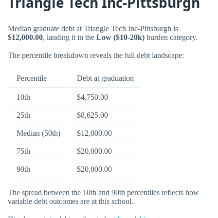
Triangle Tech Inc-Pittsburgh
Median graduate debt at Triangle Tech Inc-Pittsburgh is
$12,000.00
, landing it in the
Low ($10-20k)
burden category.
The percentile breakdown reveals the full debt landscape:
Percentile
Debt at graduation
10th
$4,750.00
25th
$8,625.00
Median (50th)
$12,000.00
75th
$20,000.00
90th
$20,000.00
The spread between the 10th and 90th percentiles reflects how
variable debt outcomes are at this school.