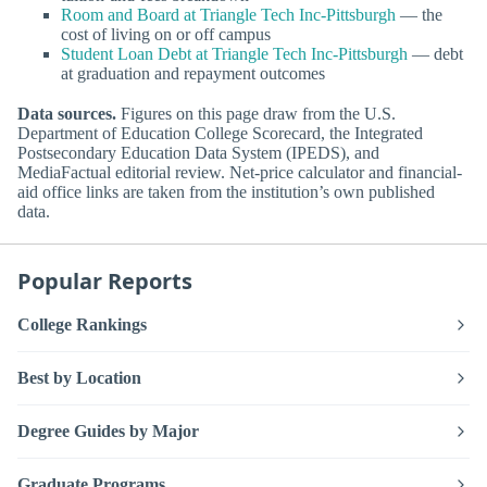
Room and Board at Triangle Tech Inc-Pittsburgh
— the
cost of living on or off campus
Student Loan Debt at Triangle Tech Inc-Pittsburgh
— debt
at graduation and repayment outcomes
Data sources.
Figures on this page draw from the U.S.
Department of Education College Scorecard, the Integrated
Postsecondary Education Data System (IPEDS), and
MediaFactual editorial review. Net-price calculator and financial-
aid office links are taken from the institution’s own published
data.
Popular Reports
College Rankings
Best by Location
Degree Guides by Major
Graduate Programs