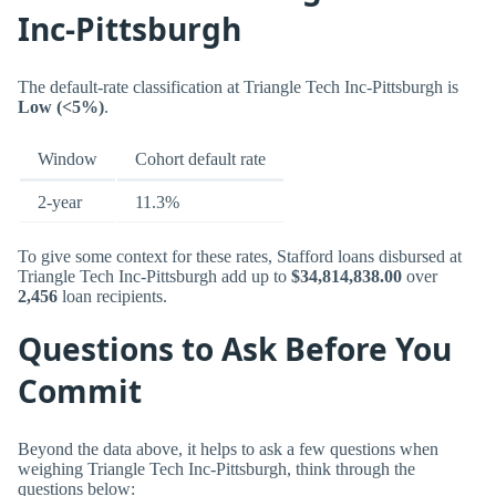
Inc-Pittsburgh
The default-rate classification at Triangle Tech Inc-Pittsburgh is
Low (<5%)
.
Window
Cohort default rate
2-year
11.3%
To give some context for these rates, Stafford loans disbursed at
Triangle Tech Inc-Pittsburgh add up to
$34,814,838.00
over
2,456
loan recipients.
Questions to Ask Before You
Commit
Beyond the data above, it helps to ask a few questions when
weighing Triangle Tech Inc-Pittsburgh, think through the
questions below: