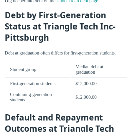
Dig deeper into debt on the
student loan debt page
.
Debt by First-Generation
Status at Triangle Tech Inc-
Pittsburgh
Debt at graduation often differs for first-generation students.
Median debt at
Student group
graduation
First-generation students
$12,000.00
Continuing-generation
$12,000.00
students
Default and Repayment
Outcomes at Triangle Tech