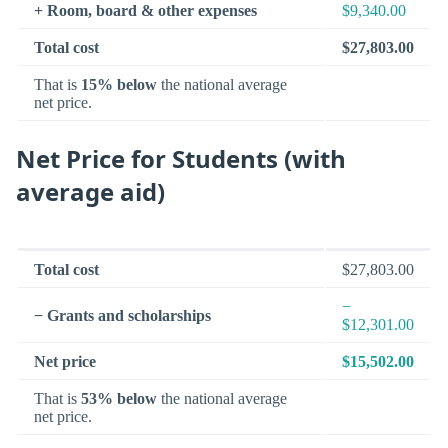
+ Room, board & other expenses
$9,340.00
Total cost
$27,803.00
That is
15% below
the national average
net price.
Net Price for Students (with
average aid)
Total cost
$27,803.00
−
− Grants and scholarships
$12,301.00
Net price
$15,502.00
That is
53% below
the national average
net price.