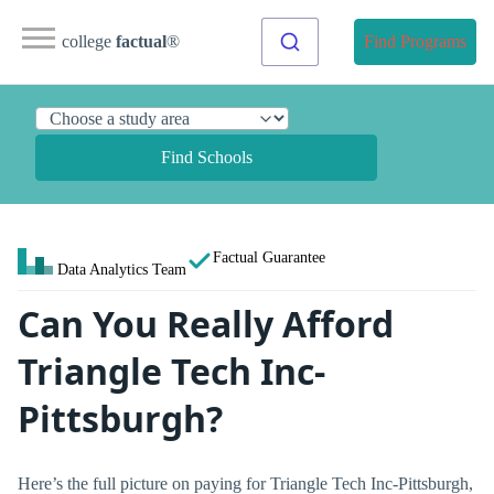
college
factual
®
Find Programs
Find Schools
Factual Guarantee
Data Analytics Team
Can You Really Afford
Triangle Tech Inc-
Pittsburgh?
Here’s the full picture on paying for Triangle Tech Inc-Pittsburgh,