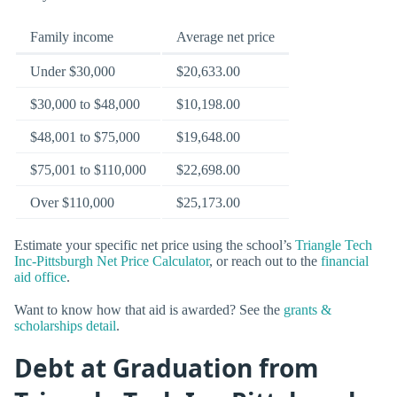
Family income
Average net price
Under $30,000
$20,633.00
$30,000 to $48,000
$10,198.00
$48,001 to $75,000
$19,648.00
$75,001 to $110,000
$22,698.00
Over $110,000
$25,173.00
Estimate your specific net price using the school’s
Triangle Tech
Inc-Pittsburgh Net Price Calculator
, or reach out to the
financial
aid office
.
Want to know how that aid is awarded? See the
grants &
scholarships detail
.
Debt at Graduation from