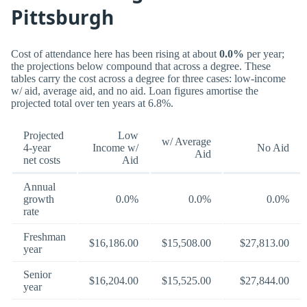
Pittsburgh
Cost of attendance here has been rising at about
0.0%
per year;
the projections below compound that across a degree. These
tables carry the cost across a degree for three cases: low-income
w/ aid, average aid, and no aid. Loan figures amortise the
projected total over ten years at 6.8%.
Projected
Low
w/ Average
4-year
Income w/
No Aid
Aid
net costs
Aid
Annual
growth
0.0%
0.0%
0.0%
rate
Freshman
$16,186.00
$15,508.00
$27,813.00
year
Senior
$16,204.00
$15,525.00
$27,844.00
year