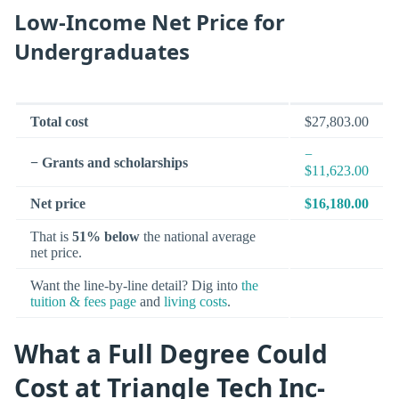
Low-Income Net Price for
Undergraduates
Total cost
$27,803.00
−
− Grants and scholarships
$11,623.00
Net price
$16,180.00
That is
51% below
the national average
net price.
Want the line-by-line detail? Dig into
the
tuition & fees page
and
living costs
.
What a Full Degree Could
Cost at Triangle Tech Inc-