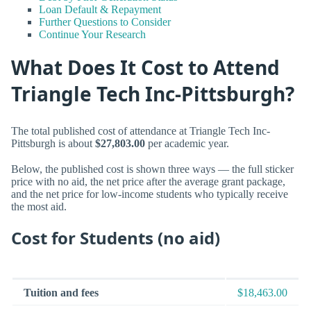
Loan Default & Repayment
Further Questions to Consider
Continue Your Research
What Does It Cost to Attend
Triangle Tech Inc-Pittsburgh?
The total published cost of attendance at Triangle Tech Inc-
Pittsburgh is about
$27,803.00
per academic year.
Below, the published cost is shown three ways — the full sticker
price with no aid, the net price after the average grant package,
and the net price for low-income students who typically receive
the most aid.
Cost for Students (no aid)
Tuition and fees
$18,463.00