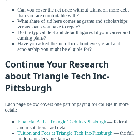
Can you cover the net price without taking on more debt
than you are comfortable with?
What share of aid here comes as grants and scholarships
versus loans you have to repay?
Do the typical debt and default figures fit your career and
earning plans?
Have you asked the aid office about every grant and
scholarship you might be eligible for?
Continue Your Research
about Triangle Tech Inc-
Pittsburgh
Each page below covers one part of paying for college in more
detail:
Financial Aid at Triangle Tech Inc-Pittsburgh
— federal
and institutional aid detail
Tuition and Fees at Triangle Tech Inc-Pittsburgh
— the full
tuition-and-fees breakdown