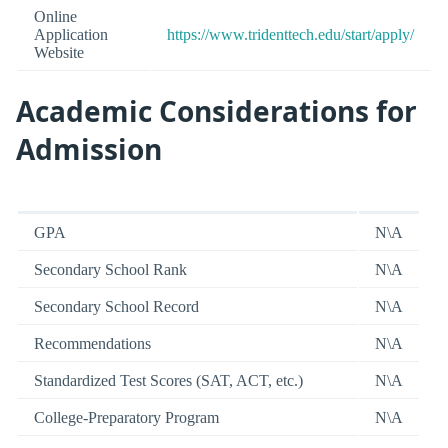
Online
Application
https://www.tridenttech.edu/start/apply/
Website
Academic Considerations for
Admission
GPA
N\A
Secondary School Rank
N\A
Secondary School Record
N\A
Recommendations
N\A
Standardized Test Scores (SAT, ACT, etc.)
N\A
College-Preparatory Program
N\A