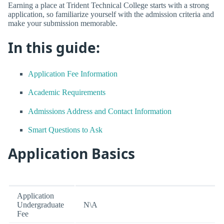
Earning a place at Trident Technical College starts with a strong
application, so familiarize yourself with the admission criteria and
make your submission memorable.
In this guide:
Application Fee Information
Academic Requirements
Admissions Address and Contact Information
Smart Questions to Ask
Application Basics
Application
Undergraduate
N\A
Fee