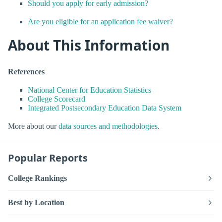
Should you apply for early admission?
Are you eligible for an application fee waiver?
About This Information
References
National Center for Education Statistics
College Scorecard
Integrated Postsecondary Education Data System
More about our
data sources and methodologies
.
Popular Reports
College Rankings
Best by Location