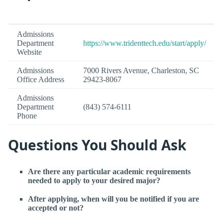
Admissions
Department
https://www.tridenttech.edu/start/apply/
Website
Admissions
7000 Rivers Avenue, Charleston, SC
Office Address
29423-8067
Admissions
Department
(843) 574-6111
Phone
Questions You Should Ask
Are there any particular academic requirements
needed to apply to your desired major?
After applying, when will you be notified if you are
accepted or not?