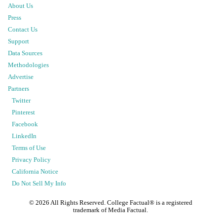
About Us
Press
Contact Us
Support
Data Sources
Methodologies
Advertise
Partners
Twitter
Pinterest
Facebook
LinkedIn
Terms of Use
Privacy Policy
California Notice
Do Not Sell My Info
©
2026
All Rights Reserved. College Factual® is a registered
trademark of Media Factual.