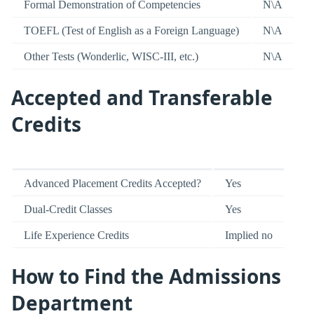
Formal Demonstration of Competencies
N\A
TOEFL (Test of English as a Foreign Language)
N\A
Other Tests (Wonderlic, WISC-III, etc.)
N\A
Accepted and Transferable
Credits
Advanced Placement Credits Accepted?
Yes
Dual-Credit Classes
Yes
Life Experience Credits
Implied no
How to Find the Admissions
Department