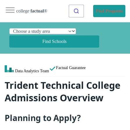
college
factual
®
Find Programs
Find Schools
Factual Guarantee
Data Analytics Team
Trident Technical College
Admissions Overview
Planning to Apply?