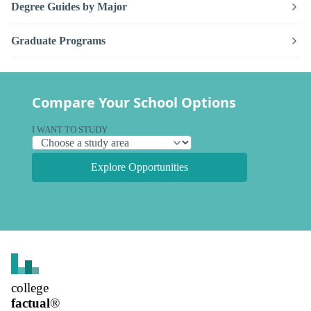
Degree Guides by Major
Graduate Programs
Compare Your School Options
I WANT TO STUDY
Explore Opportunities
college
factual
®