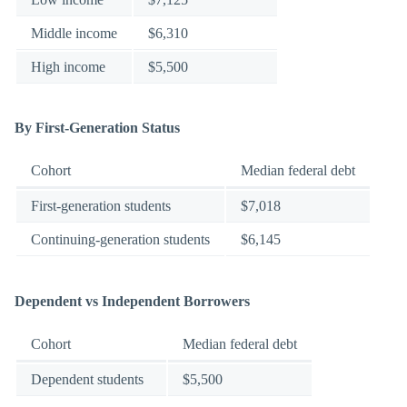
Middle income
$6,310
High income
$5,500
By First-Generation Status
Cohort
Median federal debt
First-generation students
$7,018
Continuing-generation students
$6,145
Dependent vs Independent Borrowers
Cohort
Median federal debt
Dependent students
$5,500