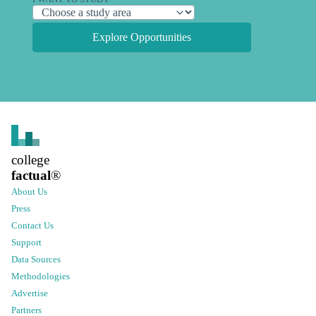
Explore Opportunities
college
factual
®
About Us
Press
Contact Us
Support
Data Sources
Methodologies
Advertise
Partners