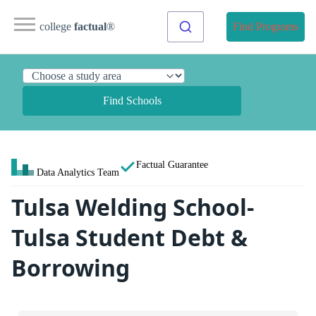
college
factual
®
Find Programs
Find Schools
Factual Guarantee
Data Analytics Team
Tulsa Welding School-
Tulsa Student Debt &
Borrowing