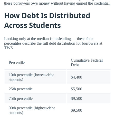
these borrowers owe money without having earned the credential.
How Debt Is Distributed
Across Students
Looking only at the median is misleading — these four
percentiles describe the full debt distribution for borrowers at
TWS.
Cumulative Federal
Percentile
Debt
10th percentile (lowest-debt
$4,400
students)
25th percentile
$5,500
75th percentile
$9,500
90th percentile (highest-debt
$9,500
students)