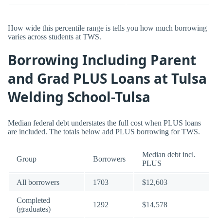
How wide this percentile range is tells you how much borrowing
varies across students at TWS.
Borrowing Including Parent
and Grad PLUS Loans at Tulsa
Welding School-Tulsa
Median federal debt understates the full cost when PLUS loans
are included. The totals below add PLUS borrowing for TWS.
Median debt incl.
Group
Borrowers
PLUS
All borrowers
1703
$12,603
Completed
1292
$14,578
(graduates)