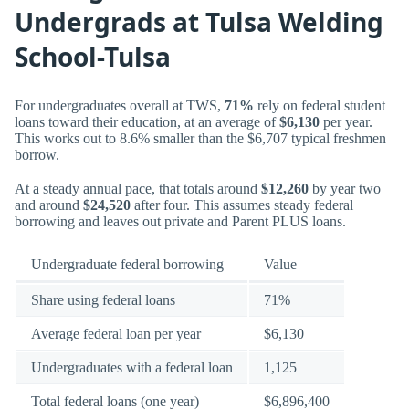
Undergrads at Tulsa Welding
School-Tulsa
For undergraduates overall at TWS,
71%
rely on federal student
loans toward their education, at an average of
$6,130
per year.
This works out to 8.6% smaller than the $6,707 typical freshmen
borrow.
At a steady annual pace, that totals around
$12,260
by year two
and around
$24,520
after four. This assumes steady federal
borrowing and leaves out private and Parent PLUS loans.
Undergraduate federal borrowing
Value
Share using federal loans
71%
Average federal loan per year
$6,130
Undergraduates with a federal loan
1,125
Total federal loans (one year)
$6,896,400