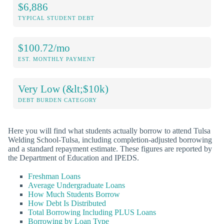
$6,886
TYPICAL STUDENT DEBT
$100.72/mo
EST. MONTHLY PAYMENT
Very Low (&lt;$10k)
DEBT BURDEN CATEGORY
Here you will find what students actually borrow to attend Tulsa
Welding School-Tulsa, including completion-adjusted borrowing
and a standard repayment estimate. These figures are reported by
the Department of Education and IPEDS.
Freshman Loans
Average Undergraduate Loans
How Much Students Borrow
How Debt Is Distributed
Total Borrowing Including PLUS Loans
Borrowing by Loan Type