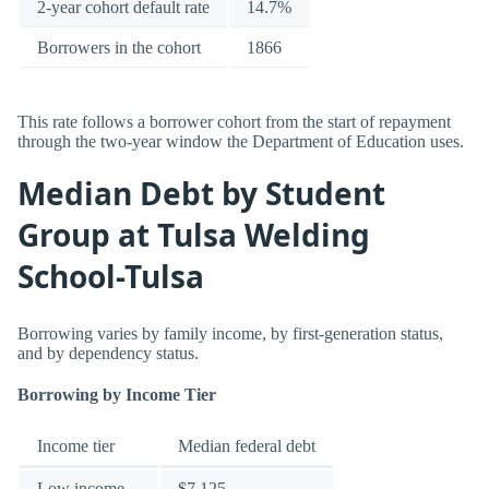
2-year cohort default rate
14.7%
Borrowers in the cohort
1866
This rate follows a borrower cohort from the start of repayment
through the two-year window the Department of Education uses.
Median Debt by Student
Group at Tulsa Welding
School-Tulsa
Borrowing varies by family income, by first-generation status,
and by dependency status.
Borrowing by Income Tier
Income tier
Median federal debt
Low income
$7,125