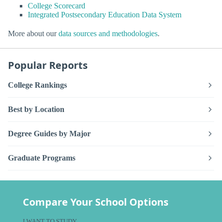
College Scorecard
Integrated Postsecondary Education Data System
More about our
data sources and methodologies
.
Popular Reports
College Rankings
Best by Location
Degree Guides by Major
Graduate Programs
Compare Your School Options
I WANT TO STUDY