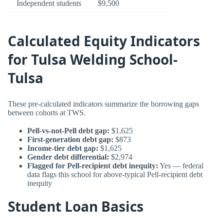
Independent students
$9,500
Calculated Equity Indicators
for Tulsa Welding School-
Tulsa
These pre-calculated indicators summarize the borrowing gaps
between cohorts at TWS.
Pell-vs-not-Pell debt gap:
$1,625
First-generation debt gap:
$873
Income-tier debt gap:
$1,625
Gender debt differential:
$2,974
Flagged for Pell-recipient debt inequity:
Yes — federal
data flags this school for above-typical Pell-recipient debt
inequity
Student Loan Basics