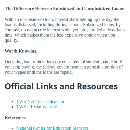
The Difference Between Subsidized and Unsubsidized Loans
With an unsubsidized loan, interest starts adding up the day the
loan is disbursed, including during school. Subsidized loans, by
contrast, do not accrue interest while you are enrolled at least half-
time, which makes them the less expensive option when you
qualify.
Worth Knowing
Declaring bankruptcy does not erase federal student loan debt. If
you stop paying, the federal government can garnish a portion of
your wages until the loans are repaid.
Official Links and Resources
TWS Net Price Calculator
TWS Official Website
References
National Center for Education Statistics