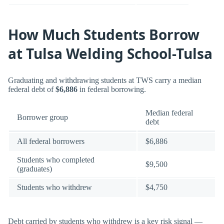
How Much Students Borrow
at Tulsa Welding School-Tulsa
Graduating and withdrawing students at TWS carry a median
federal debt of
$6,886
in federal borrowing.
Median federal
Borrower group
debt
All federal borrowers
$6,886
Students who completed
$9,500
(graduates)
Students who withdrew
$4,750
Debt carried by students who withdrew is a key risk signal —