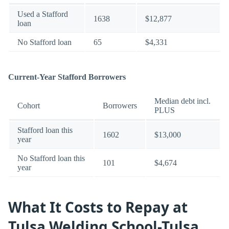
Used a Stafford
1638
$12,877
loan
No Stafford loan
65
$4,331
Current-Year Stafford Borrowers
Median debt incl.
Cohort
Borrowers
PLUS
Stafford loan this
1602
$13,000
year
No Stafford loan this
101
$4,674
year
What It Costs to Repay at
Tulsa Welding School-Tulsa