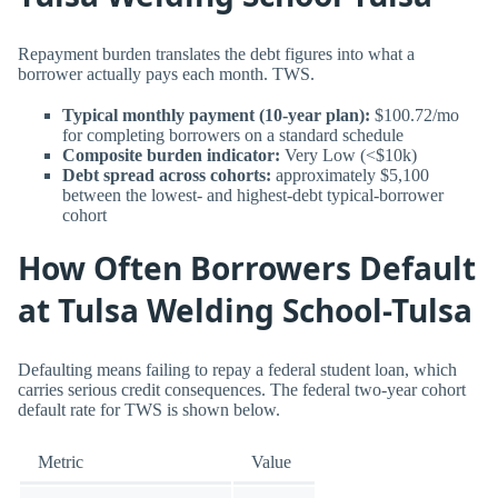
Repayment burden translates the debt figures into what a
borrower actually pays each month. TWS.
Typical monthly payment (10-year plan):
$100.72/mo
for completing borrowers on a standard schedule
Composite burden indicator:
Very Low (<$10k)
Debt spread across cohorts:
approximately $5,100
between the lowest- and highest-debt typical-borrower
cohort
How Often Borrowers Default
at Tulsa Welding School-Tulsa
Defaulting means failing to repay a federal student loan, which
carries serious credit consequences. The federal two-year cohort
default rate for TWS is shown below.
Metric
Value