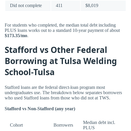
Did not complete
411
$8,019
For students who completed, the median total debt including
PLUS loans works out to a standard 10-year payment of about
$173.35/mo
.
Stafford vs Other Federal
Borrowing at Tulsa Welding
School-Tulsa
Stafford loans are the federal direct-loan program most
undergraduates use. The breakdown below separates borrowers
who used Stafford loans from those who did not at TWS.
Stafford vs Non-Stafford (any year)
Median debt incl.
Cohort
Borrowers
PLUS