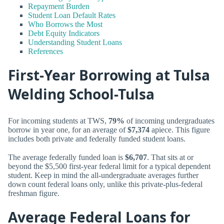
Repayment Burden
Student Loan Default Rates
Who Borrows the Most
Debt Equity Indicators
Understanding Student Loans
References
First-Year Borrowing at Tulsa
Welding School-Tulsa
For incoming students at TWS,
79%
of incoming undergraduates
borrow in year one, for an average of
$7,374
apiece. This figure
includes both private and federally funded student loans.
The average federally funded loan is
$6,707
. That sits at or
beyond the $5,500 first-year federal limit for a typical dependent
student. Keep in mind the all-undergraduate averages further
down count federal loans only, unlike this private-plus-federal
freshman figure.
Average Federal Loans for