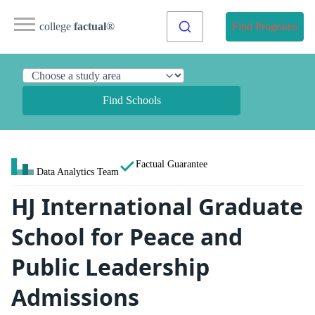
college
factual
®
Find Programs
Find Schools
Factual Guarantee
Data Analytics Team
HJ International Graduate
School for Peace and
Public Leadership
Admissions