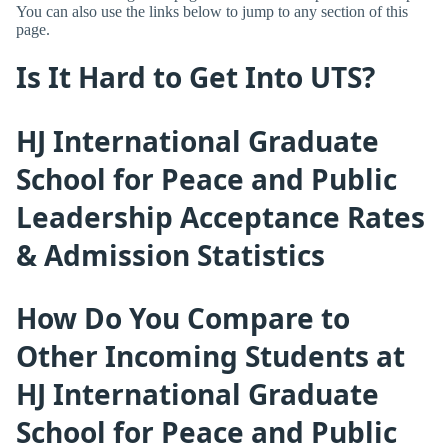
You can also use the links below to jump to any section of this
page.
Is It Hard to Get Into UTS?
HJ International Graduate
School for Peace and Public
Leadership Acceptance Rates
& Admission Statistics
How Do You Compare to
Other Incoming Students at
HJ International Graduate
School for Peace and Public