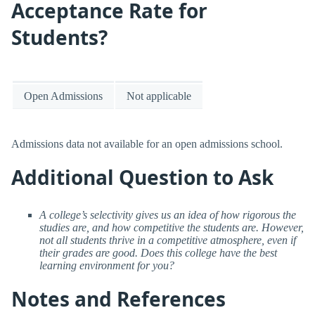
Acceptance Rate for
Students?
Open Admissions
Not applicable
Admissions data not available for an open admissions school.
Additional Question to Ask
A college’s selectivity gives us an idea of how rigorous the
studies are, and how competitive the students are. However,
not all students thrive in a competitive atmosphere, even if
their grades are good. Does this college have the best
learning environment for you?
Notes and References