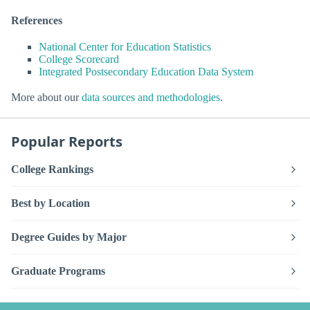
References
National Center for Education Statistics
College Scorecard
Integrated Postsecondary Education Data System
More about our
data sources and methodologies
.
Popular Reports
College Rankings
Best by Location
Degree Guides by Major
Graduate Programs