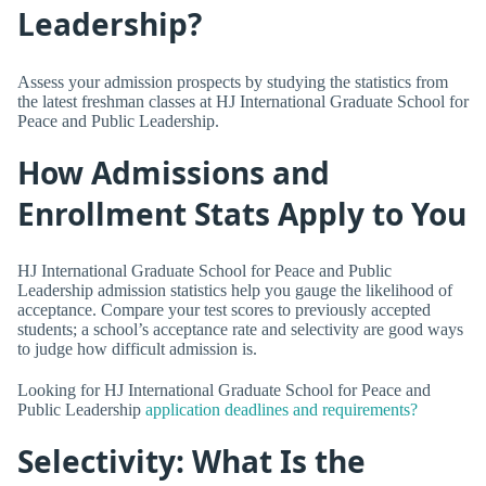
Leadership?
Assess your admission prospects by studying the statistics from
the latest freshman classes at HJ International Graduate School for
Peace and Public Leadership.
How Admissions and
Enrollment Stats Apply to You
HJ International Graduate School for Peace and Public
Leadership admission statistics help you gauge the likelihood of
acceptance. Compare your test scores to previously accepted
students; a school’s acceptance rate and selectivity are good ways
to judge how difficult admission is.
Looking for HJ International Graduate School for Peace and
Public Leadership
application deadlines and requirements?
Selectivity: What Is the