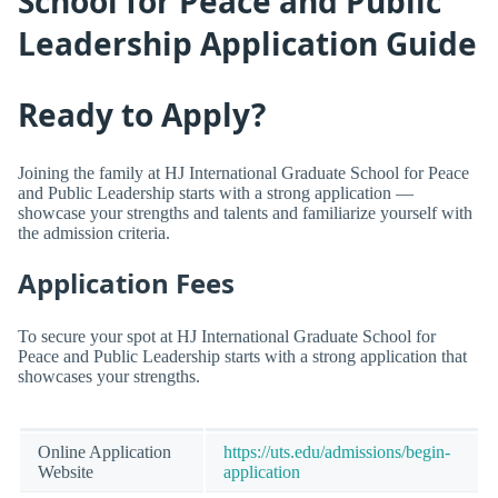
School for Peace and Public
Leadership Application Guide
Ready to Apply?
Joining the family at HJ International Graduate School for Peace
and Public Leadership starts with a strong application —
showcase your strengths and talents and familiarize yourself with
the admission criteria.
Application Fees
To secure your spot at HJ International Graduate School for
Peace and Public Leadership starts with a strong application that
showcases your strengths.
Online Application
https://uts.edu/admissions/begin-
Website
application