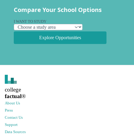
Compare Your School Options
I WANT TO STUDY
Explore Opportunities
college
factual
®
About Us
Press
Contact Us
Support
Data Sources