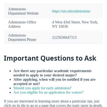
Admissions
https://uts.edu/admissions
Department Website
Admissions Office
4 West 43rd Street, New York,
Address
NY 10036
Admissions
2125636647115
Department Phone
Important Questions to Ask
Are there any particular academic requirements
needed to apply to your desired major?
After applying, when will you be notified if you are
accepted or not?
Should you apply for early admission?
Are you eligible for an application fee waiver?
If you are interested in learning more about a particular stat, just
click on its tile to go to a page that covers the topic more in-depth.