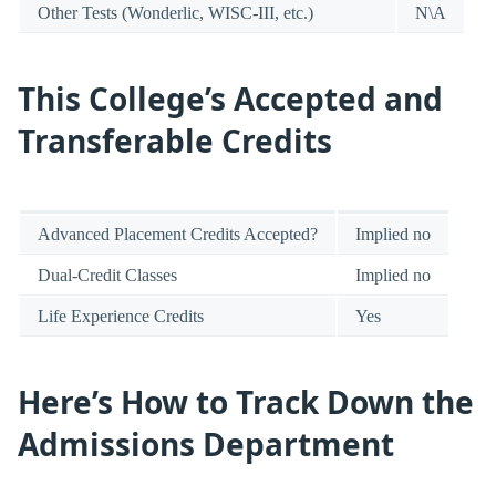
Other Tests (Wonderlic, WISC-III, etc.)
N\A
This College’s Accepted and
Transferable Credits
Advanced Placement Credits Accepted?
Implied no
Dual-Credit Classes
Implied no
Life Experience Credits
Yes
Here’s How to Track Down the
Admissions Department