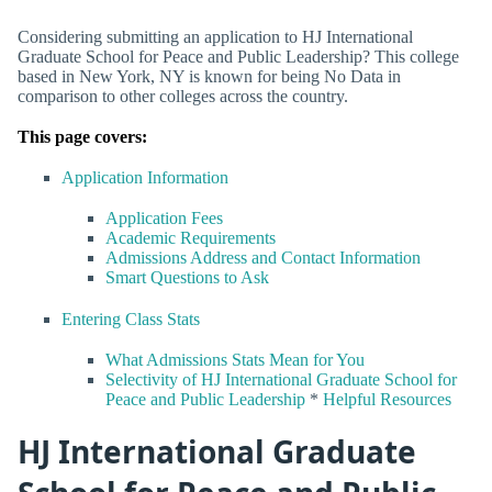
Considering submitting an application to HJ International
Graduate School for Peace and Public Leadership? This college
based in New York, NY is known for being No Data in
comparison to other colleges across the country.
This page covers:
Application Information
Application Fees
Academic Requirements
Admissions Address and Contact Information
Smart Questions to Ask
Entering Class Stats
What Admissions Stats Mean for You
Selectivity of HJ International Graduate School for
Peace and Public Leadership
*
Helpful Resources
HJ International Graduate