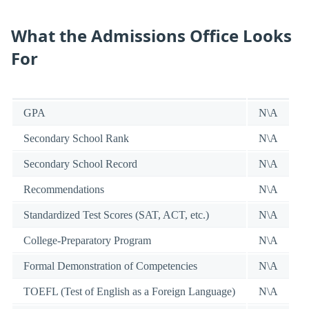
What the Admissions Office Looks
For
GPA
N\A
Secondary School Rank
N\A
Secondary School Record
N\A
Recommendations
N\A
Standardized Test Scores (SAT, ACT, etc.)
N\A
College-Preparatory Program
N\A
Formal Demonstration of Competencies
N\A
TOEFL (Test of English as a Foreign Language)
N\A