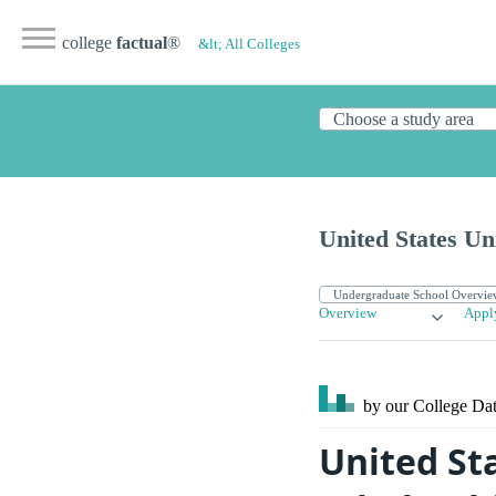
college
factual
®
&lt; All Colleges
United States Un
Overview
Appl
by our College
Dat
United Sta