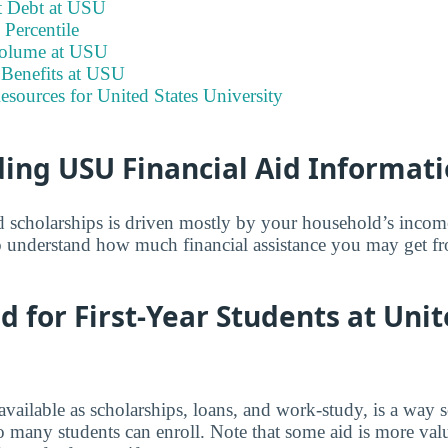
t Debt at USU
Percentile
Volume at USU
Benefits at USU
esources for United States University
ing USU Financial Aid Informat
and scholarships is driven mostly by your household’s inco
 understand how much financial assistance you may get fr
id for First-Year Students at Uni
 available as scholarships, loans, and work-study, is a way 
o many students can enroll. Note that some aid is more valu