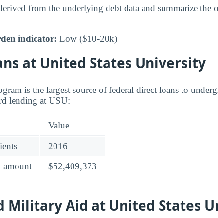
 derived from the underlying debt data and summarize the ov
den indicator:
Low ($10-20k)
ns at United States University
gram is the largest source of federal direct loans to underg
rd lending at USU:
Value
ients
2016
an amount
$52,409,373
 Military Aid at United States U