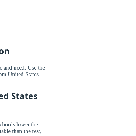
ion
me and need. Use the
om United States
ted States
schools lower the
able than the rest,