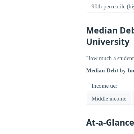
90th percentile (hi
Median Deb
University
How much a student 
Median Debt by In
Income tier
Middle income
At-a-Glance