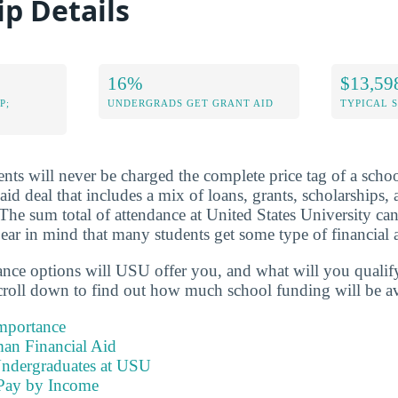
ip Details
16%
$13,59
P;
UNDERGRADS GET GRANT AID
TYPICAL 
nts will never be charged the complete price tag of a schoo
 aid deal that includes a mix of loans, grants, scholarships
 The sum total of attendance at United States University ca
ar in mind that many students get some type of financial a
tance options will USU offer you, and what will you qualif
roll down to find out how much school funding will be av
Importance
an Financial Aid
Undergraduates at USU
Pay by Income