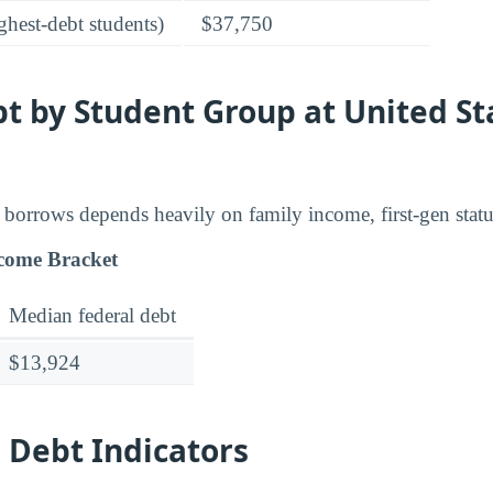
ghest-debt students)
$37,750
t by Student Group at United St
borrows depends heavily on family income, first-gen stat
come Bracket
Median federal debt
$13,924
 Debt Indicators