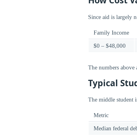
How Cost Va
Since aid is largely 
Family Income
$0 – $48,000
The numbers above ar
Typical Stu
The middle student i
Metric
Median federal deb