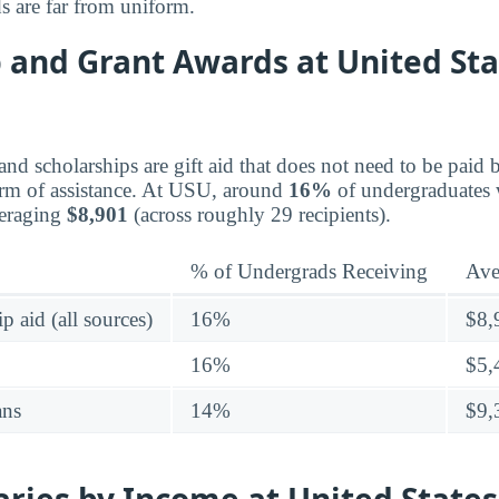
s are far from uniform.
 and Grant Awards at United Sta
 and scholarships are gift aid that does not need to be pai
orm of assistance. At USU, around
16%
of undergraduates 
veraging
$8,901
(across roughly 29 recipients).
% of Undergrads Receiving
Ave
p aid (all sources)
16%
$8,
16%
$5,
ans
14%
$9,