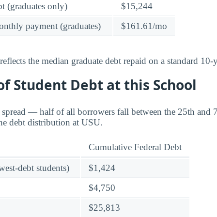
t (graduates only)
$15,244
onthly payment (graduates)
$161.61/mo
reflects the median graduate debt repaid on a standard 10-y
f Student Debt at this School
e spread — half of all borrowers fall between the 25th and 
he debt distribution at USU.
Cumulative Federal Debt
owest-debt students)
$1,424
$4,750
$25,813