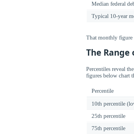
Median federal deb
Typical 10-year m
That monthly figure 
The Range o
Percentiles reveal th
figures below chart t
Percentile
10th percentile (l
25th percentile
75th percentile