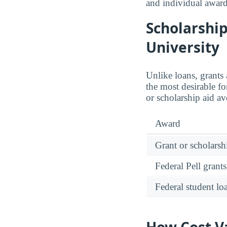
and individual award
Scholarship
University
Unlike loans, grants
the most desirable f
or scholarship aid a
Award
Grant or scholarshi
Federal Pell grants
Federal student lo