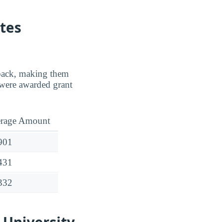
tes
d back, making them
were awarded grant
rage Amount
901
431
332