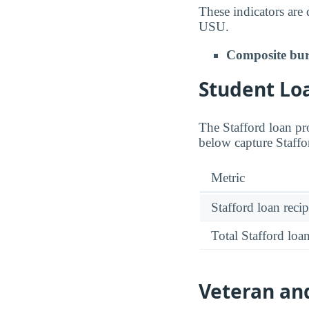
These indicators are
USU.
Composite bur
Student Loa
The Stafford loan pro
below capture Staffo
Metric
Stafford loan recip
Total Stafford lo
Veteran and