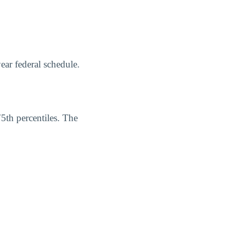
ear federal schedule.
75th percentiles. The