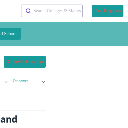
Search Colleges & Majors
Find Programs
nd Schools
Request Information
Outcomes
 and