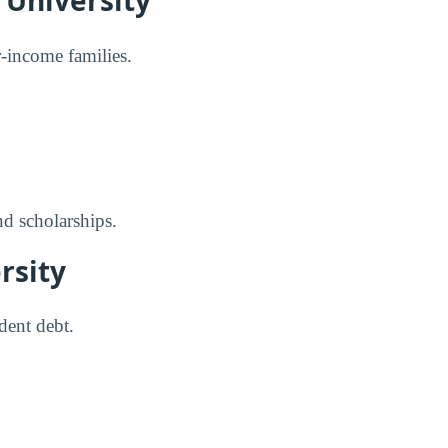
 University
er-income families.
nd scholarships.
rsity
dent debt.