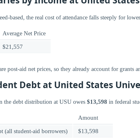
ries by Income at United States
need-based, the real cost of attendance falls steeply for low
Average Net Price
$21,557
e post-aid net prices, so they already account for grants a
dent Debt at United States Unive
n the debt distribution at USU owes
$13,598
in federal stu
Amount
t (all student-aid borrowers)
$13,598