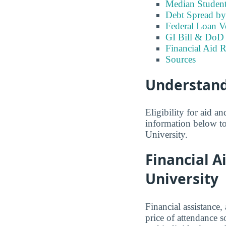
Median Studen
Debt Spread by 
Federal Loan 
GI Bill & DoD 
Financial Aid R
Sources
Understand
Eligibility for aid 
information below to
University.
Financial A
University
Financial assistance,
price of attendance s