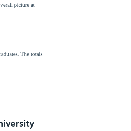
erall picture at
raduates. The totals
niversity