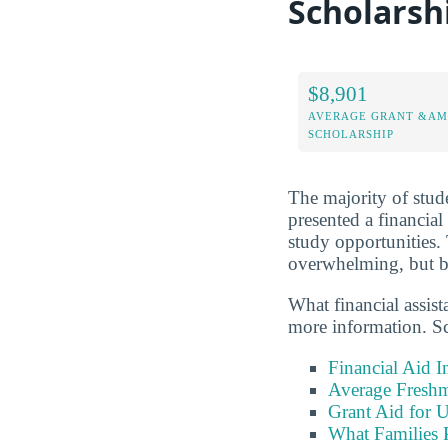
Scholarsh
$8,901
AVERAGE GRANT &AM
SCHOLARSHIP
The majority of stude
presented a financial
study opportunities.
overwhelming, but be
What financial assis
more information. Sc
Financial Aid 
Average Freshm
Grant Aid for 
What Families 