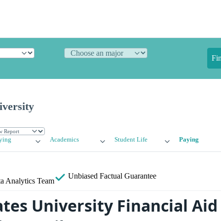
Fi
iversity
ying
Academics
Student Life
Paying
Unbiased
Factual Guarantee
a Analytics Team
tes University Financial Aid