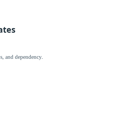
ates
us, and dependency.