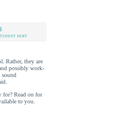
8
STUDENT DEBT
l. Rather, they are
, and possibly work-
n sound
id.
y for? Read on for
ailable to you.