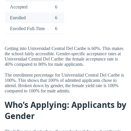
Accepted
6
Enrolled
6
Enrolled Full-Time
6
Getting into Universidad Central Del Caribe is 60%. This makes
the school fairly accessible. Gender-specific acceptance rates at
Universidad Central Del Caribe: the female acceptance rate is
40% compared to 80% for male applicants.
The enrollment percentage for Universidad Central Del Caribe is
100%. This shows that 100% of admitted applicants chose to
attend. Broken down by gender, the female yield rate is 100%
compared to 100% for male admits.
Who’s Applying: Applicants by
Gender