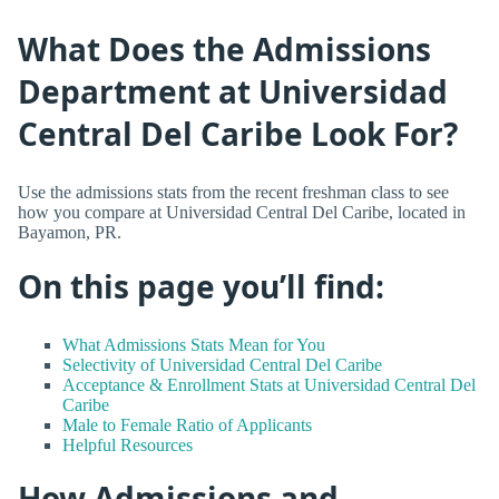
What Does the Admissions
Department at Universidad
Central Del Caribe Look For?
Use the admissions stats from the recent freshman class to see
how you compare at Universidad Central Del Caribe, located in
Bayamon, PR.
On this page you’ll find:
What Admissions Stats Mean for You
Selectivity of Universidad Central Del Caribe
Acceptance & Enrollment Stats at Universidad Central Del
Caribe
Male to Female Ratio of Applicants
Helpful Resources
How Admissions and