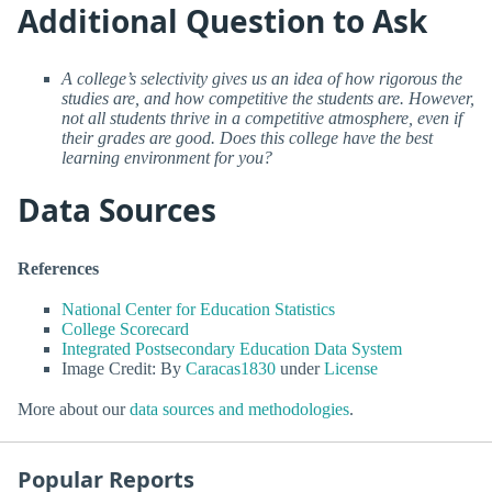
Additional Question to Ask
A college’s selectivity gives us an idea of how rigorous the
studies are, and how competitive the students are. However,
not all students thrive in a competitive atmosphere, even if
their grades are good. Does this college have the best
learning environment for you?
Data Sources
References
National Center for Education Statistics
College Scorecard
Integrated Postsecondary Education Data System
Image Credit: By
Caracas1830
under
License
More about our
data sources and methodologies
.
Popular Reports