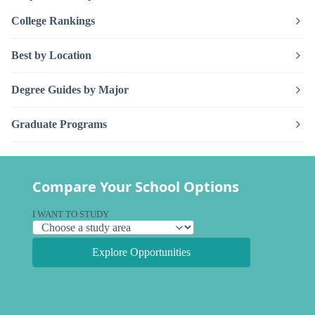
College Rankings
Best by Location
Degree Guides by Major
Graduate Programs
Compare Your School Options
I WANT TO STUDY
Explore Opportunities