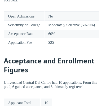
accepted.
Open Admissions
No
Selectivity of College
Moderately Selective (50-70%)
Acceptance Rate
60%
Application Fee
$25
Acceptance and Enrollment
Figures
Universidad Central Del Caribe had 10 applications. From this
pool, 6 gained acceptance, and 6 ultimately registered.
Applicant Total
10