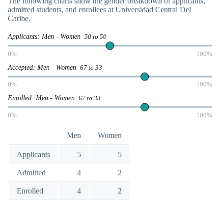
The following charts show the gender breakdown of applicants,
admitted students, and enrollees at Universidad Central Del
Caribe.
Applicants: Men - Women
50 to 50
0%
100%
Accepted: Men - Women
67 to 33
0%
100%
Enrolled: Men - Women
67 to 33
0%
100%
Men
Women
Applicants
5
5
Admitted
4
2
Enrolled
4
2