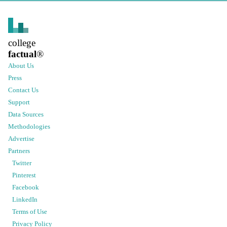
college
factual
®
About Us
Press
Contact Us
Support
Data Sources
Methodologies
Advertise
Partners
Twitter
Pinterest
Facebook
LinkedIn
Terms of Use
Privacy Policy