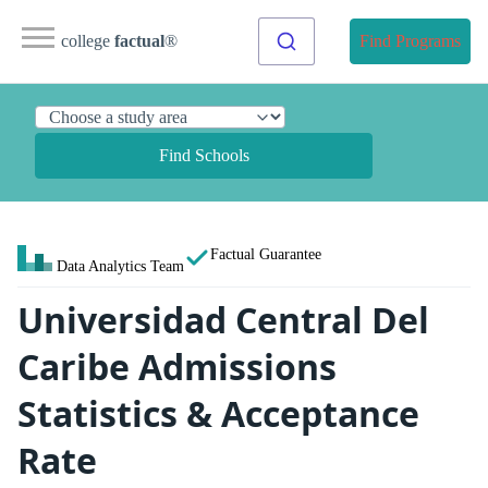
college
factual
®
Find Programs
Find Schools
Factual Guarantee
Data Analytics Team
Universidad Central Del
Caribe Admissions
Statistics & Acceptance
Rate