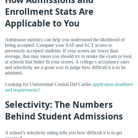
Enrollment Stats Are
Applicable to You
Admission statistics can help you understand the likelihood of
being accepted. Compare your SAT and ACT scores to
previously accepted students. If your scores are lower than
average, that may mean you should try to retake the exam or look
at schools that better fit your scores. A college’s acceptance rates
and selectivity are a good way to judge how difficult it is to be
admitted.
Looking for Universidad Central Del Caribe
application deadlines
and requirements?
Selectivity: The Numbers
Behind Student Admissions
A school’s selectivity rating tells you how difficult it is to get